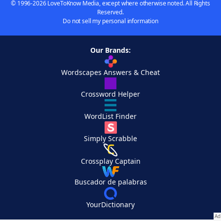
© 1996-2026 LoveToKnow Media, except where otherwise noted. All Rights
Reserved.
Do not sell my personal information
Our Brands:
Wordscapes Answers & Cheat
Crossword Helper
WordList Finder
Simply Scrabble
Crossplay Captain
Buscador de palabras
YourDictionary