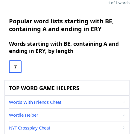
1 of 1 words
Popular word lists starting with BE,
containing A and ending in ERY
Words starting with BE, containing A and
ending in ERY, by length
7
TOP WORD GAME HELPERS
Words With Friends Cheat
Wordle Helper
NYT Crossplay Cheat