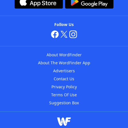
Follow Us
About WordFinder
About The WordFinder App
Advertisers
Contact Us
Privacy Policy
Terms Of Use
Suggestion Box