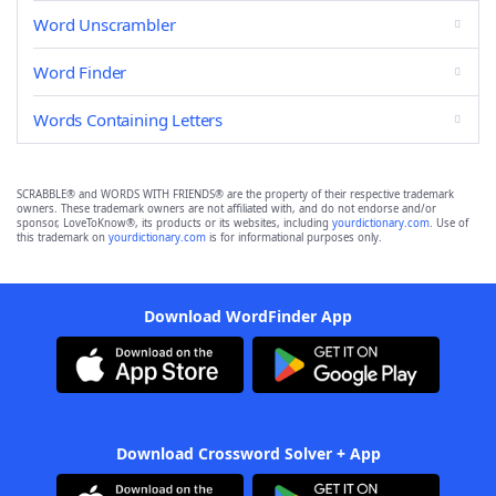
Word Unscrambler
Word Finder
Words Containing Letters
SCRABBLE® and WORDS WITH FRIENDS® are the property of their respective trademark
owners. These trademark owners are not affiliated with, and do not endorse and/or
sponsor, LoveToKnow®, its products or its websites, including
yourdictionary.com
. Use of
this trademark on
yourdictionary.com
is for informational purposes only.
Download WordFinder App
Download Crossword Solver + App