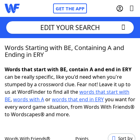
GET THE APP
EDIT YOUR SEARCH
Words Starting with BE, Containing A and
Home
Ending in ERY
Words With Friends
Cheat
Words that start with BE, contain A and end in ERY
can be really specific, like you'd need when you're
NYT Crossplay Cheat
stumped by a crossword clue. Fear not! Leave it up to
us at WordFinder to find all the
words that start with
Scrabble
Helpers
BE
,
words with A
or
words that end in ERY
you want for
every word game situation, from Words With Friends®
to Wordscapes® and more.
Today's NYT Games
Hints & Answers
Word Games
Helpers
Words With Friends®
Points
Sort by