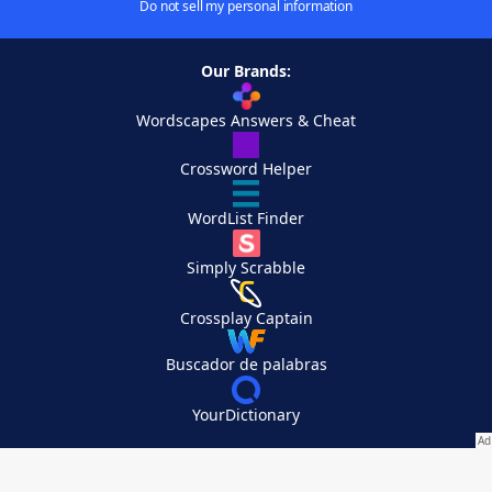
Do not sell my personal information
Our Brands:
Wordscapes Answers & Cheat
Crossword Helper
WordList Finder
Simply Scrabble
Crossplay Captain
Buscador de palabras
YourDictionary