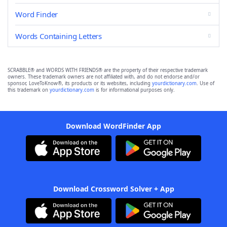
Word Finder
Words Containing Letters
SCRABBLE® and WORDS WITH FRIENDS® are the property of their respective trademark
owners. These trademark owners are not affiliated with, and do not endorse and/or
sponsor, LoveToKnow®, its products or its websites, including
yourdictionary.com
. Use of
this trademark on
yourdictionary.com
is for informational purposes only.
Download WordFinder App
Download Crossword Solver + App