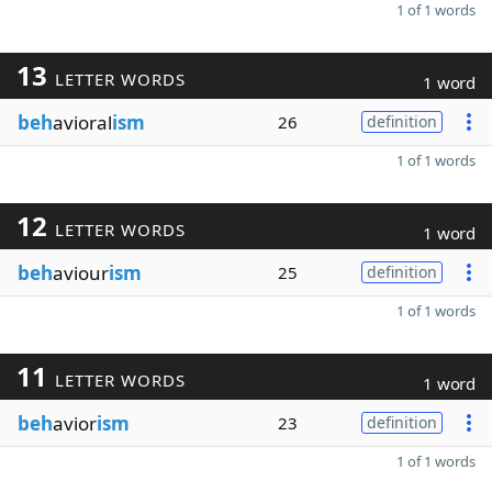
1 of 1 words
13
LETTER WORDS
1 word
beh
avioral
ism
26
definition
1 of 1 words
12
LETTER WORDS
1 word
beh
aviour
ism
25
definition
1 of 1 words
11
LETTER WORDS
1 word
beh
avior
ism
23
definition
1 of 1 words