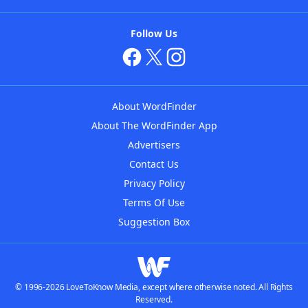
Follow Us
About WordFinder
About The WordFinder App
Advertisers
Contact Us
Privacy Policy
Terms Of Use
Suggestion Box
© 1996-2026 LoveToKnow Media, except where otherwise noted. All Rights
Reserved.