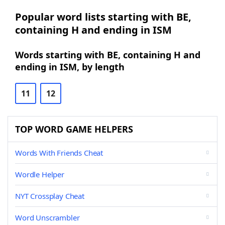
Popular word lists starting with BE,
containing H and ending in ISM
Words starting with BE, containing H and
ending in ISM, by length
11
12
TOP WORD GAME HELPERS
Words With Friends Cheat
Wordle Helper
NYT Crossplay Cheat
Word Unscrambler