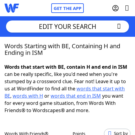
GET THE APP
EDIT YOUR SEARCH
Words Starting with BE, Containing H and
Home
Ending in ISM
Words With Friends
Cheat
Words that start with BE, contain H and end in ISM
can be really specific, like you'd need when you're
NYT Crossplay Cheat
stumped by a crossword clue. Fear not! Leave it up to
us at WordFinder to find all the
words that start with
Scrabble
Helpers
BE
,
words with H
or
words that end in ISM
you want
for every word game situation, from Words With
Friends® to Wordscapes® and more.
Today's NYT Games
Hints & Answers
Word Games
Helpers
Words With Friends®
Points
Sort by