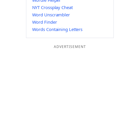
Wordle Helper
NYT Crossplay Cheat
Word Unscrambler
Word Finder
Words Containing Letters
ADVERTISEMENT