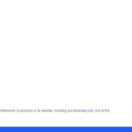
eToKnow®, its products or its websites, including
yourdictionary.com
. Use of this