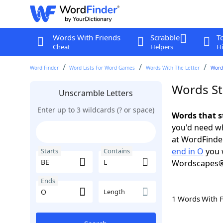
Words With Friends
Scrabble
T
Cheat
Helpers
Hi
Word Finder
Word Lists For Word Games
Words With The Letter
Words
Words St
Unscramble Letters
Enter up to 3 wildcards (? or space)
Words that s
you'd need wh
at WordFinder
end in O
you 
Starts
Contains
Wordscapes®
Ends
Length
1 Words With 