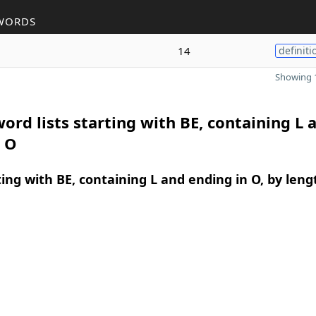
WORDS
14
definiti
Showing 1
ord lists starting with BE, containing L 
n O
ing with BE, containing L and ending in O, by leng