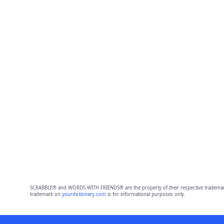
SCRABBLE® and WORDS WITH FRIENDS® are the property of their respective trademark 
trademark on
yourdictionary.com
is for informational purposes only.