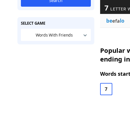
Search
7
LETTER 
be
efa
lo
SELECT GAME
Words With Friends
Popular w
ending i
Words start
7