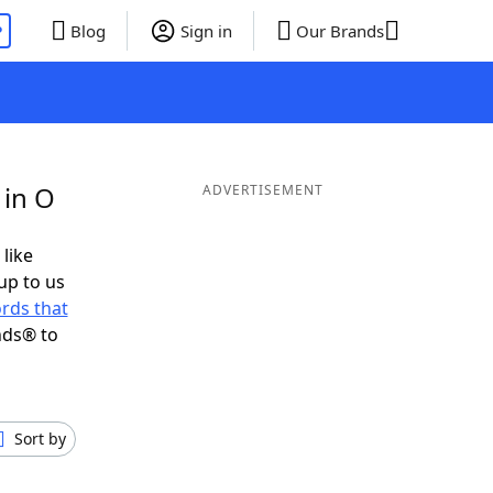
P
Blog
Sign in
Our Brands
 in O
ADVERTISEMENT
 like
up to us
rds that
nds® to
Sort by