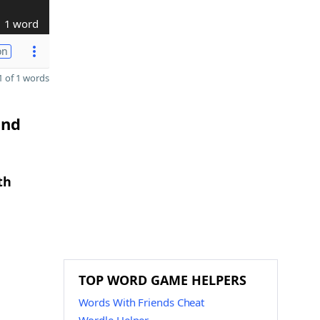
1 word
on
 of 1 words
and
th
TOP WORD GAME HELPERS
Words With Friends Cheat