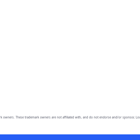
owners. These trademark owners are not affiliated with, and do not endorse and/or sponsor, Lov