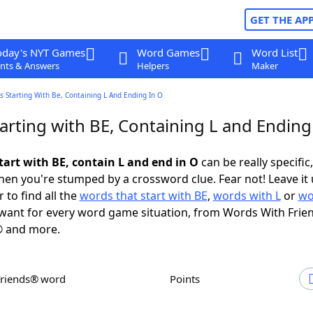
GET THE AP
oday's NYT Games
Word Games
Word List
nts & Answers
Helpers
Maker
 Starting With Be, Containing L And Ending In O
arting with BE, Containing L and Ending
tart with BE, contain L and end in O
can be really specific,
en you're stumped by a crossword clue. Fear not! Leave it 
 to find all the
words that start with BE
,
words with L
or
wo
want for every word game situation, from Words With Frie
 and more.
Friends® word
Points