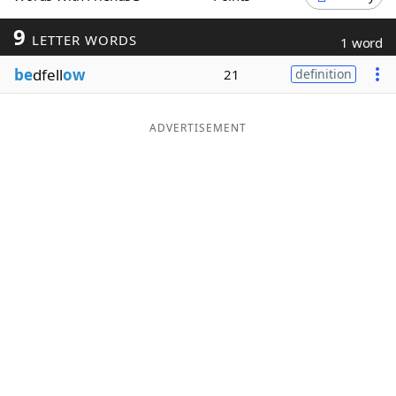
Word List
Maker
9
LETTER WORDS
1 word
be
dfell
ow
21
definition
Blog
Our Brands
ADVERTISEMENT