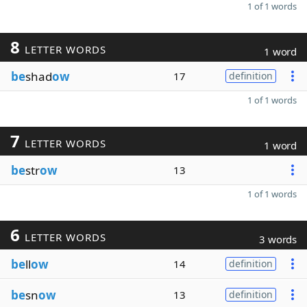
1 of 1 words
8
LETTER WORDS
1 word
be
shad
ow
17
definition
1 of 1 words
7
LETTER WORDS
1 word
be
str
ow
13
1 of 1 words
6
LETTER WORDS
3 words
be
ll
ow
14
definition
be
sn
ow
13
definition