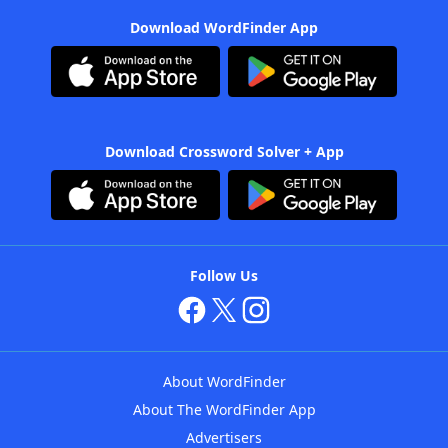
Download WordFinder App
Download Crossword Solver + App
Follow Us
About WordFinder
About The WordFinder App
Advertisers