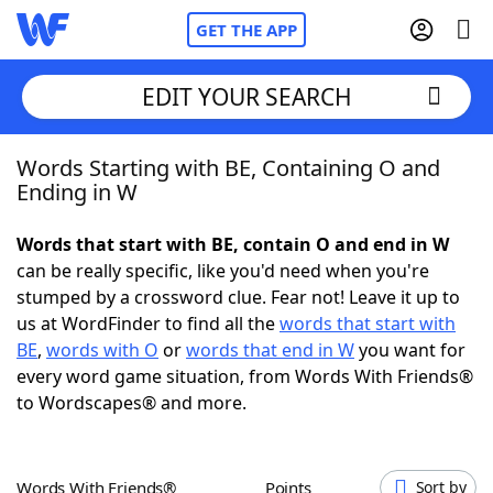
GET THE APP
EDIT YOUR SEARCH
Words Starting with BE, Containing O and
Home
Ending in W
Words With Friends
Cheat
Words that start with BE, contain O and end in W
can be really specific, like you'd need when you're
NYT Crossplay Cheat
stumped by a crossword clue. Fear not! Leave it up to
us at WordFinder to find all the
words that start with
Scrabble
Helpers
BE
,
words with O
or
words that end in W
you want for
every word game situation, from Words With Friends®
to Wordscapes® and more.
Today's NYT Games
Hints & Answers
Word Games
Helpers
Words With Friends®
Points
Sort by