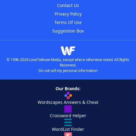
Contact Us
Privacy Policy
Terms Of Use
Suggestion Box
© 1996-2026 LoveToKnow Media, except where otherwise noted. All Rights
Reserved.
Do not sell my personal information
Our Brands:
Wordscapes Answers & Cheat
Crossword Helper
WordList Finder