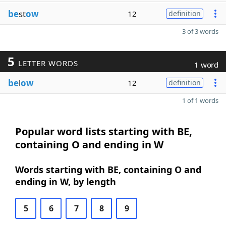
be
st
ow
12
definition
3 of 3 words
5
LETTER WORDS
1 word
be
l
ow
12
definition
1 of 1 words
Popular word lists starting with BE,
containing O and ending in W
Words starting with BE, containing O and
ending in W, by length
5
6
7
8
9