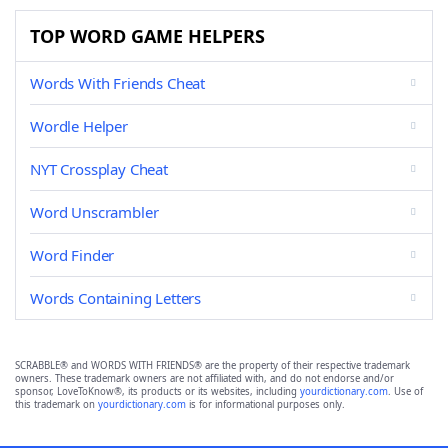
TOP WORD GAME HELPERS
Words With Friends Cheat
Wordle Helper
NYT Crossplay Cheat
Word Unscrambler
Word Finder
Words Containing Letters
SCRABBLE® and WORDS WITH FRIENDS® are the property of their respective trademark
owners. These trademark owners are not affiliated with, and do not endorse and/or
sponsor, LoveToKnow®, its products or its websites, including
yourdictionary.com
. Use of
this trademark on
yourdictionary.com
is for informational purposes only.