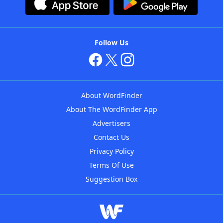
Follow Us
About WordFinder
About The WordFinder App
Advertisers
Contact Us
Privacy Policy
Terms Of Use
Suggestion Box