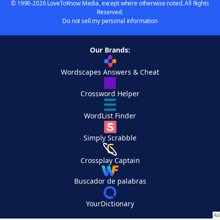
© 1996-2026 LoveToKnow Media, except where otherwise noted. All Rights
Reserved.
Do not sell my personal information
Our Brands:
Wordscapes Answers & Cheat
Crossword Helper
WordList Finder
Simply Scrabble
Crossplay Captain
Buscador de palabras
YourDictionary