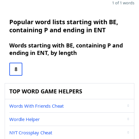
1 of 1 words
Popular word lists starting with BE,
containing P and ending in ENT
Words starting with BE, containing P and
ending in ENT, by length
8
TOP WORD GAME HELPERS
Words With Friends Cheat
Wordle Helper
NYT Crossplay Cheat