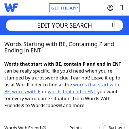
GET THE APP
EDIT YOUR SEARCH
Words Starting with BE, Containing P and
Home
Ending in ENT
Words With Friends
Cheat
Words that start with BE, contain P and end in ENT
can be really specific, like you'd need when you're
NYT Crossplay Cheat
stumped by a crossword clue. Fear not! Leave it up to
us at WordFinder to find all the
words that start with
Scrabble
Helpers
BE
,
words with P
or
words that end in ENT
you want
for every word game situation, from Words With
Friends® to Wordscapes® and more.
Today's NYT Games
Hints & Answers
Word Games
Helpers
Words With Friends®
Points
Sort by