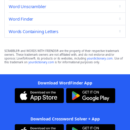
Word Unscrambler
Word Finder
Words Containing Letters
SCRABBLE® and WORDS WITH FRIENDS® are the property of their respective trademark
owners. These trademark owners are not affiliated with, and do not endorse and/or
sponsor, LoveToKnow®, its products or its websites, including
yourdictionary.com
. Use of
this trademark on
yourdictionary.com
is for informational purposes only.
Download WordFinder App
Download Crossword Solver + App