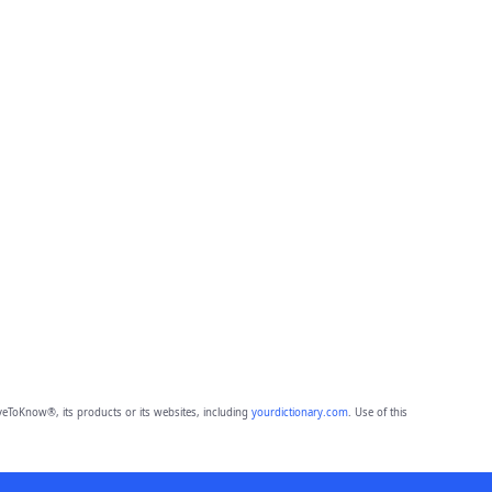
eToKnow®, its products or its websites, including
yourdictionary.com
. Use of this