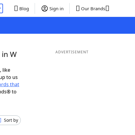
P
Blog
Sign in
Our Brands
 in W
ADVERTISEMENT
 like
up to us
rds that
nds® to
Sort by