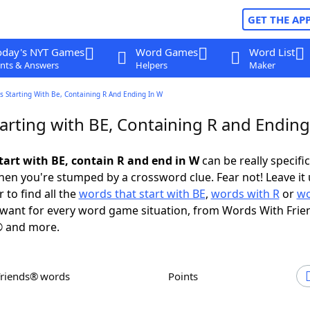
GET THE AP
oday's NYT Games
Word Games
Word List
nts & Answers
Helpers
Maker
 Starting With Be, Containing R And Ending In W
arting with BE, Containing R and Ending
tart with BE, contain R and end in W
can be really specific,
en you're stumped by a crossword clue. Fear not! Leave it 
 to find all the
words that start with BE
,
words with R
or
wo
want for every word game situation, from Words With Frie
 and more.
Friends® words
Points