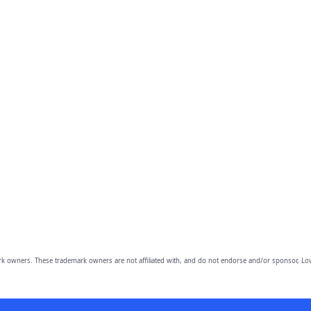
owners. These trademark owners are not affiliated with, and do not endorse and/or sponsor, Lov