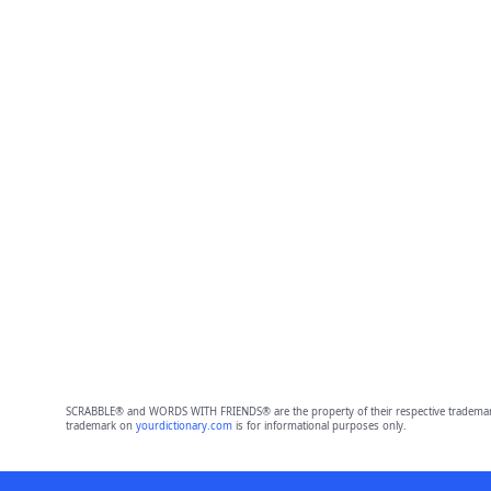
SCRABBLE® and WORDS WITH FRIENDS® are the property of their respective trademark 
trademark on
yourdictionary.com
is for informational purposes only.