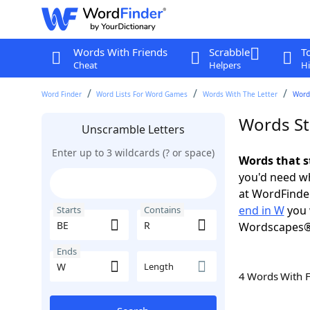
Words With Friends
Scrabble
T
Cheat
Helpers
Hi
Word Finder
Word Lists For Word Games
Words With The Letter
Words
Words St
Unscramble Letters
Enter up to 3 wildcards (? or space)
Words that s
you'd need wh
at WordFinder
end in W
you 
Starts
Contains
Wordscapes®
Ends
Length
4 Words With 