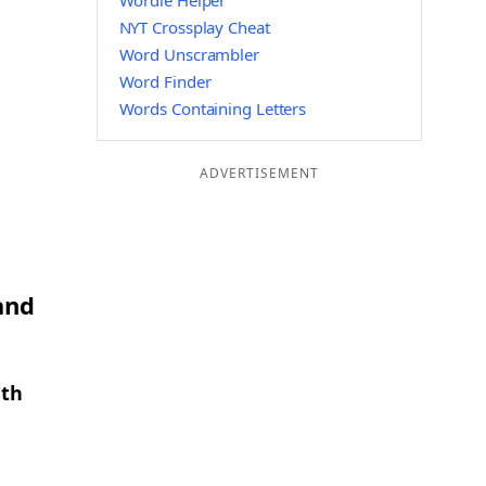
Wordle Helper
NYT Crossplay Cheat
Word Unscrambler
Word Finder
Words Containing Letters
ADVERTISEMENT
and
gth