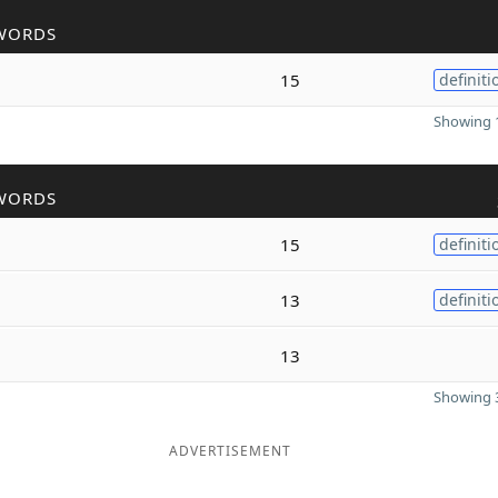
WORDS
15
definiti
Showing 1
WORDS
15
definiti
13
definiti
13
Showing 3
ADVERTISEMENT