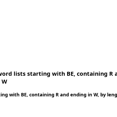
ord lists starting with BE, containing R 
n W
ing with BE, containing R and ending in W, by len