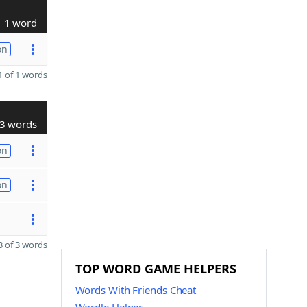
1 word
on
 of 1 words
3 words
on
on
 of 3 words
TOP WORD GAME HELPERS
Words With Friends Cheat