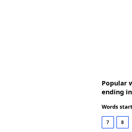
Popular w
ending i
Words start
7
8