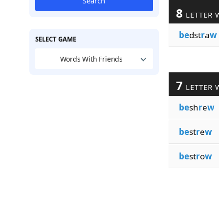
Search
8
LETTER 
be
dst
r
a
w
SELECT GAME
Words With Friends
7
LETTER 
be
sh
r
e
w
be
st
r
e
w
be
st
r
o
w