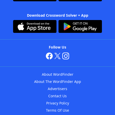
Download Crossword Solver + App
Follow Us
About WordFinder
About The WordFinder App
Advertisers
Contact Us
Privacy Policy
Terms Of Use