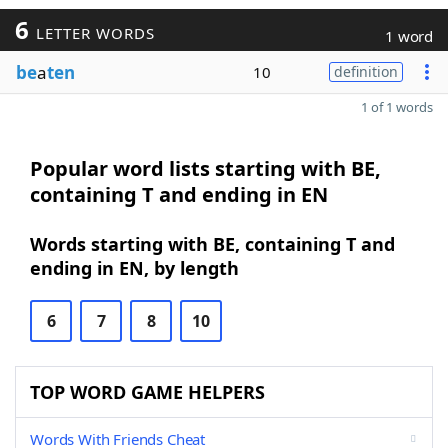
6
LETTER WORDS
1 word
be
a
ten
10
definition
1 of 1 words
Popular word lists starting with BE,
containing T and ending in EN
Words starting with BE, containing T and
ending in EN, by length
6
7
8
10
TOP WORD GAME HELPERS
Words With Friends Cheat