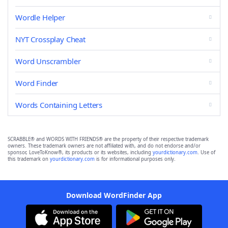
Wordle Helper
NYT Crossplay Cheat
Word Unscrambler
Word Finder
Words Containing Letters
SCRABBLE® and WORDS WITH FRIENDS® are the property of their respective trademark
owners. These trademark owners are not affiliated with, and do not endorse and/or
sponsor, LoveToKnow®, its products or its websites, including
yourdictionary.com
. Use of
this trademark on
yourdictionary.com
is for informational purposes only.
Download WordFinder App