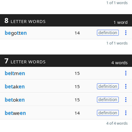
1 of 1 words
8
LETTER WORDS
1 word
be
go
t
t
en
14
definition
1 of 1 words
7
LETTER WORDS
4 words
be
l
t
m
en
15
bet
ak
en
15
definition
bet
ok
en
15
definition
bet
we
en
14
definition
4 of 4 words