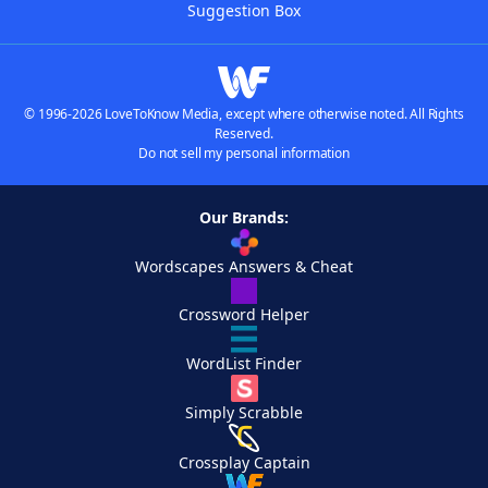
Suggestion Box
© 1996-2026 LoveToKnow Media, except where otherwise noted. All Rights
Reserved.
Do not sell my personal information
Our Brands:
Wordscapes Answers & Cheat
Crossword Helper
WordList Finder
Simply Scrabble
Crossplay Captain