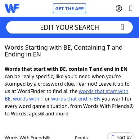
GET THE APP
EDIT YOUR SEARCH
Words Starting with BE, Containing T and
Home
Ending in EN
Words With Friends
Cheat
Words that start with BE, contain T and end in EN
can be really specific, like you'd need when you're
NYT Crossplay Cheat
stumped by a crossword clue. Fear not! Leave it up to
us at WordFinder to find all the
words that start with
Scrabble
Helpers
BE
,
words with T
or
words that end in EN
you want for
every word game situation, from Words With Friends®
to Wordscapes® and more.
Today's NYT Games
Hints & Answers
Word Games
Helpers
Words With Friends®
Points
Sort by