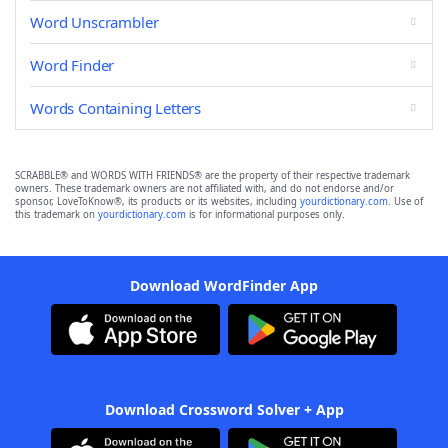
Word Unscrambler
Word Finder
Words Containing Letters
SCRABBLE® and WORDS WITH FRIENDS® are the property of their respective trademark
owners. These trademark owners are not affiliated with, and do not endorse and/or
sponsor, LoveToKnow®, its products or its websites, including
yourdictionary.com
. Use of
this trademark on
yourdictionary.com
is for informational purposes only.
Download WordFinder App
Download Crossword Solver + App