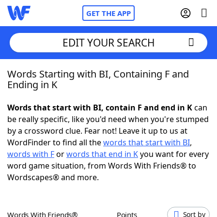
GET THE APP
EDIT YOUR SEARCH
Words Starting with BI, Containing F and
Home
Ending in K
Words With Friends
Cheat
Words that start with BI, contain F and end in K
can
be really specific, like you'd need when you're stumped
NYT Crossplay Cheat
by a crossword clue. Fear not! Leave it up to us at
WordFinder to find all the
words that start with BI
,
Scrabble
Helpers
words with F
or
words that end in K
you want for every
word game situation, from Words With Friends® to
Wordscapes® and more.
Today's NYT Games
Hints & Answers
Word Games
Helpers
Words With Friends®
Points
Sort by