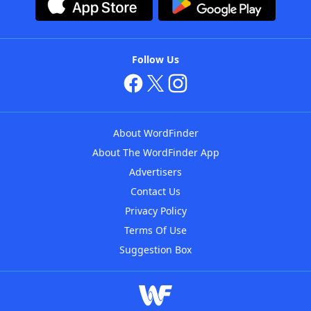
Follow Us
About WordFinder
About The WordFinder App
Advertisers
Contact Us
Privacy Policy
Terms Of Use
Suggestion Box