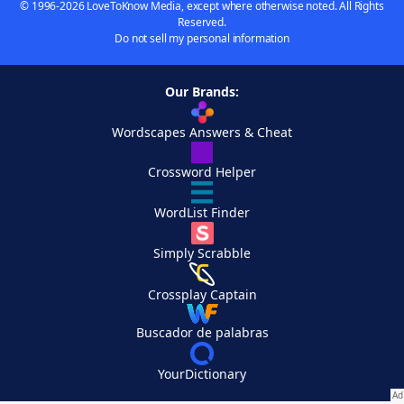
© 1996-2026 LoveToKnow Media, except where otherwise noted. All Rights
Reserved.
Do not sell my personal information
Our Brands:
Wordscapes Answers & Cheat
Crossword Helper
WordList Finder
Simply Scrabble
Crossplay Captain
Buscador de palabras
YourDictionary