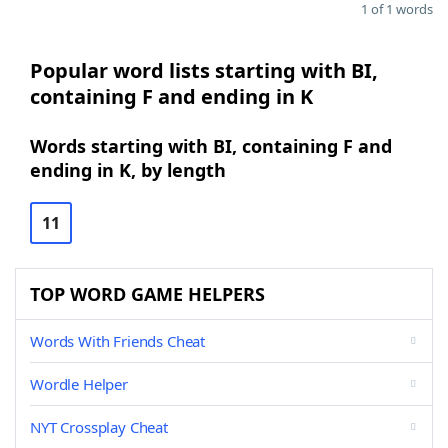
1 of 1 words
Popular word lists starting with BI,
containing F and ending in K
Words starting with BI, containing F and
ending in K, by length
11
TOP WORD GAME HELPERS
Words With Friends Cheat
Wordle Helper
NYT Crossplay Cheat