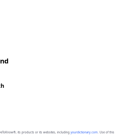
and
th
eToKnow®, its products or its websites, including
yourdictionary.com
. Use of this