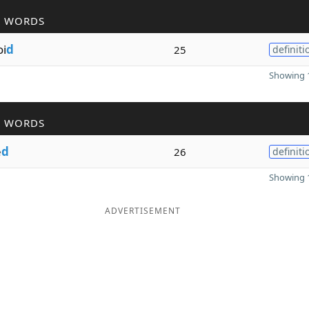
R WORDS
i
d
25
definiti
Showing 1
R WORDS
e
d
26
definiti
Showing 1
ADVERTISEMENT