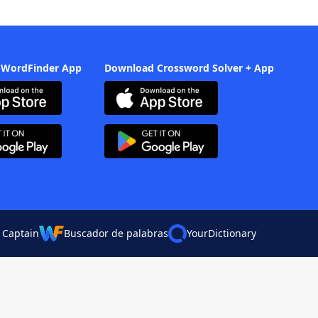
 WordFinder App
Download Crossword Solver + App
 Captain
Buscador de palabras
YourDictionary