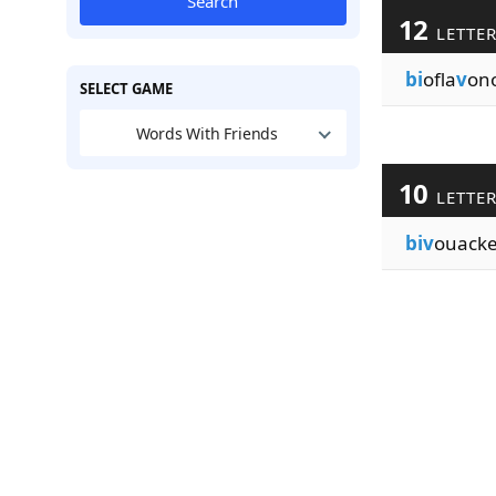
Search
12
LETTE
bi
ofla
v
ono
SELECT GAME
Words With Friends
10
LETTE
biv
ouack