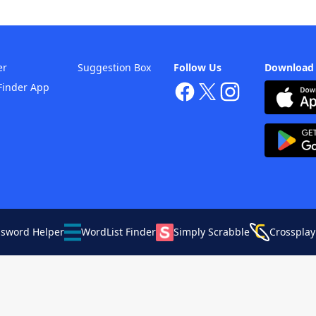
er
Suggestion Box
Follow Us
Download
Finder App
ssword Helper
WordList Finder
Simply Scrabble
Crossplay