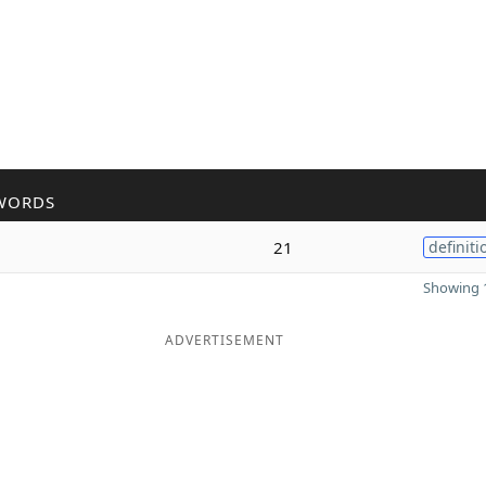
WORDS
21
definiti
Showing 1
ADVERTISEMENT