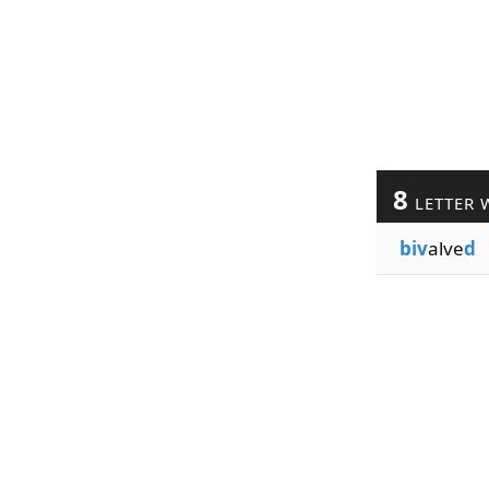
8
LETTER 
biv
alve
d