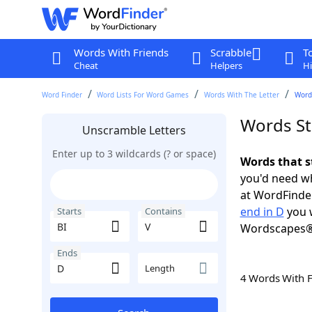
Words With Friends
Scrabble
T
Cheat
Helpers
Hi
Word Finder
Word Lists For Word Games
Words With The Letter
Words
Words Sta
Unscramble Letters
Enter up to 3 wildcards (? or space)
Words that s
you'd need wh
at WordFinder
end in D
you w
Starts
Contains
Wordscapes®
Ends
Length
4 Words With 