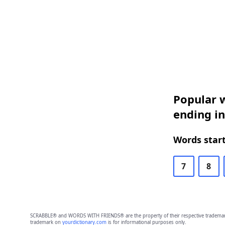
Popular w
ending in
Words start
7
8
SCRABBLE® and WORDS WITH FRIENDS® are the property of their respective trademark 
trademark on
yourdictionary.com
is for informational purposes only.