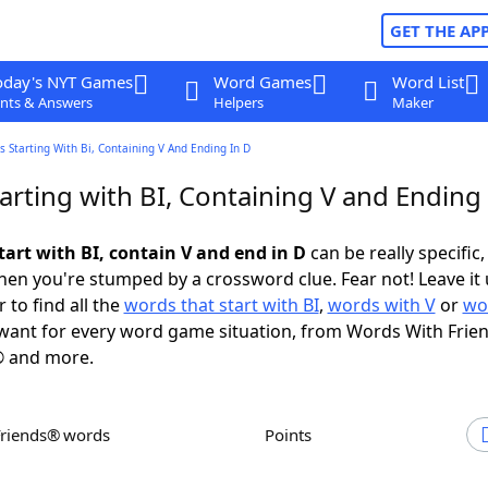
GET THE AP
oday's NYT Games
Word Games
Word List
nts & Answers
Helpers
Maker
 Starting With Bi, Containing V And Ending In D
rting with BI, Containing V and Ending 
tart with BI, contain V and end in D
can be really specific, 
en you're stumped by a crossword clue. Fear not! Leave it 
 to find all the
words that start with BI
,
words with V
or
wo
ant for every word game situation, from Words With Frie
 and more.
Friends® words
Points