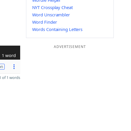
Wordle Helper
NYT Crossplay Cheat
Word Unscrambler
Word Finder
Words Containing Letters
ADVERTISEMENT
1 word
on
 of 1 words