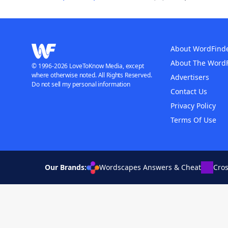
About WordFind
About The Word
© 1996-2026 LoveToKnow Media, except
where otherwise noted. All Rights Reserved.
Advertisers
Do not sell my personal information
Contact Us
Privacy Policy
Terms Of Use
Our Brands:
Wordscapes Answers & Cheat
Cro