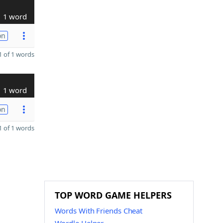
1 word
on
 of 1 words
1 word
on
 of 1 words
TOP WORD GAME HELPERS
Words With Friends Cheat