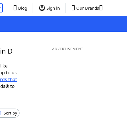
P
Blog
Sign in
Our Brands
in D
ADVERTISEMENT
like
up to us
rds that
nds® to
Sort by