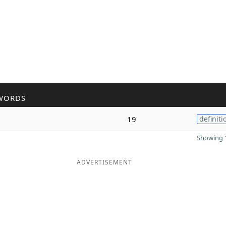
WORDS
19
definiti
Showing 1
ADVERTISEMENT