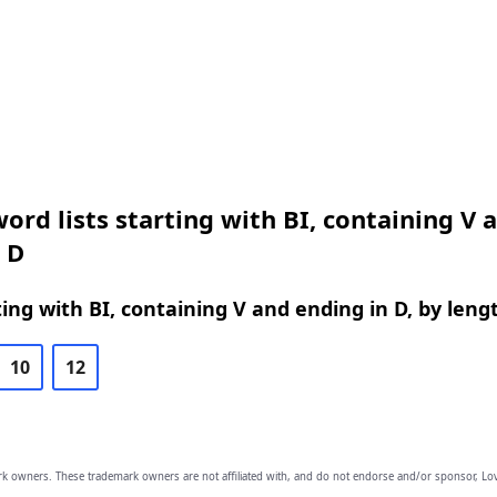
ord lists starting with BI, containing V 
 D
ing with BI, containing V and ending in D, by leng
10
12
owners. These trademark owners are not affiliated with, and do not endorse and/or sponsor, Lov