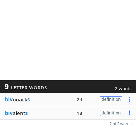
9
LETTER WORDS
2 words
biv
ouack
s
24
definition
biv
alent
s
18
definition
2 of 2 words