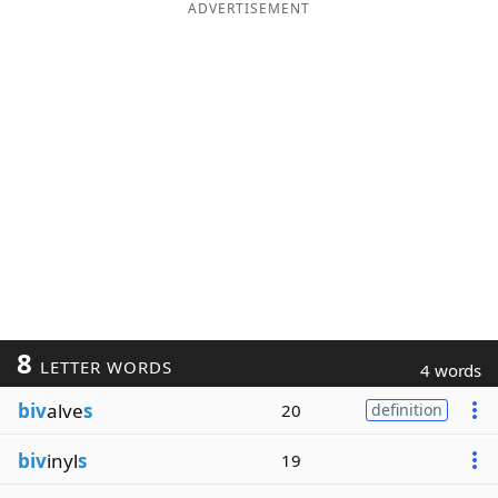
ADVERTISEMENT
8
LETTER WORDS
4 words
biv
alve
s
20
definition
biv
inyl
s
19