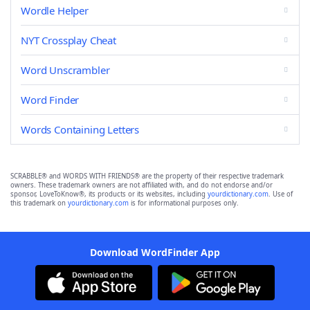
Wordle Helper
NYT Crossplay Cheat
Word Unscrambler
Word Finder
Words Containing Letters
SCRABBLE® and WORDS WITH FRIENDS® are the property of their respective trademark
owners. These trademark owners are not affiliated with, and do not endorse and/or
sponsor, LoveToKnow®, its products or its websites, including
yourdictionary.com
. Use of
this trademark on
yourdictionary.com
is for informational purposes only.
Download WordFinder App