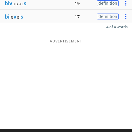
biv
ouac
s
19
definition
bi
le
v
el
s
17
definition
4 of 4 words
ADVERTISEMENT