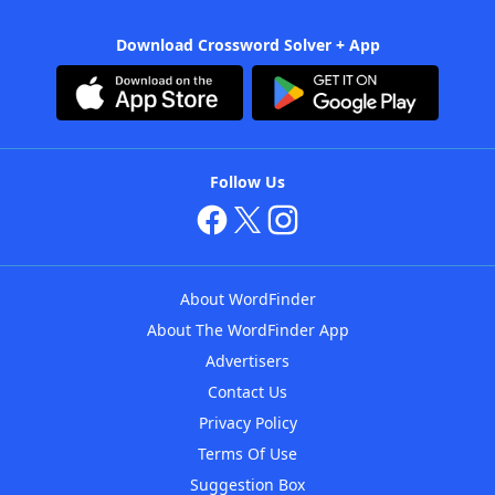
Download Crossword Solver + App
Follow Us
About WordFinder
About The WordFinder App
Advertisers
Contact Us
Privacy Policy
Terms Of Use
Suggestion Box