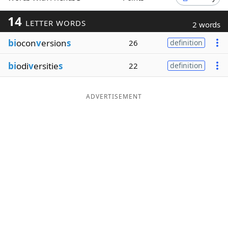
Word List
Maker
14
LETTER WORDS
2 words
bi
ocon
v
ersion
s
26
definition
Blog
bi
odi
v
ersitie
s
22
definition
Our Brands
ADVERTISEMENT