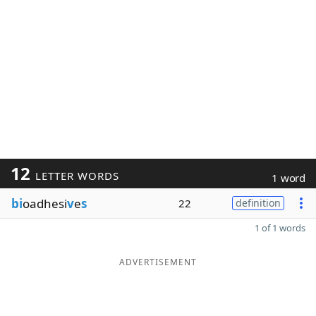
12
LETTER WORDS
1 word
bi
oadhesi
v
e
s
22
definition
1 of 1 words
ADVERTISEMENT