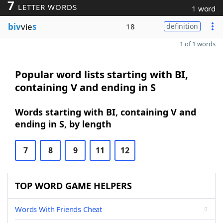
7
LETTER WORDS
1 word
biv
vie
s
18
definition
1 of 1 words
Popular word lists starting with BI,
containing V and ending in S
Words starting with BI, containing V and
ending in S, by length
7
8
9
11
12
TOP WORD GAME HELPERS
Words With Friends Cheat