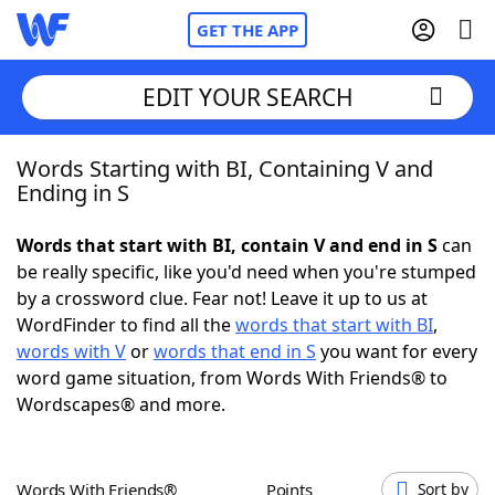
GET THE APP
EDIT YOUR SEARCH
Words Starting with BI, Containing V and
Home
Ending in S
Words With Friends
Cheat
Words that start with BI, contain V and end in S
can
be really specific, like you'd need when you're stumped
NYT Crossplay Cheat
by a crossword clue. Fear not! Leave it up to us at
WordFinder to find all the
words that start with BI
,
Scrabble
Helpers
words with V
or
words that end in S
you want for every
word game situation, from Words With Friends® to
Wordscapes® and more.
Today's NYT Games
Hints & Answers
Word Games
Helpers
Words With Friends®
Points
Sort by