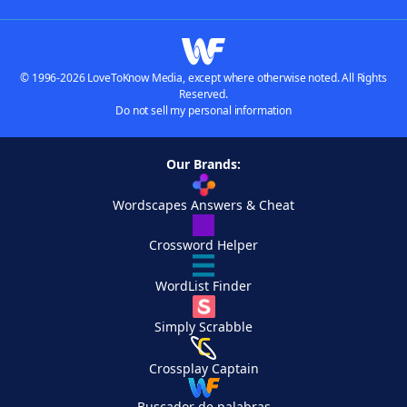
© 1996-2026 LoveToKnow Media, except where otherwise noted. All Rights
Reserved.
Do not sell my personal information
Our Brands:
Wordscapes Answers & Cheat
Crossword Helper
WordList Finder
Simply Scrabble
Crossplay Captain
Buscador de palabras