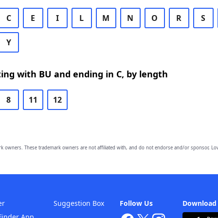
C
E
I
L
M
N
O
R
S
Y
ing with BU and ending in C, by length
8
11
12
owners. These trademark owners are not affiliated with, and do not endorse and/or sponsor, Lov
er
Suggestion Box
Follow Us
Download
Finder App