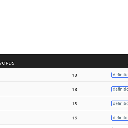
WORDS
18
definiti
18
definiti
18
definiti
16
definiti