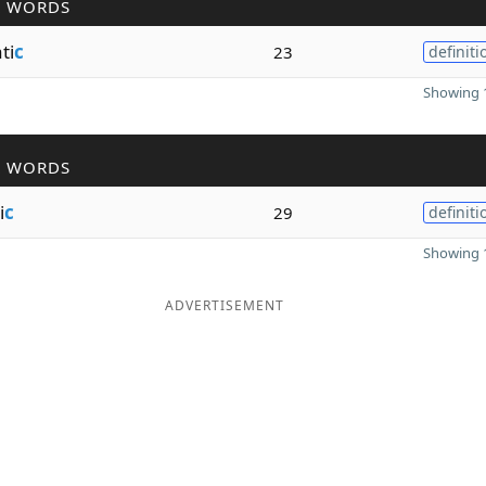
R WORDS
ti
c
23
definiti
Showing 1
R WORDS
i
c
29
definiti
Showing 1
ADVERTISEMENT