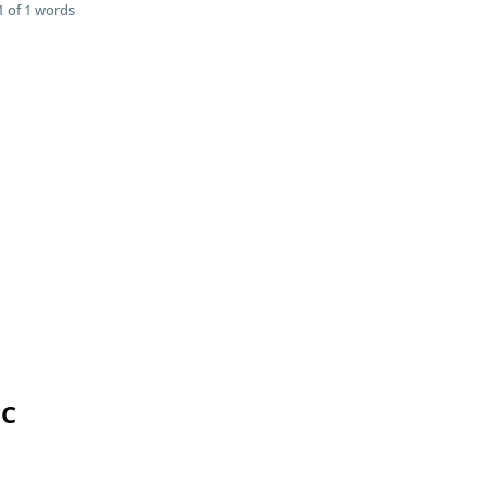
 of 1 words
 C