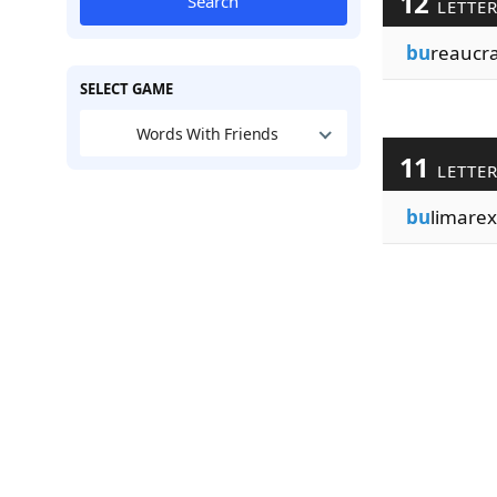
12
Search
LETTE
bu
reaucra
SELECT GAME
Words With Friends
11
LETTE
bu
limarex