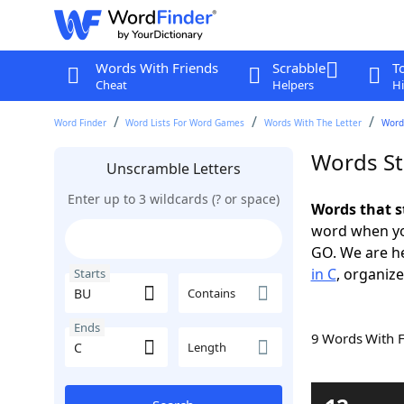
Words With Friends
Scrabble
T
Cheat
Helpers
Hi
Word Finder
Word Lists For Word Games
Words With The Letter
Words
Words St
Unscramble Letters
Enter up to 3 wildcards (? or space)
Words that s
word when yo
GO. We are h
in C
, organize
Starts
Contains
Ends
9 Words With 
Length