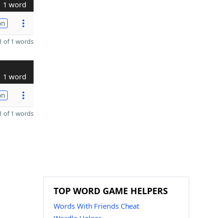
1 word
on
 of 1 words
1 word
on
 of 1 words
TOP WORD GAME HELPERS
Words With Friends Cheat