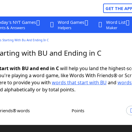
GET THE AP
oday's NYT Games
Word Games
Word List
nts & Answers
Helpers
Maker
 Starting With Bu And Ending In C
arting with BU and Ending in C
tart with BU and end in C
will help you land the highest-s
u're playing a word game, like Words With Friends® or Sc
ere to provide you with
words that start with BU
and
words
d alphabetically or by total points.
Friends® words
Points