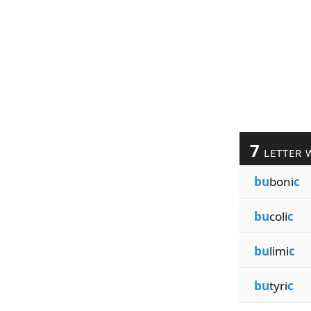
7
LETTER 
bu
boni
c
bu
coli
c
bu
limi
c
bu
tyri
c