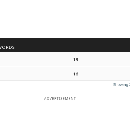
WORDS
19
16
Showing 2
ADVERTISEMENT