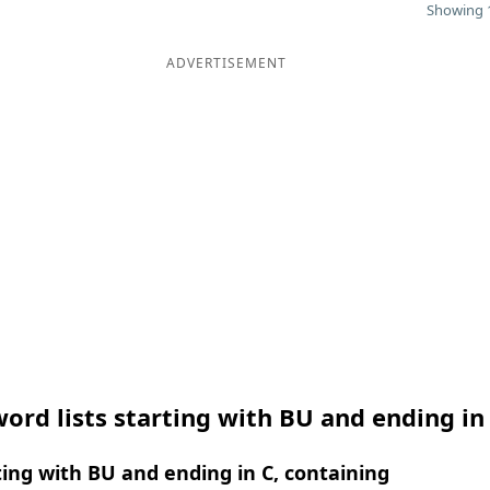
Showing 1
ADVERTISEMENT
ord lists starting with BU and ending in
ing with BU and ending in C, containing