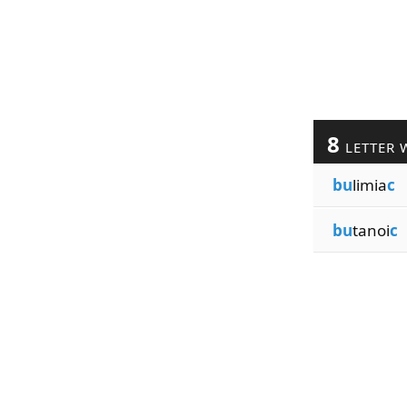
8
LETTER 
bu
limia
c
bu
tanoi
c