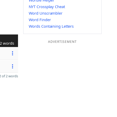
Wordle Helper
NYT Crossplay Cheat
Word Unscrambler
Word Finder
Words Containing Letters
ADVERTISEMENT
2 words
 of 2 words