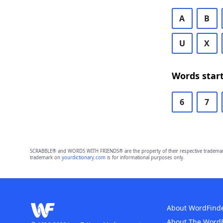
A
B
U
X
Words start
6
7
SCRABBLE® and WORDS WITH FRIENDS® are the property of their respective trademark 
trademark on
yourdictionary.com
is for informational purposes only.
About WordFind
About The Word