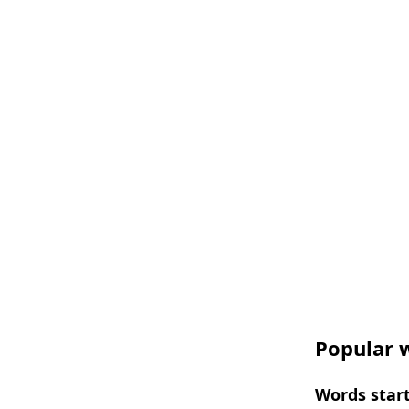
Popular w
Words start