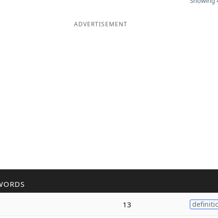
Showing 4
ADVERTISEMENT
WORDS
13
definiti