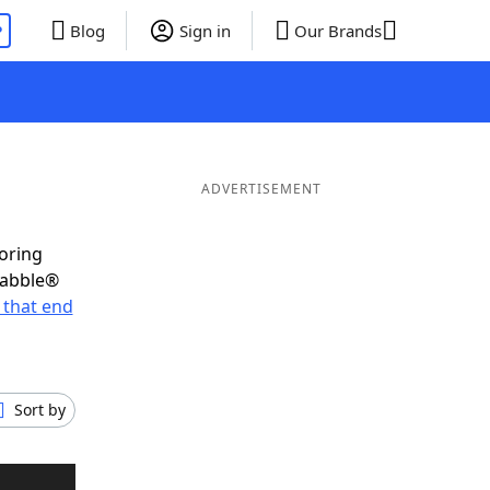
P
Blog
Sign in
Our Brands
ADVERTISEMENT
coring
rabble®
 that end
Sort by