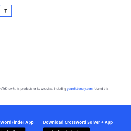
T
eToKnow®, its products or its websites, including
yourdictionary.com
. Use of this
 WordFinder App
Download Crossword Solver + App