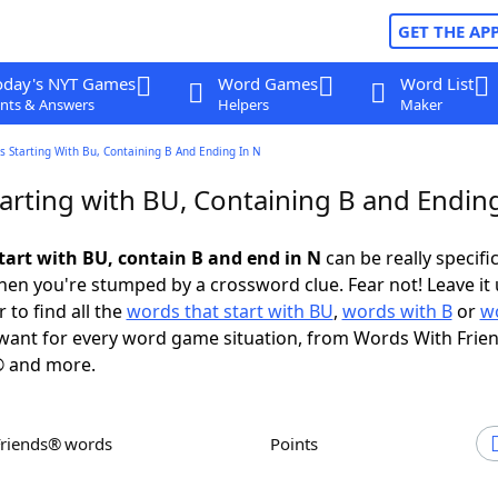
GET THE AP
oday's NYT Games
Word Games
Word List
nts & Answers
Helpers
Maker
 Starting With Bu, Containing B And Ending In N
arting with BU, Containing B and Ending
tart with BU, contain B and end in N
can be really specific,
en you're stumped by a crossword clue. Fear not! Leave it 
 to find all the
words that start with BU
,
words with B
or
w
ant for every word game situation, from Words With Frie
 and more.
Friends® words
Points