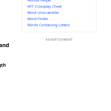
Wordle Helper
NYT Crossplay Cheat
Word Unscrambler
Word Finder
Words Containing Letters
ADVERTISEMENT
 and
gth