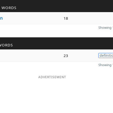
R WORDS
n
18
Showing 1
WORDS
23
definiti
Showing 1
ADVERTISEMENT