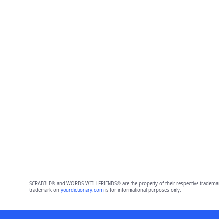
SCRABBLE® and WORDS WITH FRIENDS® are the property of their respective trademark 
trademark on
yourdictionary.com
is for informational purposes only.