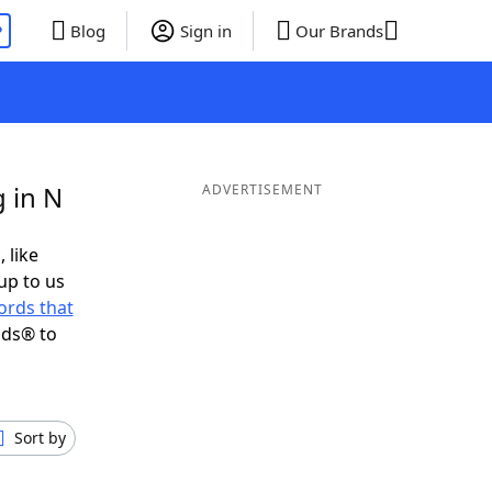
P
Blog
Sign in
Our Brands
 in N
ADVERTISEMENT
 like
up to us
ords that
nds® to
Sort by