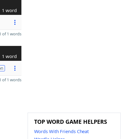
1 word
 of 1 words
1 word
on
 of 1 words
TOP WORD GAME HELPERS
Words With Friends Cheat