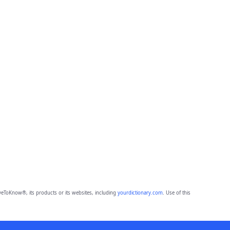
eToKnow®, its products or its websites, including
yourdictionary.com
. Use of this