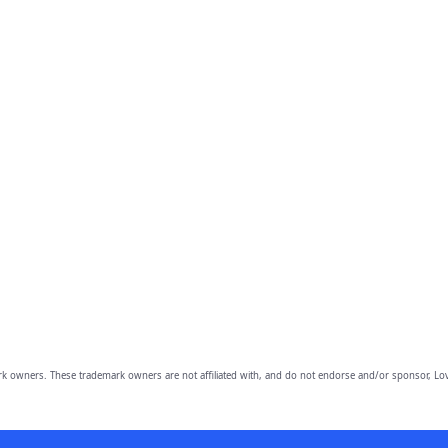
owners. These trademark owners are not affiliated with, and do not endorse and/or sponsor, Lov