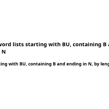
ord lists starting with BU, containing B
n N
ing with BU, containing B and ending in N, by len