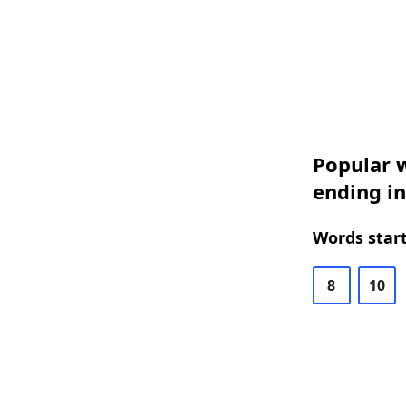
Popular w
ending i
Words start
8
10