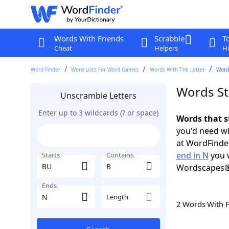
Words With Friends
Scrabble
T
Cheat
Helpers
Hi
Word Finder
Word Lists For Word Games
Words With The Letter
Words
Words St
Unscramble Letters
Enter up to 3 wildcards (? or space)
Words that s
you'd need wh
at WordFinder
end in N
you w
Starts
Contains
Wordscapes®
Ends
Length
2 Words With 