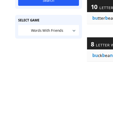
Search
10
LETTE
bu
tter
b
ea
SELECT GAME
Words With Friends
8
LETTER 
bu
ck
b
ea
n