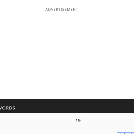
ADVERTISEMENT
WORDS
19