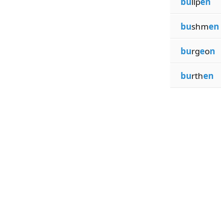
bu
llp
en
bu
shm
en
bu
rg
e
o
n
bu
rth
en