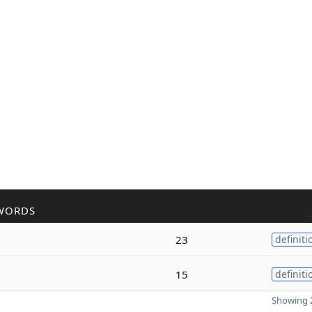
WORDS
23
definiti
15
definiti
Showing 2