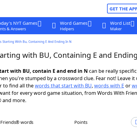
GET THE AP
oday's NYT Games
Word Games
Word List
nts & Answers
Helpers
Maker
 Starting With Bu, Containing E And Ending In N
arting with BU, Containing E and Ending
tart with BU, contain E and end in N
can be really specific,
en you're stumped by a crossword clue. Fear not! Leave it 
 to find all the
words that start with BU
,
words with E
or
wo
ant for every word game situation, from Words With Frie
 and more.
h Friends® words
Points