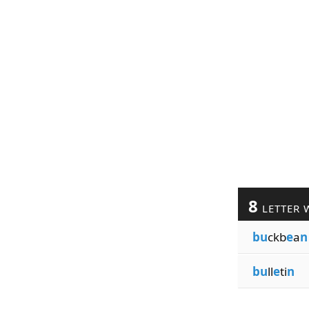
8
LETTER 
bu
ckb
e
a
n
bu
ll
e
ti
n