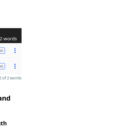
2 words
on
on
 of 2 words
 and
gth