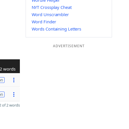
Wordle Helper
NYT Crossplay Cheat
Word Unscrambler
Word Finder
Words Containing Letters
ADVERTISEMENT
2 words
on
on
 of 2 words