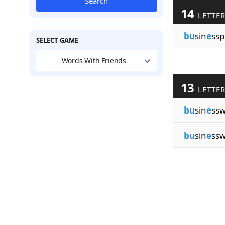
Search
14
LETTE
bu
sin
e
ssp
SELECT GAME
Words With Friends
13
LETTE
bu
sin
e
ss
bu
sin
e
ss