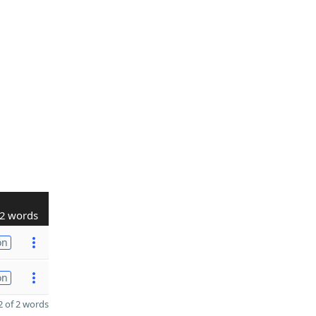
2 words
on
on
 of 2 words