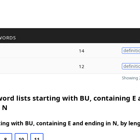
WORDS
14
definiti
12
definiti
Showing 2
ord lists starting with BU, containing E
n N
ing with BU, containing E and ending in N, by len
8
10
11