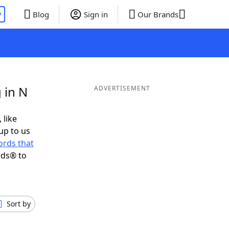
P
Blog
Sign in
Our Brands
 in N
ADVERTISEMENT
 like
up to us
rds that
nds® to
Sort by