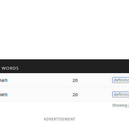
R WORDS
ma
n
20
definiti
me
n
20
definiti
Showing 2
ADVERTISEMENT