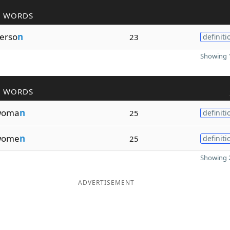
R WORDS
erso
n
23
definiti
Showing 1
R WORDS
woma
n
25
definiti
wome
n
25
definiti
Showing 2
ADVERTISEMENT