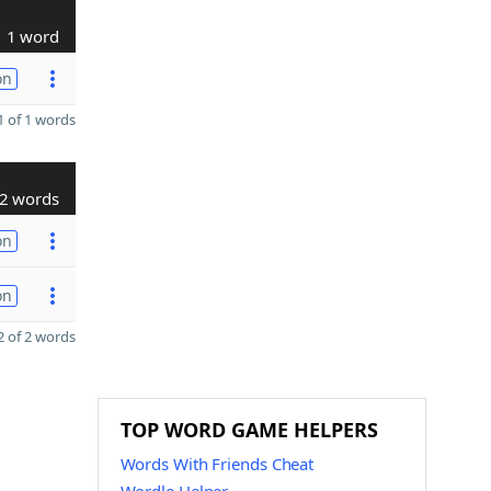
1 word
on
 of 1 words
2 words
on
on
 of 2 words
TOP WORD GAME HELPERS
Words With Friends Cheat