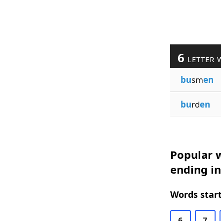
6
LETTER 
bu
sm
en
bu
rd
en
Popular w
ending i
Words start
6
7