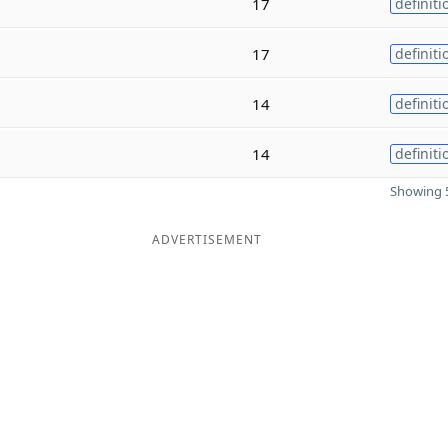
17
definiti
17
definiti
14
definiti
14
definiti
Showing 5
ADVERTISEMENT