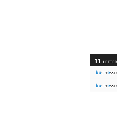
11
LETTE
bu
sin
e
ss
bu
sin
e
ss