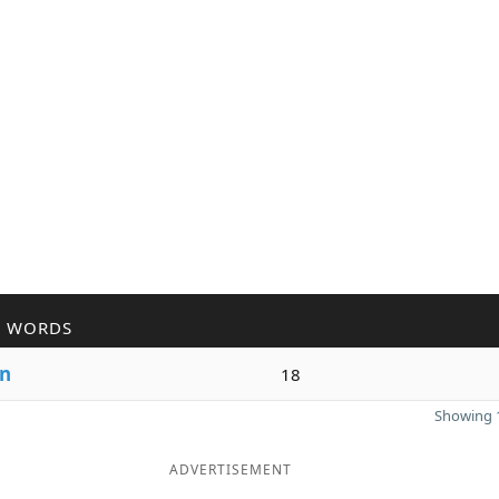
R WORDS
n
18
Showing 1
ADVERTISEMENT