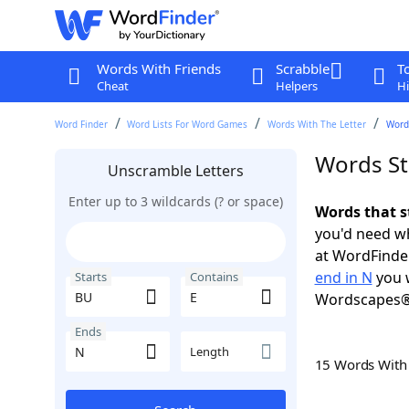
Words With Friends
Scrabble
T
Cheat
Helpers
Hi
Word Finder
Word Lists For Word Games
Words With The Letter
Words
Words St
Unscramble Letters
Enter up to 3 wildcards (? or space)
Words that s
you'd need wh
at WordFinder
end in N
you w
Starts
Contains
Wordscapes®
Ends
Length
15 Words Wit