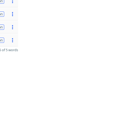
on
on
on
on
 of 5 words