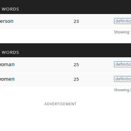
R WORDS
erso
n
23
definiti
Showing 1
R WORDS
woma
n
25
definiti
wome
n
25
definiti
Showing 2
ADVERTISEMENT