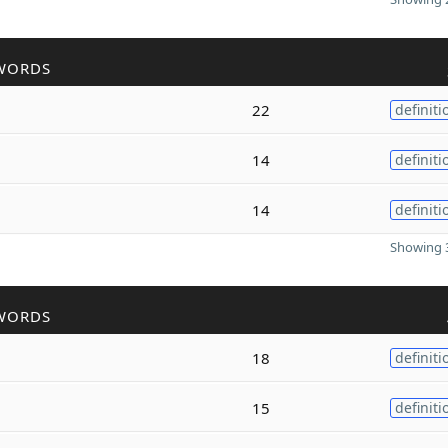
WORDS
22
definiti
14
definiti
14
definiti
Showing 3
WORDS
18
definiti
15
definiti