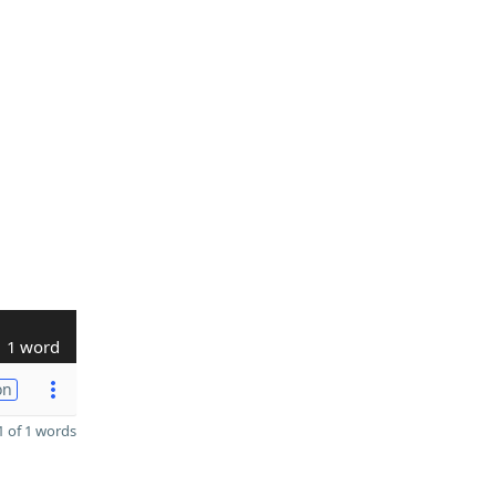
1 word
on
 of 1 words