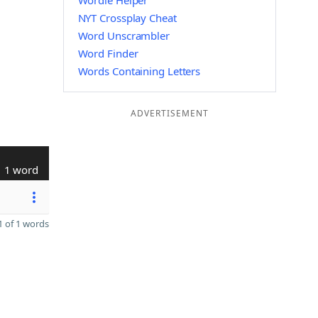
Wordle Helper
NYT Crossplay Cheat
Word Unscrambler
Word Finder
Words Containing Letters
ADVERTISEMENT
1 word
 of 1 words