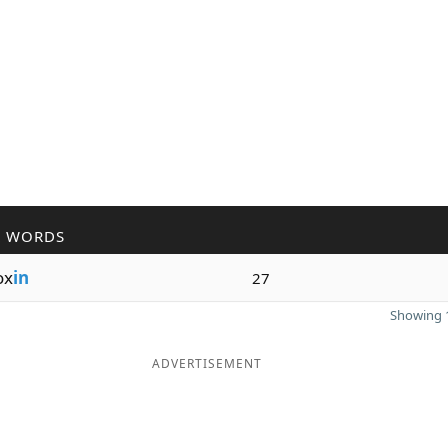
R WORDS
ox
in
27
Showing 1
ADVERTISEMENT