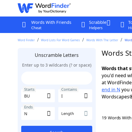
Words With Friends
Scrabble
T
Cheat
Helpers
Hi
Word Finder
Word Lists For Word Games
Words With The Letter
Words
Words St
Unscramble Letters
Enter up to 3 wildcards (? or space)
Words that s
you'd need wh
at WordFinder
end in N
you w
Starts
Contains
Wordscapes®
Ends
Length
19 Words Wit