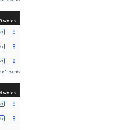
3 words
on
on
on
 of 3 words
4 words
on
on