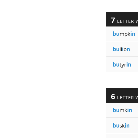
7
LETTER 
bu
mpk
in
bu
ll
i
o
n
bu
tyr
in
6
LETTER 
bu
mk
in
bu
sk
in