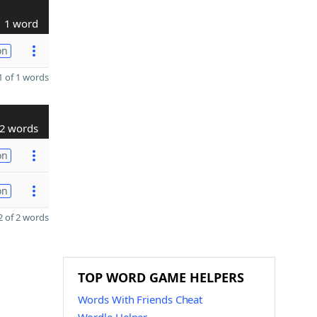
1 word
on
 of 1 words
2 words
on
on
 of 2 words
TOP WORD GAME HELPERS
Words With Friends Cheat