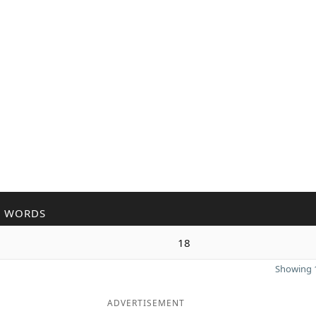
R WORDS
n
18
Showing 1
ADVERTISEMENT