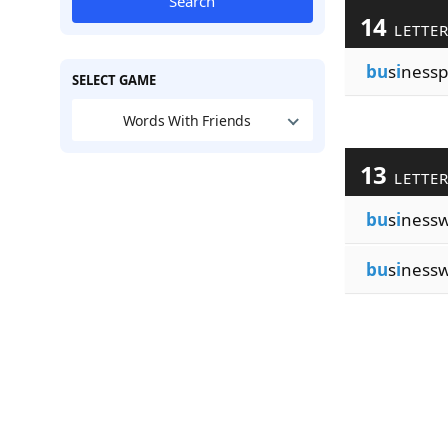
Search
14
LETTE
bu
s
i
nessp
SELECT GAME
Words With Friends
13
LETTE
bu
s
i
ness
bu
s
i
ness