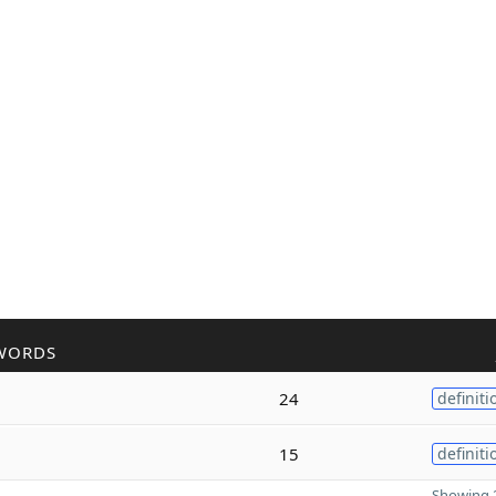
WORDS
24
definiti
15
definiti
Showing 2