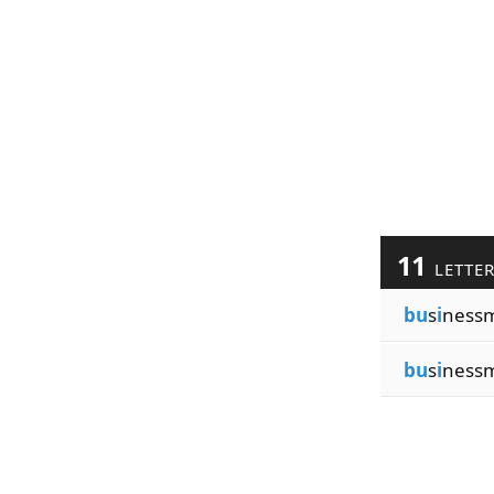
11
LETTE
bu
s
i
ness
bu
s
i
ness