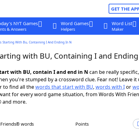
GET THE AP
oday's NYT Games
Word Games
Word List
nts & Answers
Helpers
Maker
 Starting With Bu, Containing I And Ending In N
arting with BU, Containing I and Ending
tart with BU, contain I and end in N
can be really specific,
en you're stumped by a crossword clue. Fear not! Leave it 
 to find all the
words that start with BU
,
words with I
or
wo
ant for every word game situation, from Words With Frie
 and more.
h Friends® words
Points