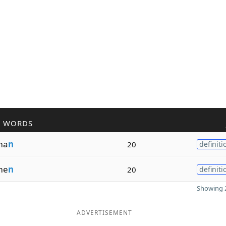
R WORDS
ma
n
20
definiti
me
n
20
definiti
Showing 2
ADVERTISEMENT