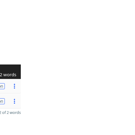
2 words
on
on
 of 2 words