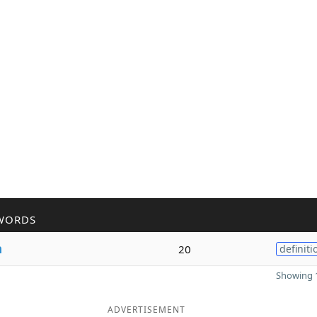
WORDS
n
20
definiti
Showing 1
ADVERTISEMENT