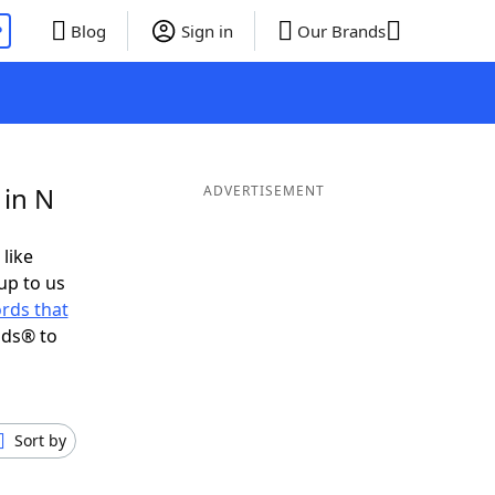
P
Blog
Sign in
Our Brands
 in N
ADVERTISEMENT
 like
up to us
rds that
nds® to
Sort by