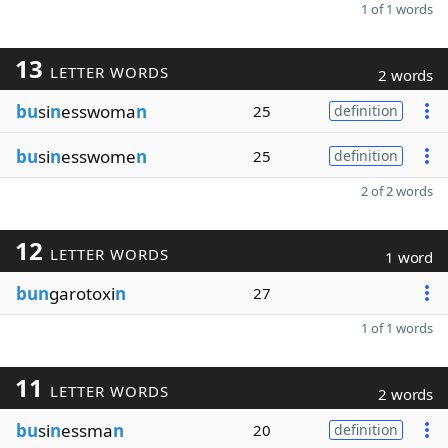
1 of 1 words
13
LETTER WORDS
2 words
bu
si
n
esswoma
n
25
definition
bu
si
n
esswome
n
25
definition
2 of 2 words
12
LETTER WORDS
1 word
bun
garotoxi
n
27
1 of 1 words
11
LETTER WORDS
2 words
bu
si
n
essma
n
20
definition