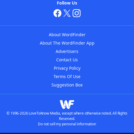
Follow Us
About WordFinder
About The WordFinder App
Advertisers
Contact Us
Privacy Policy
Terms Of Use
Suggestion Box
© 1996-2026 LoveToKnow Media, except where otherwise noted. All Rights
Reserved.
Do not sell my personal information