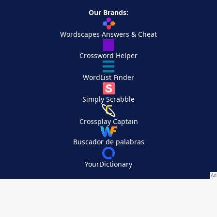
Our Brands:
Wordscapes Answers & Cheat
Crossword Helper
WordList Finder
Simply Scrabble
Crossplay Captain
Buscador de palabras
YourDictionary