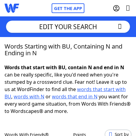
GET THE APP
EDIT YOUR SEARCH
Words Starting with BU, Containing N and
Home
Ending in N
Words With Friends
Cheat
Words that start with BU, contain N and end in N
can be really specific, like you'd need when you're
NYT Crossplay Cheat
stumped by a crossword clue. Fear not! Leave it up to
us at WordFinder to find all the
words that start with
Scrabble
Helpers
BU
,
words with N
or
words that end in N
you want for
every word game situation, from Words With Friends®
to Wordscapes® and more.
Today's NYT Games
Hints & Answers
Word Games
Helpers
Words With Friends®
Points
Sort by