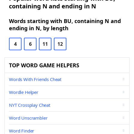
containing N and ending in N
Words starting with BU, containing N and
ending in N, by length
4
6
11
12
TOP WORD GAME HELPERS
Words With Friends Cheat
Wordle Helper
NYT Crossplay Cheat
Word Unscrambler
Word Finder