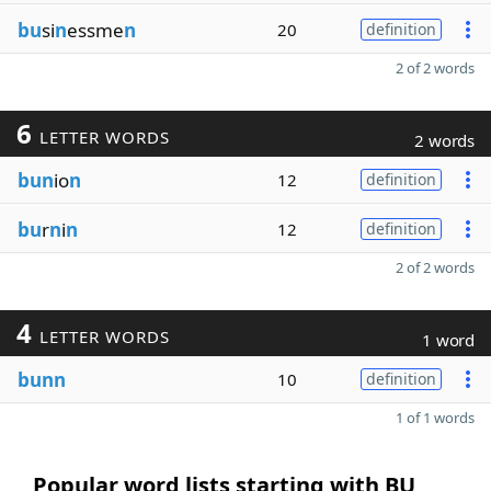
bu
si
n
essme
n
20
definition
2 of 2 words
6
LETTER WORDS
2 words
bun
io
n
12
definition
bu
r
n
i
n
12
definition
2 of 2 words
4
LETTER WORDS
1 word
bunn
10
definition
1 of 1 words
Popular word lists starting with BU,