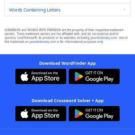
Words Containing Letters
SCRABBLE® and WORDS WITH FRIENDS® are the property of their respective trademark
owners. These trademark owners are not affiliated with, and do not endorse and/or
sponsor, LoveToKnow®, its products or its websites, including
yourdictionary.com
. Use of
this trademark on
yourdictionary.com
is for informational purposes only.
Download WordFinder App
Download Crossword Solver + App