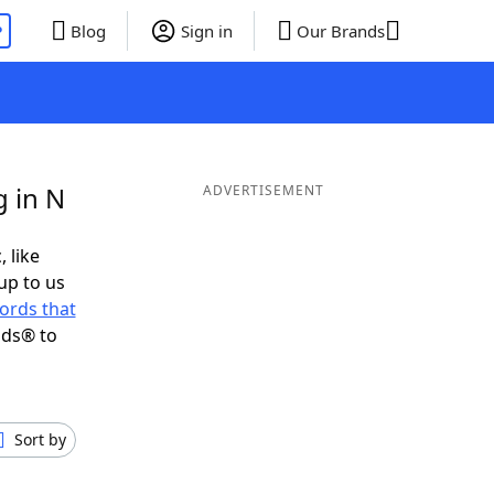
P
Blog
Sign in
Our Brands
 in N
ADVERTISEMENT
, like
up to us
ords that
nds® to
Sort by