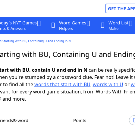
GET THE AP
oday's NYT Games
Word Games
Word List
nts & Answers
Helpers
Maker
 Starting With Bu, Containing U And Ending In N
arting with BU, Containing U and Ending
tart with BU, contain U and end in N
can be really specific
en you're stumped by a crossword clue. Fear not! Leave it 
 to find all the
words that start with BU
,
words with U
or
w
ant for every word game situation, from Words With Frie
 and more.
Friends® word
Points