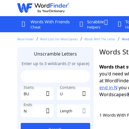
Words With Friends
Scrabble
T
Cheat
Helpers
Hi
Word Finder
Word Lists For Word Games
Words With The Letter
Words
Words St
Unscramble Letters
Enter up to 3 wildcards (? or space)
Words that s
you'd need wh
at WordFinder
end in N
you w
Starts
Contains
Wordscapes®
Ends
Length
1 Words With 