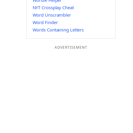
Wordle Helper
NYT Crossplay Cheat
Word Unscrambler
Word Finder
Words Containing Letters
ADVERTISEMENT