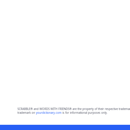
SCRABBLE® and WORDS WITH FRIENDS® are the property of their respective trademark 
trademark on
yourdictionary.com
is for informational purposes only.