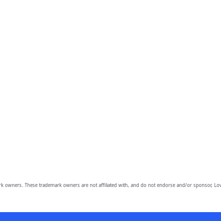
owners. These trademark owners are not affiliated with, and do not endorse and/or sponsor, Lov