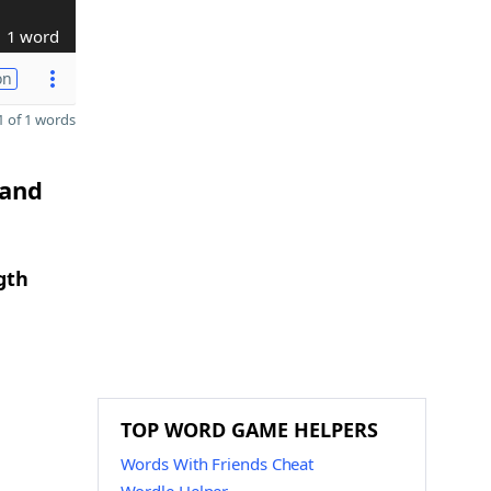
1 word
on
 of 1 words
 and
gth
TOP WORD GAME HELPERS
Words With Friends Cheat