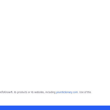
eToKnow®, its products or its websites, including
yourdictionary.com
. Use of this