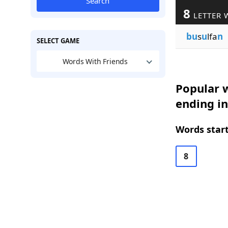
Search
8
LETTER 
bu
s
u
lfa
n
SELECT GAME
Words With Friends
Popular w
ending i
Words start
8