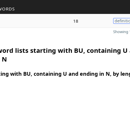
WORDS
18
definiti
Showing 1
ord lists starting with BU, containing U
n N
ing with BU, containing U and ending in N, by len