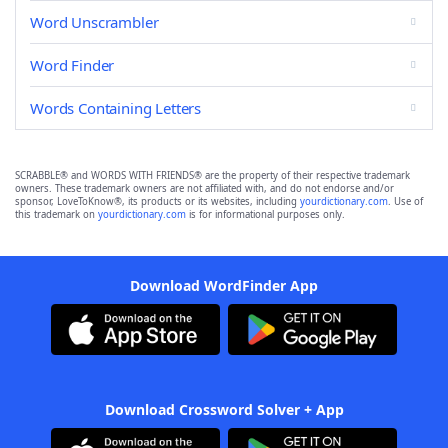
Word Unscrambler
Word Finder
Words Containing Letters
SCRABBLE® and WORDS WITH FRIENDS® are the property of their respective trademark
owners. These trademark owners are not affiliated with, and do not endorse and/or
sponsor, LoveToKnow®, its products or its websites, including
yourdictionary.com
. Use of
this trademark on
yourdictionary.com
is for informational purposes only.
Download WordFinder App
Download Crossword Solver + App