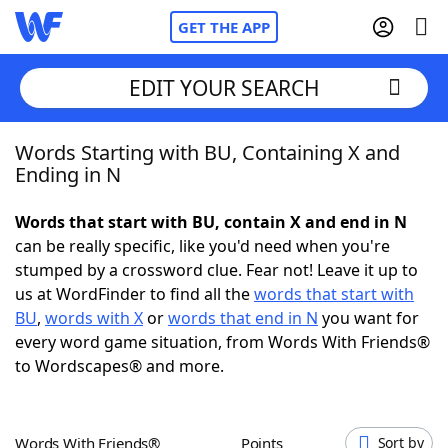
GET THE APP
EDIT YOUR SEARCH
Words Starting with BU, Containing X and
Home
Ending in N
Words With Friends
Cheat
Words that start with BU, contain X and end in N
can be really specific, like you'd need when you're
NYT Crossplay Cheat
stumped by a crossword clue. Fear not! Leave it up to
us at WordFinder to find all the
words that start with
Scrabble
Helpers
BU
,
words with X
or
words that end in N
you want for
every word game situation, from Words With Friends®
to Wordscapes® and more.
Today's NYT Games
Hints & Answers
Word Games
Helpers
Words With Friends®
Points
Sort by