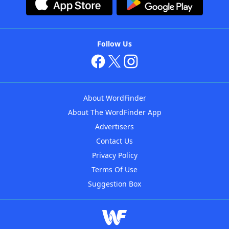
Follow Us
About WordFinder
About The WordFinder App
Advertisers
Contact Us
Privacy Policy
Terms Of Use
Suggestion Box