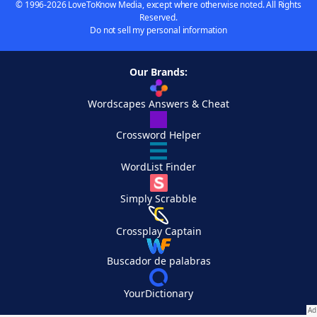
© 1996-2026 LoveToKnow Media, except where otherwise noted. All Rights
Reserved.
Do not sell my personal information
Our Brands:
Wordscapes Answers & Cheat
Crossword Helper
WordList Finder
Simply Scrabble
Crossplay Captain
Buscador de palabras
YourDictionary