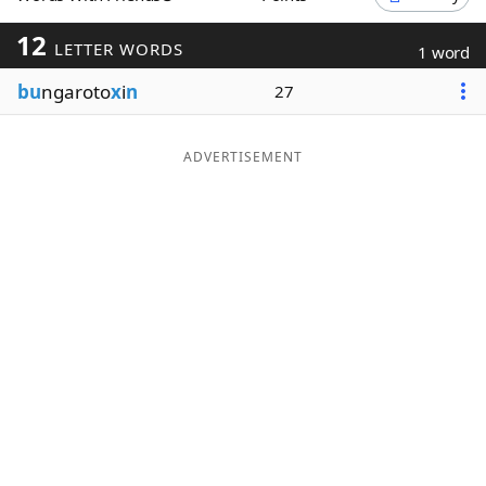
Word List
Maker
12
LETTER WORDS
1 word
bu
ngaroto
x
i
n
27
Blog
Our Brands
ADVERTISEMENT