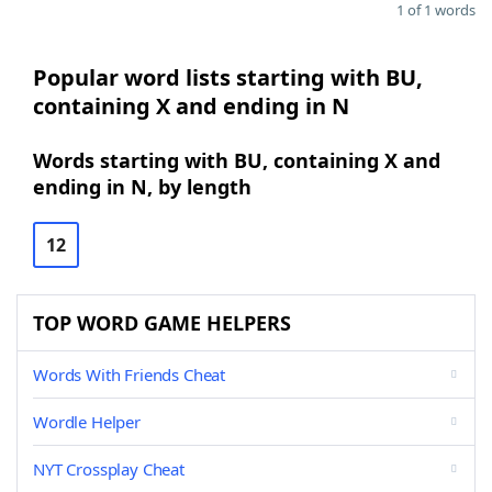
1 of 1 words
Popular word lists starting with BU,
containing X and ending in N
Words starting with BU, containing X and
ending in N, by length
12
TOP WORD GAME HELPERS
Words With Friends Cheat
Wordle Helper
NYT Crossplay Cheat