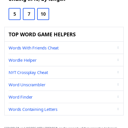
5
7
10
TOP WORD GAME HELPERS
Words With Friends Cheat
Wordle Helper
NYT Crossplay Cheat
Word Unscrambler
Word Finder
Words Containing Letters