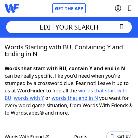
GET THE APP
EDIT YOUR SEARCH
Words Starting with BU, Containing Y and
Home
Ending in N
Words With Friends
Cheat
Words that start with BU, contain Y and end in N
can be really specific, like you'd need when you're
NYT Crossplay Cheat
stumped by a crossword clue. Fear not! Leave it up to
us at WordFinder to find all the
words that start with
Scrabble
Helpers
BU
,
words with Y
or
words that end in N
you want for
every word game situation, from Words With Friends®
to Wordscapes® and more.
Today's NYT Games
Hints & Answers
Word Games
Helpers
Words With Friends®
Points
Sort by