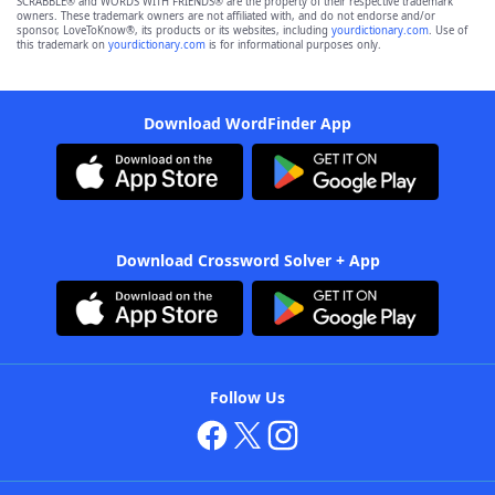
SCRABBLE® and WORDS WITH FRIENDS® are the property of their respective trademark
owners. These trademark owners are not affiliated with, and do not endorse and/or
sponsor, LoveToKnow®, its products or its websites, including
yourdictionary.com
. Use of
this trademark on
yourdictionary.com
is for informational purposes only.
Download WordFinder App
Download Crossword Solver + App
Follow Us