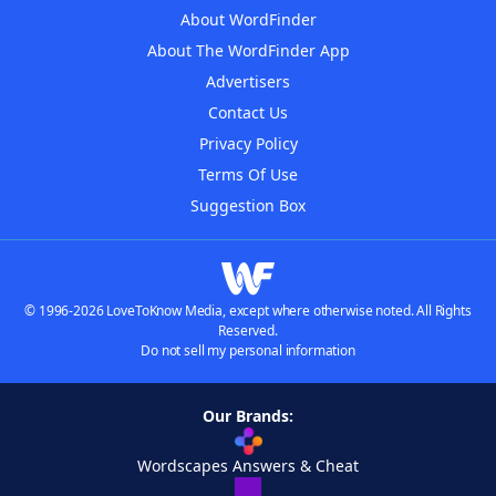
About WordFinder
About The WordFinder App
Advertisers
Contact Us
Privacy Policy
Terms Of Use
Suggestion Box
© 1996-2026 LoveToKnow Media, except where otherwise noted. All Rights
Reserved.
Do not sell my personal information
Our Brands:
Wordscapes Answers & Cheat