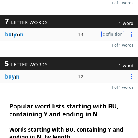
1 of 1 words
7
LETTER WORDS
1 word
bu
t
y
ri
n
14
definition
1 of 1 words
5
LETTER WORDS
1 word
buy
i
n
12
1 of 1 words
Popular word lists starting with BU,
containing Y and ending in N
Words starting with BU, containing Y and
ending in N, by length