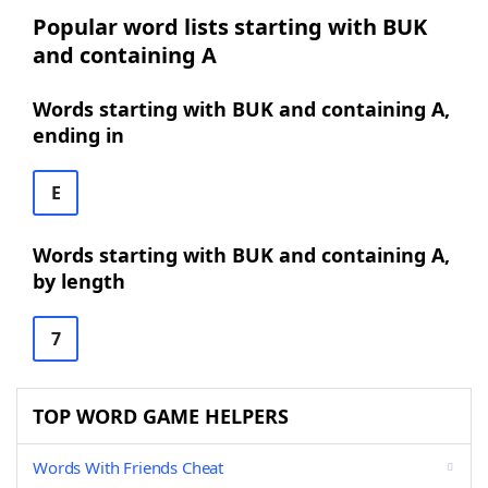
Popular word lists starting with BUK
and containing A
Words starting with BUK and containing A,
ending in
E
Words starting with BUK and containing A,
by length
7
TOP WORD GAME HELPERS
Words With Friends Cheat