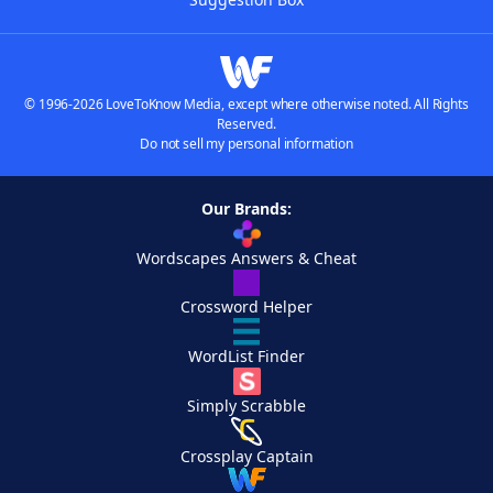
© 1996-2026 LoveToKnow Media, except where otherwise noted. All Rights
Reserved.
Do not sell my personal information
Our Brands:
Wordscapes Answers & Cheat
Crossword Helper
WordList Finder
Simply Scrabble
Crossplay Captain