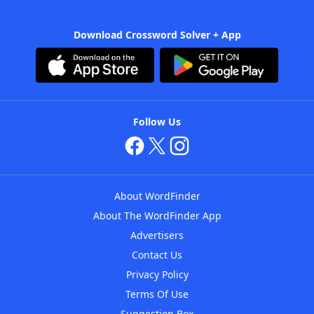
Download Crossword Solver + App
Follow Us
About WordFinder
About The WordFinder App
Advertisers
Contact Us
Privacy Policy
Terms Of Use
Suggestion Box