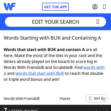
GET THE APP
EDIT YOUR SEARCH
Words Starting with BUK and Containing A
Home
Words that start with BUK and contain A
are all
Words With Friends
Cheat
here. Make the most of the tiles in your rack and the
letters already played on the board to score big in
NYT Crossplay Cheat
Words With Friends® and Scrabble®. Find
words with
A
and
words that start with BUK
to reach that double
Scrabble
Helpers
or triple word bonus and win!
Today's NYT Games
Hints & Answers
Words With Friends®
Points
Sort by
Word Games
Helpers
7
LETTER WORDS