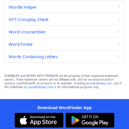
Wordle Helper
NYT Crossplay Cheat
Word Unscrambler
Word Finder
Words Containing Letters
SCRABBLE® and WORDS WITH FRIENDS® are the property of their respective trademark
owners. These trademark owners are not affiliated with, and do not endorse and/or
sponsor, LoveToKnow®, its products or its websites, including
yourdictionary.com
. Use of
this trademark on
yourdictionary.com
is for informational purposes only.
Download WordFinder App