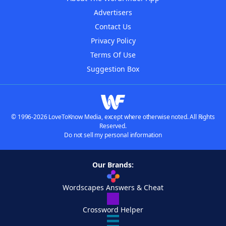
Advertisers
Contact Us
Privacy Policy
Terms Of Use
Suggestion Box
© 1996-2026 LoveToKnow Media, except where otherwise noted. All Rights
Reserved.
Do not sell my personal information
Our Brands:
Wordscapes Answers & Cheat
Crossword Helper