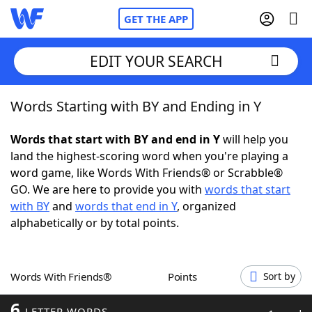
GET THE APP
EDIT YOUR SEARCH
Words Starting with BY and Ending in Y
Home
Words that start with BY and end in Y
will help you
Words With Friends
Cheat
land the highest-scoring word when you're playing a
word game, like Words With Friends® or Scrabble®
NYT Crossplay Cheat
GO. We are here to provide you with
words that start
with BY
and
words that end in Y
, organized
Scrabble
Helpers
alphabetically or by total points.
Today's NYT Games
Hints & Answers
Words With Friends®
Points
Sort by
Word Games
Helpers
6
LETTER WORDS