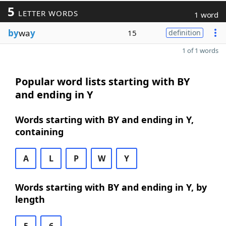
5
LETTER WORDS
1 word
by
wa
y
15
definition
1 of 1 words
Popular word lists starting with BY
and ending in Y
Words starting with BY and ending in Y,
containing
A
L
P
W
Y
Words starting with BY and ending in Y, by
length