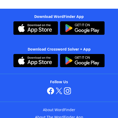
Download WordFinder App
Download Crossword Solver + App
Follow Us
About WordFinder
About The WordFinder App