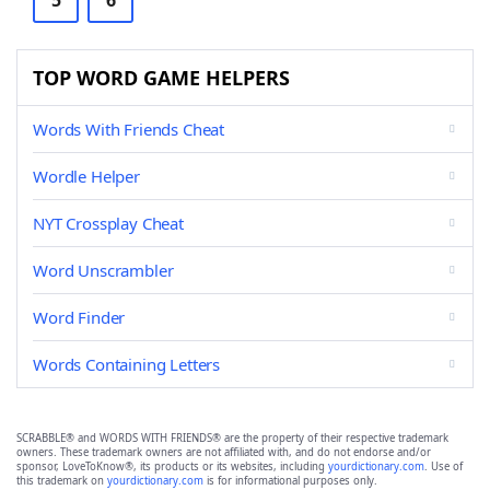
5
6
TOP WORD GAME HELPERS
Words With Friends Cheat
Wordle Helper
NYT Crossplay Cheat
Word Unscrambler
Word Finder
Words Containing Letters
SCRABBLE® and WORDS WITH FRIENDS® are the property of their respective trademark
owners. These trademark owners are not affiliated with, and do not endorse and/or
sponsor, LoveToKnow®, its products or its websites, including
yourdictionary.com
. Use of
this trademark on
yourdictionary.com
is for informational purposes only.