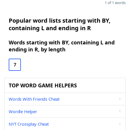
1 of 1 words
Popular word lists starting with BY,
containing L and ending in R
Words starting with BY, containing L and
ending in R, by length
7
TOP WORD GAME HELPERS
Words With Friends Cheat
Wordle Helper
NYT Crossplay Cheat