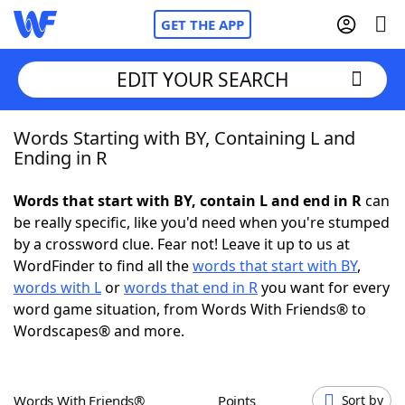
GET THE APP
EDIT YOUR SEARCH
Words Starting with BY, Containing L and
Home
Ending in R
Words With Friends
Cheat
Words that start with BY, contain L and end in R
can
be really specific, like you'd need when you're stumped
NYT Crossplay Cheat
by a crossword clue. Fear not! Leave it up to us at
WordFinder to find all the
words that start with BY
,
Scrabble
Helpers
words with L
or
words that end in R
you want for every
word game situation, from Words With Friends® to
Wordscapes® and more.
Today's NYT Games
Hints & Answers
Word Games
Helpers
Words With Friends®
Points
Sort by