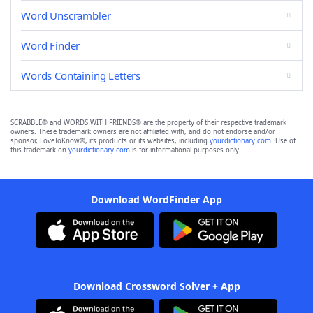
Word Unscrambler
Word Finder
Words Containing Letters
SCRABBLE® and WORDS WITH FRIENDS® are the property of their respective trademark
owners. These trademark owners are not affiliated with, and do not endorse and/or
sponsor, LoveToKnow®, its products or its websites, including
yourdictionary.com
. Use of
this trademark on
yourdictionary.com
is for informational purposes only.
Download WordFinder App
Download Crossword Solver + App