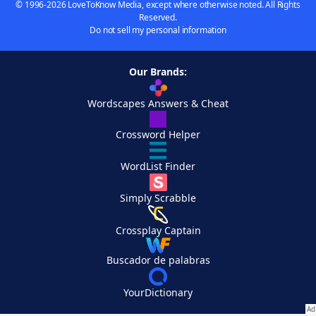
© 1996-2026 LoveToKnow Media, except where otherwise noted. All Rights
Reserved.
Do not sell my personal information
Our Brands:
Wordscapes Answers & Cheat
Crossword Helper
WordList Finder
Simply Scrabble
Crossplay Captain
Buscador de palabras
YourDictionary