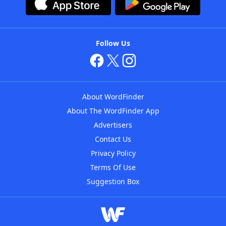
Follow Us
About WordFinder
About The WordFinder App
Advertisers
Contact Us
Privacy Policy
Terms Of Use
Suggestion Box