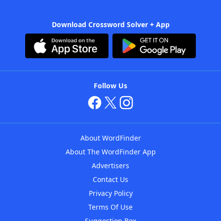
Download Crossword Solver + App
Follow Us
About WordFinder
About The WordFinder App
Advertisers
Contact Us
Privacy Policy
Terms Of Use
Suggestion Box