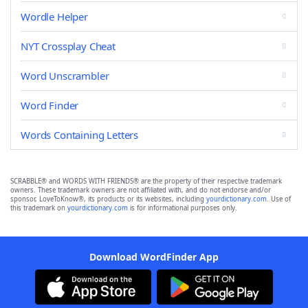
Wordle Helper
NYT Crossplay Cheat
Word Unscrambler
Word Finder
Words Containing Letters
SCRABBLE® and WORDS WITH FRIENDS® are the property of their respective trademark
owners. These trademark owners are not affiliated with, and do not endorse and/or
sponsor, LoveToKnow®, its products or its websites, including
yourdictionary.com
. Use of
this trademark on
yourdictionary.com
is for informational purposes only.
Download WordFinder App