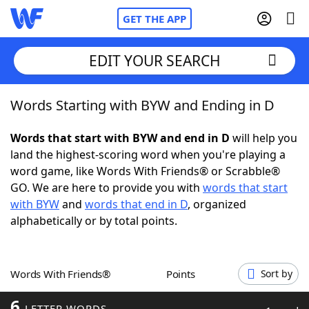
GET THE APP
EDIT YOUR SEARCH
Words Starting with BYW and Ending in D
Home
Words that start with BYW and end in D
will help you
Words With Friends
Cheat
land the highest-scoring word when you're playing a
word game, like Words With Friends® or Scrabble®
NYT Crossplay Cheat
GO. We are here to provide you with
words that start
with BYW
and
words that end in D
, organized
Scrabble
Helpers
alphabetically or by total points.
Today's NYT Games
Hints & Answers
Words With Friends®
Points
Sort by
Word Games
Helpers
6
LETTER WORDS