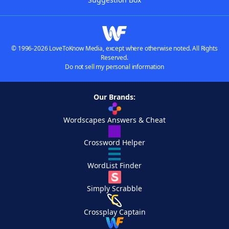
© 1996-2026 LoveToKnow Media, except where otherwise noted. All Rights
Reserved.
Do not sell my personal information
Our Brands:
Wordscapes Answers & Cheat
Crossword Helper
WordList Finder
Simply Scrabble
Crossplay Captain