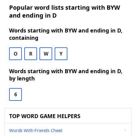
Popular word lists starting with BYW
and ending in D
Words starting with BYW and ending in D,
containing
O
R
W
Y
Words starting with BYW and ending in D,
by length
6
TOP WORD GAME HELPERS
Words With Friends Cheat