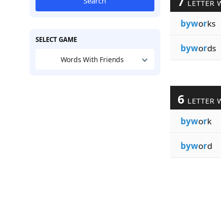
7
Search
LETTER 
byw
o
r
ks
SELECT GAME
byw
o
r
ds
Words With Friends
6
LETTER 
byw
o
r
k
byw
o
r
d