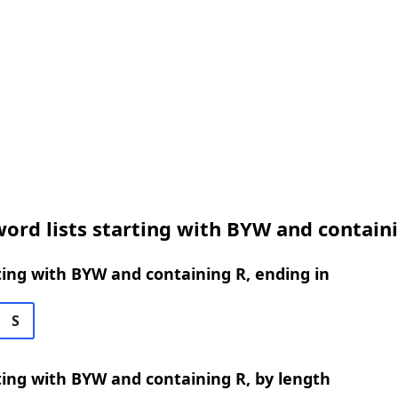
ord lists starting with BYW and contain
ing with BYW and containing R, ending in
S
ing with BYW and containing R, by length