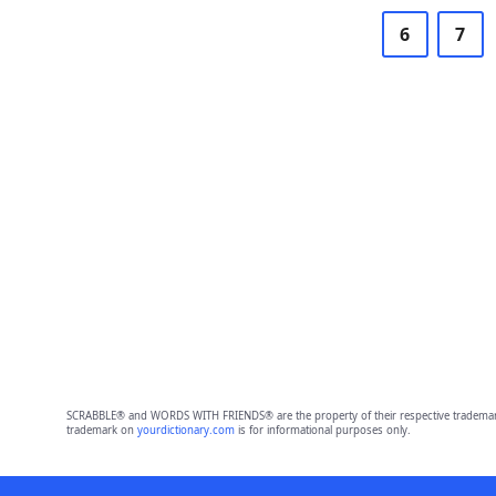
6
7
SCRABBLE® and WORDS WITH FRIENDS® are the property of their respective trademark 
trademark on
yourdictionary.com
is for informational purposes only.