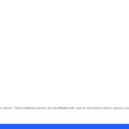
owners. These trademark owners are not affiliated with, and do not endorse and/or sponsor, Lov