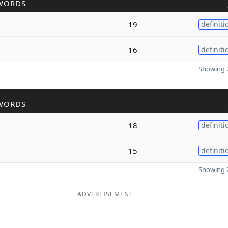
WORDS
19
definiti
16
definiti
Showing 2
WORDS
18
definiti
15
definiti
Showing 2
ADVERTISEMENT