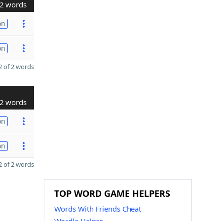
2 words
on
on
 of 2 words
2 words
on
on
 of 2 words
TOP WORD GAME HELPERS
Words With Friends Cheat