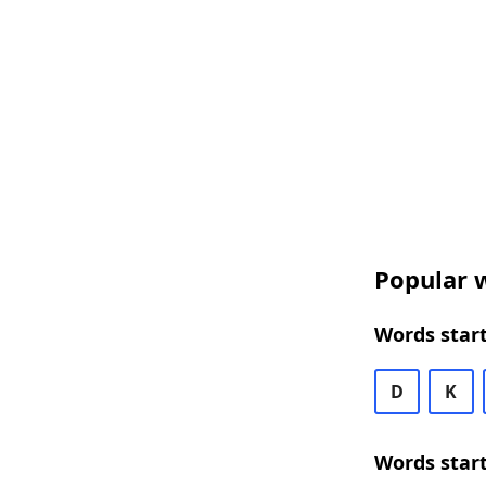
Popular w
Words start
D
K
Words start