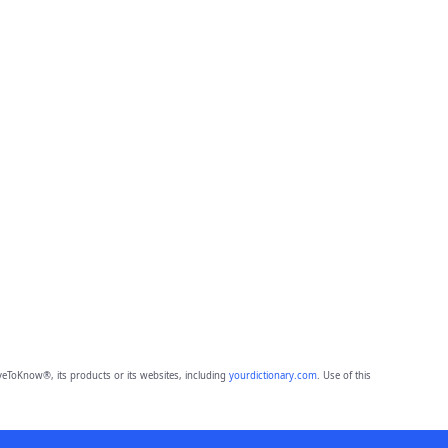
eToKnow®, its products or its websites, including
yourdictionary.com
. Use of this