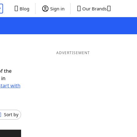
P
Blog
Sign in
Our Brands
ADVERTISEMENT
f the
 in
tart with
Sort by