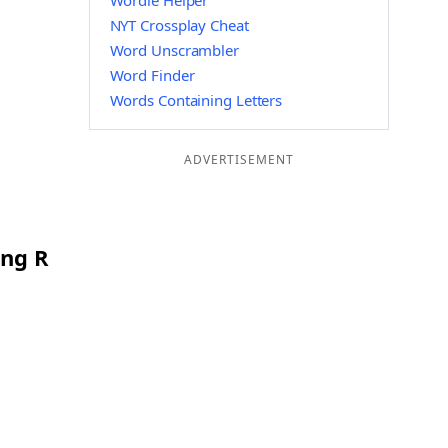
Wordle Helper
NYT Crossplay Cheat
Word Unscrambler
Word Finder
Words Containing Letters
ADVERTISEMENT
ing R