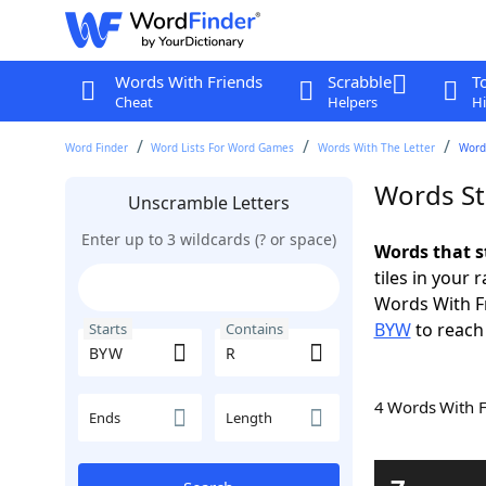
Words With Friends
Scrabble
T
Cheat
Helpers
Hi
Word Finder
Word Lists For Word Games
Words With The Letter
Word
Words St
Unscramble Letters
Enter up to 3 wildcards (? or space)
Words that s
tiles in your 
Words With F
BYW
to reach
Starts
Contains
4 Words With 
Ends
Length