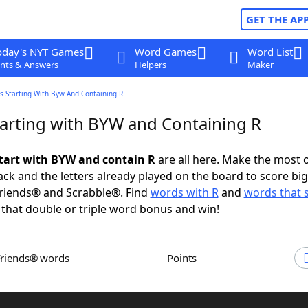
GET THE AP
oday's NYT Games
Word Games
Word List
nts & Answers
Helpers
Maker
s Starting With Byw And Containing R
arting with BYW and Containing R
tart with BYW and contain R
are all here. Make the most o
rack and the letters already played on the board to score big
riends® and Scrabble®. Find
words with R
and
words that s
 that double or triple word bonus and win!
Friends® words
Points