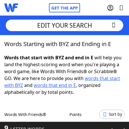
GET THE APP
EDIT YOUR SEARCH
Words Starting with BYZ and Ending in E
Home
Words that start with BYZ and end in E
will help you
Words With Friends
Cheat
land the highest-scoring word when you're playing a
word game, like Words With Friends® or Scrabble®
NYT Crossplay Cheat
GO. We are here to provide you with
words that start
with BYZ
and
words that end in E
, organized
Scrabble
Helpers
alphabetically or by total points.
Today's NYT Games
Hints & Answers
Words With Friends®
Points
Sort by
Word Games
Helpers
9
LETTER WORDS