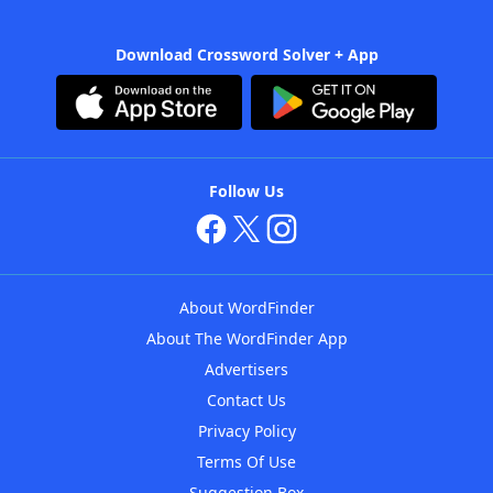
Download Crossword Solver + App
Follow Us
About WordFinder
About The WordFinder App
Advertisers
Contact Us
Privacy Policy
Terms Of Use
Suggestion Box