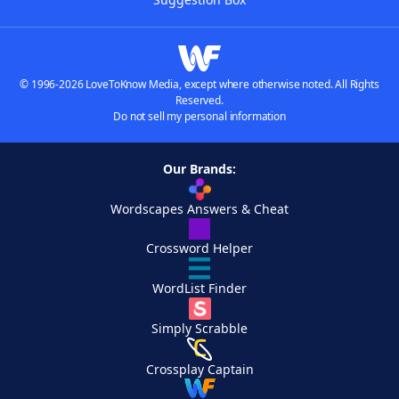
© 1996-2026 LoveToKnow Media, except where otherwise noted. All Rights
Reserved.
Do not sell my personal information
Our Brands:
Wordscapes Answers & Cheat
Crossword Helper
WordList Finder
Simply Scrabble
Crossplay Captain