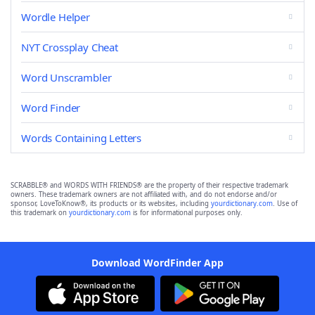
Wordle Helper
NYT Crossplay Cheat
Word Unscrambler
Word Finder
Words Containing Letters
SCRABBLE® and WORDS WITH FRIENDS® are the property of their respective trademark
owners. These trademark owners are not affiliated with, and do not endorse and/or
sponsor, LoveToKnow®, its products or its websites, including
yourdictionary.com
. Use of
this trademark on
yourdictionary.com
is for informational purposes only.
Download WordFinder App