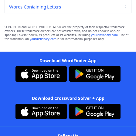
Words Containing Letters
SCRABBLE® and WORDS WITH FRIENDS® are the property of their respective trademark
owners. These trademark owners are not affiliated with, and do not endorse and/or
sponsor, LoveToKnow®, its products or its websites, including
yourdictionary.com
. Use of
this trademark on
yourdictionary.com
is for informational purposes only.
Download WordFinder App
Download Crossword Solver + App
Follow Us