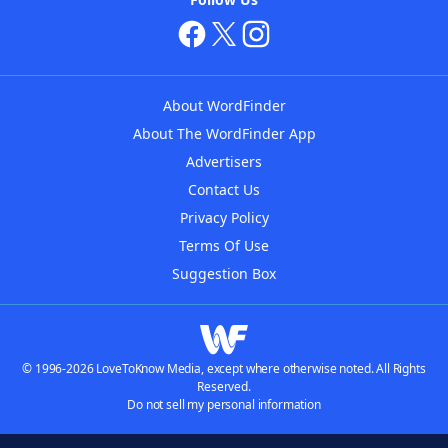
About WordFinder
About The WordFinder App
Advertisers
Contact Us
Privacy Policy
Terms Of Use
Suggestion Box
© 1996-2026 LoveToKnow Media, except where otherwise noted. All Rights
Reserved.
Do not sell my personal information