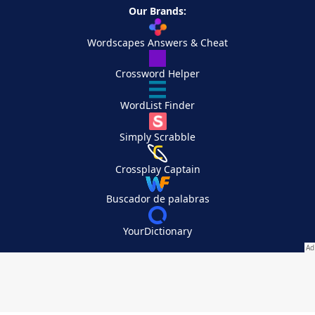
Our Brands:
Wordscapes Answers & Cheat
Crossword Helper
WordList Finder
Simply Scrabble
Crossplay Captain
Buscador de palabras
YourDictionary