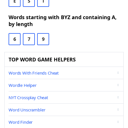
E
S
T
Words starting with BYZ and containing A,
by length
6
7
9
TOP WORD GAME HELPERS
Words With Friends Cheat
Wordle Helper
NYT Crossplay Cheat
Word Unscrambler
Word Finder