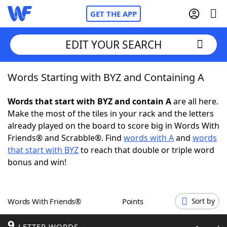
GET THE APP
EDIT YOUR SEARCH
Words Starting with BYZ and Containing A
Home
Words that start with BYZ and contain A
are all here.
Words With Friends
Cheat
Make the most of the tiles in your rack and the letters
already played on the board to score big in Words With
NYT Crossplay Cheat
Friends® and Scrabble®. Find
words with A
and
words
that start with BYZ
to reach that double or triple word
Scrabble
Helpers
bonus and win!
Today's NYT Games
Hints & Answers
Words With Friends®
Points
Sort by
Word Games
Helpers
9
LETTER WORDS