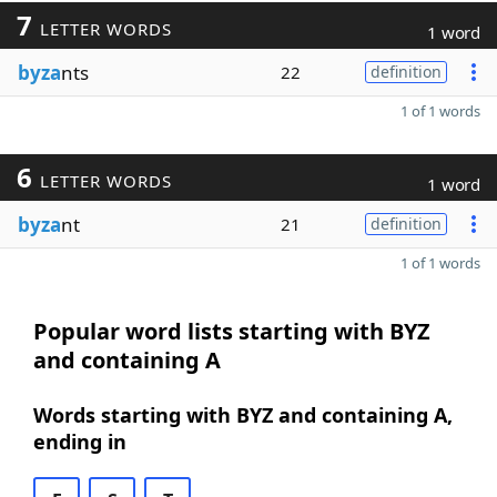
7
LETTER WORDS
1 word
byza
nts
22
definition
1 of 1 words
6
LETTER WORDS
1 word
byza
nt
21
definition
1 of 1 words
Popular word lists starting with BYZ
and containing A
Words starting with BYZ and containing A,
ending in