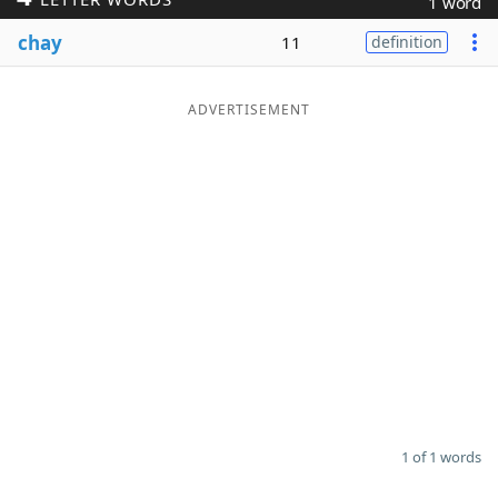
1 word
Word List
Maker
chay
11
definition
Blog
ADVERTISEMENT
Our Brands
1 of 1 words