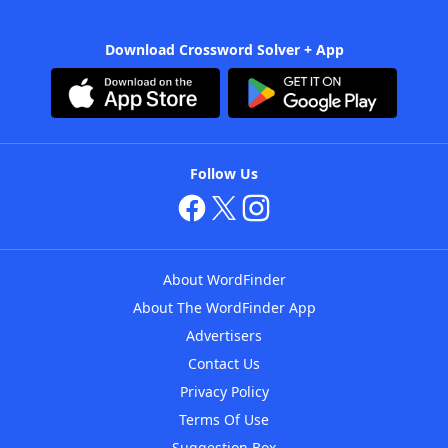
Download Crossword Solver + App
Follow Us
About WordFinder
About The WordFinder App
Advertisers
Contact Us
Privacy Policy
Terms Of Use
Suggestion Box