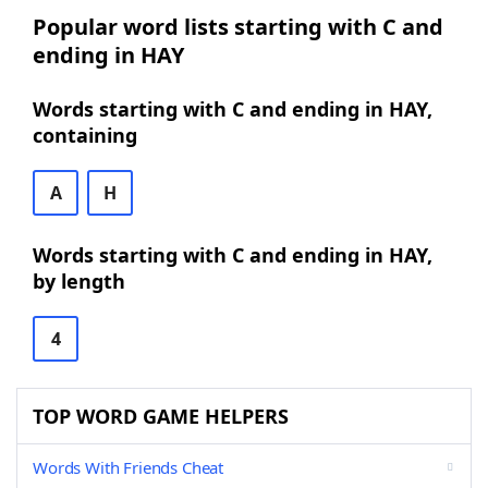
Popular word lists starting with C and
ending in HAY
Words starting with C and ending in HAY,
containing
A
H
Words starting with C and ending in HAY,
by length
4
TOP WORD GAME HELPERS
Words With Friends Cheat