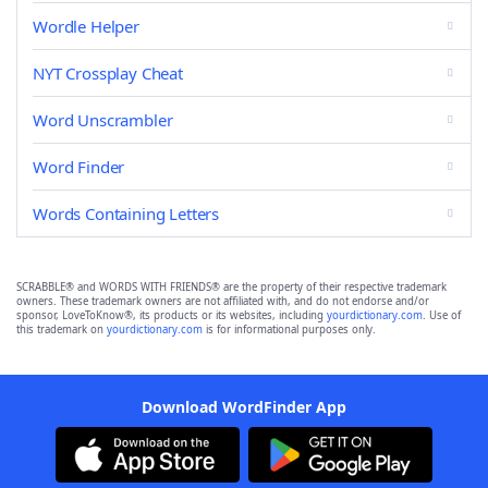
Wordle Helper
NYT Crossplay Cheat
Word Unscrambler
Word Finder
Words Containing Letters
SCRABBLE® and WORDS WITH FRIENDS® are the property of their respective trademark
owners. These trademark owners are not affiliated with, and do not endorse and/or
sponsor, LoveToKnow®, its products or its websites, including
yourdictionary.com
. Use of
this trademark on
yourdictionary.com
is for informational purposes only.
Download WordFinder App