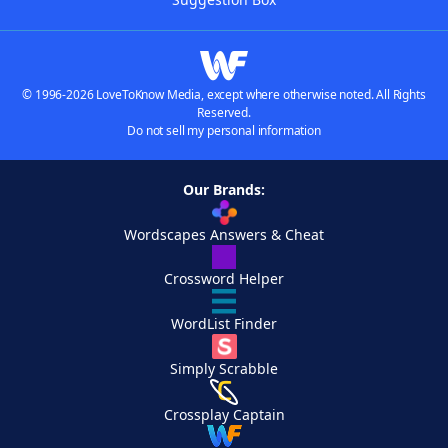
© 1996-2026 LoveToKnow Media, except where otherwise noted. All Rights
Reserved.
Do not sell my personal information
Our Brands:
Wordscapes Answers & Cheat
Crossword Helper
WordList Finder
Simply Scrabble
Crossplay Captain