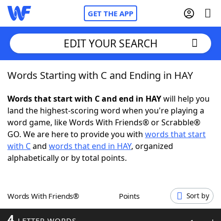
GET THE APP
EDIT YOUR SEARCH
Words Starting with C and Ending in HAY
Home
Words that start with C and end in HAY
will help you
Words With Friends
Cheat
land the highest-scoring word when you're playing a
word game, like Words With Friends® or Scrabble®
NYT Crossplay Cheat
GO. We are here to provide you with
words that start
with C
and
words that end in HAY
, organized
Scrabble
Helpers
alphabetically or by total points.
Today's NYT Games
Hints & Answers
Words With Friends®
Points
Sort by
Word Games
Helpers
4
LETTER WORDS