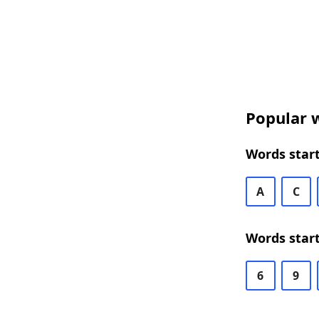
Popular w
Words start
A
C
Words start
6
9