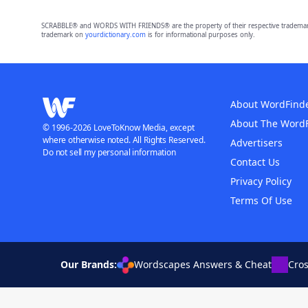
SCRABBLE® and WORDS WITH FRIENDS® are the property of their respective trademark 
trademark on
yourdictionary.com
is for informational purposes only.
About WordFind
About The Word
© 1996-2026 LoveToKnow Media, except
where otherwise noted. All Rights Reserved.
Advertisers
Do not sell my personal information
Contact Us
Privacy Policy
Terms Of Use
Our Brands:
Wordscapes Answers & Cheat
Cro