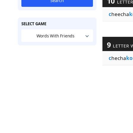
10
Search
LETTE
c
heecha
k
SELECT GAME
Words With Friends
9
LETTER 
c
hecha
ko