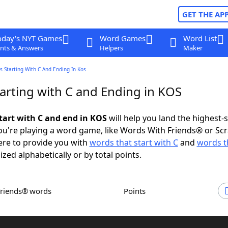
GET THE AP
oday's NYT Games
Word Games
Word List
nts & Answers
Helpers
Maker
 Starting With C And Ending In Kos
arting with C and Ending in KOS
tart with C and end in KOS
will help you land the highest-
u're playing a word game, like Words With Friends® or Sc
ere to provide you with
words that start with C
and
words t
ized alphabetically or by total points.
Friends® words
Points