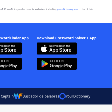
eToKnow®, its products or its websites, including
yourdictionary.com
. Use of this
 WordFinder App
Download Crossword Solver + App
 Captain
Buscador de palabras
YourDictionary