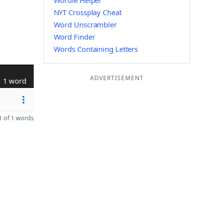
Wordle Helper
NYT Crossplay Cheat
Word Unscrambler
Word Finder
Words Containing Letters
ADVERTISEMENT
1 word
 of 1 words