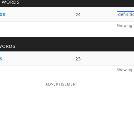
R WORDS
os
24
definiti
Showing 1
WORDS
s
23
Showing 1
ADVERTISEMENT