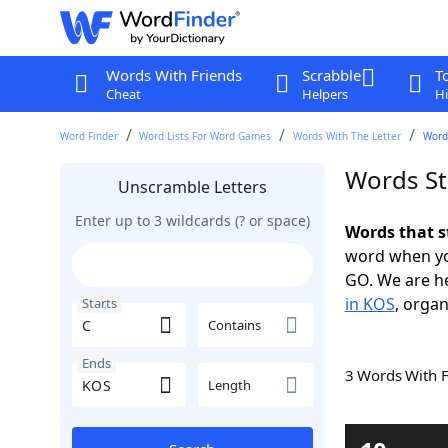
Words With Friends
Scrabble
T
Cheat
Helpers
Hi
Word Finder
Word Lists For Word Games
Words With The Letter
Words
Words St
Unscramble Letters
Enter up to 3 wildcards (? or space)
Words that s
word when yo
GO. We are h
in KOS
, organ
Starts
Contains
Ends
3 Words With 
Length