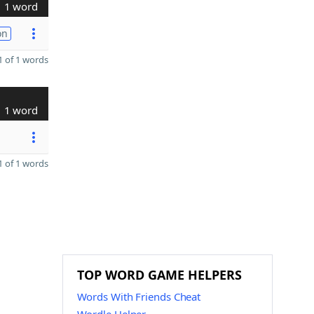
1 word
on
 of 1 words
1 word
 of 1 words
TOP WORD GAME HELPERS
Words With Friends Cheat