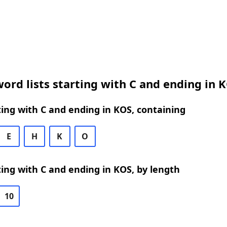
ord lists starting with C and ending in 
ing with C and ending in KOS, containing
E
H
K
O
ing with C and ending in KOS, by length
10