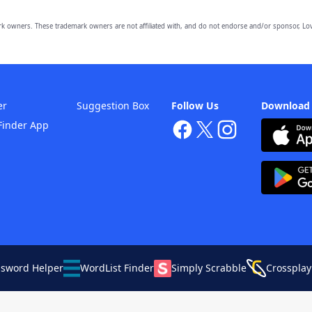
owners. These trademark owners are not affiliated with, and do not endorse and/or sponsor, Lov
er
Suggestion Box
Follow Us
Download
Finder App
ssword Helper
WordList Finder
Simply Scrabble
Crossplay