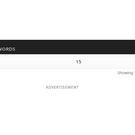
WORDS
15
Showing 1
ADVERTISEMENT