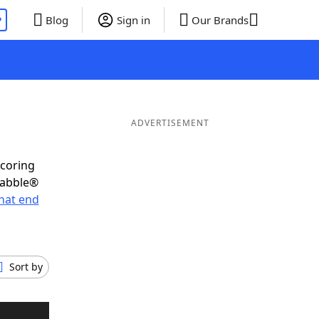
P
Blog
Sign in
Our Brands
ADVERTISEMENT
scoring
rabble®
hat end
Sort by