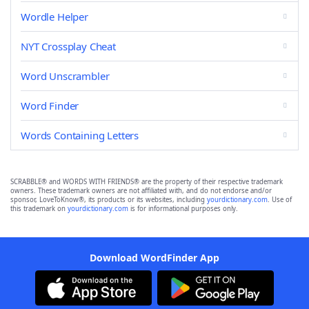
Wordle Helper
NYT Crossplay Cheat
Word Unscrambler
Word Finder
Words Containing Letters
SCRABBLE® and WORDS WITH FRIENDS® are the property of their respective trademark
owners. These trademark owners are not affiliated with, and do not endorse and/or
sponsor, LoveToKnow®, its products or its websites, including
yourdictionary.com
. Use of
this trademark on
yourdictionary.com
is for informational purposes only.
Download WordFinder App