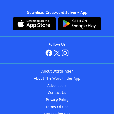
Download Crossword Solver + App
Follow Us
About WordFinder
About The WordFinder App
Advertisers
Contact Us
Privacy Policy
Terms Of Use
Suggestion Box