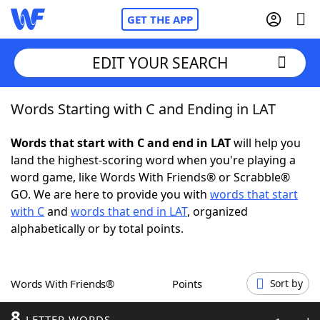
GET THE APP
EDIT YOUR SEARCH
Words Starting with C and Ending in LAT
Home
Words that start with C and end in LAT
will help you
Words With Friends
Cheat
land the highest-scoring word when you're playing a
word game, like Words With Friends® or Scrabble®
NYT Crossplay Cheat
GO. We are here to provide you with
words that start
with C
and
words that end in LAT
, organized
Scrabble
Helpers
alphabetically or by total points.
Today's NYT Games
Hints & Answers
Words With Friends®
Points
Sort by
Word Games
Helpers
8
LETTER WORDS