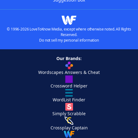
© 1996-2026 LoveToKnow Media, except where otherwise noted. All Rights
Reserved.
Do not sell my personal information
Our Brands:
Wordscapes Answers & Cheat
Crossword Helper
WordList Finder
Simply Scrabble
Crossplay Captain