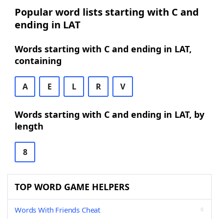
Popular word lists starting with C and
ending in LAT
Words starting with C and ending in LAT,
containing
A
E
L
R
V
Words starting with C and ending in LAT, by
length
8
TOP WORD GAME HELPERS
Words With Friends Cheat