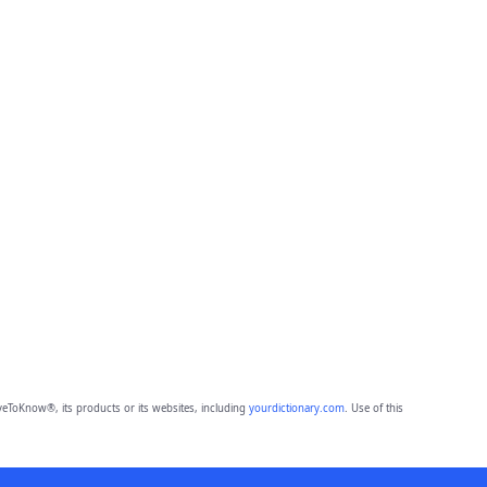
eToKnow®, its products or its websites, including
yourdictionary.com
. Use of this