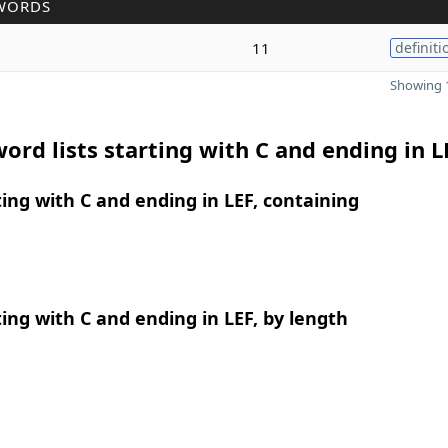
WORDS
11
definiti
Showing 1
ord lists starting with C and ending in L
ing with C and ending in LEF, containing
ing with C and ending in LEF, by length