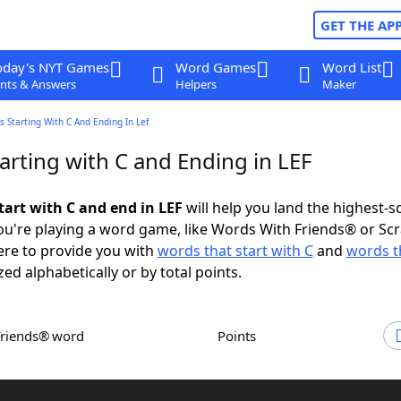
GET THE AP
oday's NYT Games
Word Games
Word List
nts & Answers
Helpers
Maker
 Starting With C And Ending In Lef
arting with C and Ending in LEF
tart with C and end in LEF
will help you land the highest-s
u're playing a word game, like Words With Friends® or Sc
ere to provide you with
words that start with C
and
words t
zed alphabetically or by total points.
Friends® word
Points