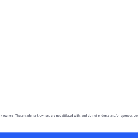
owners. These trademark owners are not affiliated with, and do not endorse and/or sponsor, Lov