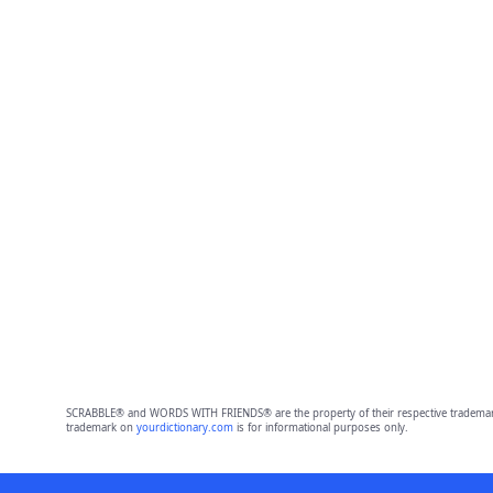
SCRABBLE® and WORDS WITH FRIENDS® are the property of their respective trademark 
trademark on
yourdictionary.com
is for informational purposes only.