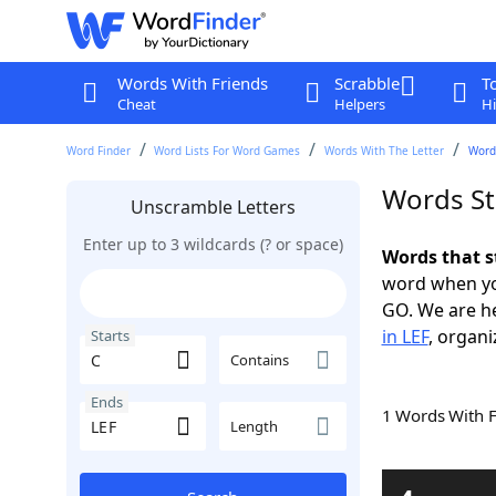
Words With Friends
Scrabble
T
Cheat
Helpers
Hi
Word Finder
Word Lists For Word Games
Words With The Letter
Words
Words St
Unscramble Letters
Enter up to 3 wildcards (? or space)
Words that s
word when yo
GO. We are h
in LEF
, organi
Starts
Contains
Ends
1 Words With 
Length