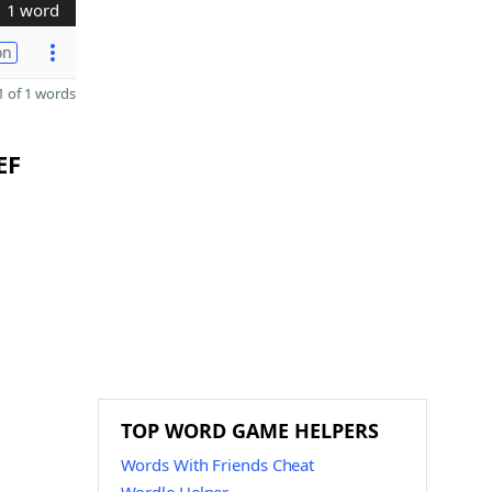
1 word
on
 of 1 words
EF
TOP WORD GAME HELPERS
Words With Friends Cheat