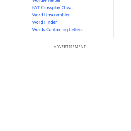
Wordle Helper
NYT Crossplay Cheat
Word Unscrambler
Word Finder
Words Containing Letters
ADVERTISEMENT