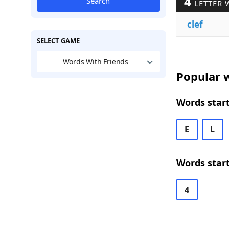
4
Search
LETTER 
clef
SELECT GAME
Words With Friends
Popular w
Words start
E
L
Words start
4