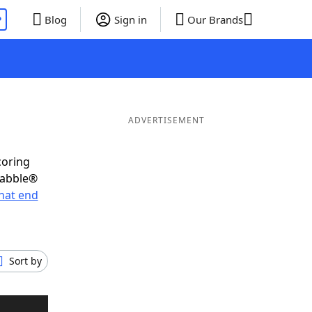
P
Blog
Sign in
Our Brands
ADVERTISEMENT
coring
rabble®
hat end
Sort by