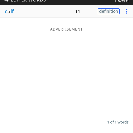
1 word
Word List
Maker
c
a
lf
11
definition
Blog
ADVERTISEMENT
Our Brands
1 of 1 words