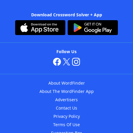
Download Crossword Solver + App
Follow Us
About WordFinder
About The WordFinder App
Advertisers
Contact Us
Privacy Policy
Terms Of Use
Suggestion Box