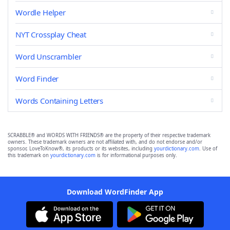
Wordle Helper
NYT Crossplay Cheat
Word Unscrambler
Word Finder
Words Containing Letters
SCRABBLE® and WORDS WITH FRIENDS® are the property of their respective trademark
owners. These trademark owners are not affiliated with, and do not endorse and/or
sponsor, LoveToKnow®, its products or its websites, including
yourdictionary.com
. Use of
this trademark on
yourdictionary.com
is for informational purposes only.
Download WordFinder App