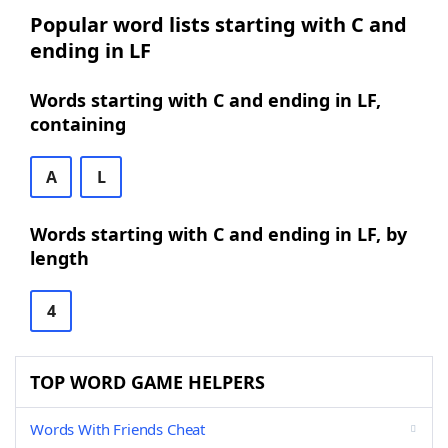
Popular word lists starting with C and
ending in LF
Words starting with C and ending in LF,
containing
A
L
Words starting with C and ending in LF, by
length
4
TOP WORD GAME HELPERS
Words With Friends Cheat