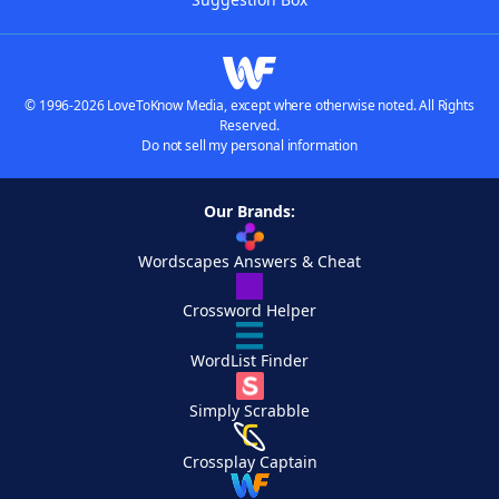
© 1996-2026 LoveToKnow Media, except where otherwise noted. All Rights
Reserved.
Do not sell my personal information
Our Brands:
Wordscapes Answers & Cheat
Crossword Helper
WordList Finder
Simply Scrabble
Crossplay Captain