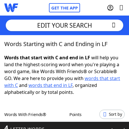
GET THE APP
EDIT YOUR SEARCH
Words Starting with C and Ending in LF
Home
Words that start with C and end in LF
will help you
Words With Friends
Cheat
land the highest-scoring word when you're playing a
word game, like Words With Friends® or Scrabble®
NYT Crossplay Cheat
GO. We are here to provide you with
words that start
with C
and
words that end in LF
, organized
Scrabble
Helpers
alphabetically or by total points.
Today's NYT Games
Hints & Answers
Words With Friends®
Points
Sort by
Word Games
Helpers
4
LETTER WORDS