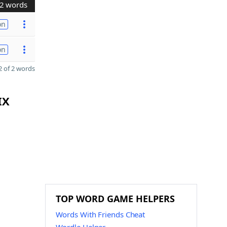
2 words
on
on
 of 2 words
IX
TOP WORD GAME HELPERS
Words With Friends Cheat