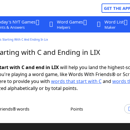
GET THE AP
oday's NYT Games
Word Games
Word List
nts & Answers
Helpers
Maker
 Starting With C And Ending In Lix
rting with C and Ending in LIX
tart with C and end in LIX
will help you land the highest-s
u're playing a word game, like Words With Friends® or Sc
ere to provide you with
words that start with C
and
words t
zed alphabetically or by total points.
Friends® words
Points