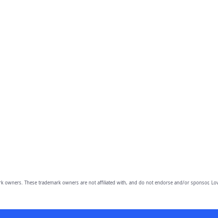
owners. These trademark owners are not affiliated with, and do not endorse and/or sponsor, Lov