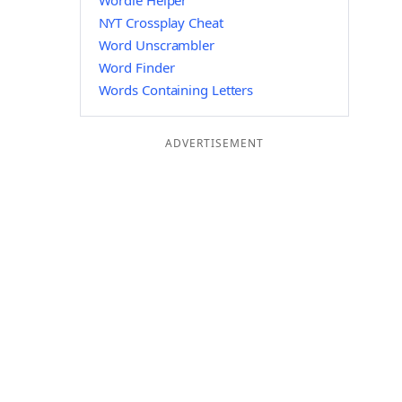
Wordle Helper
NYT Crossplay Cheat
Word Unscrambler
Word Finder
Words Containing Letters
ADVERTISEMENT