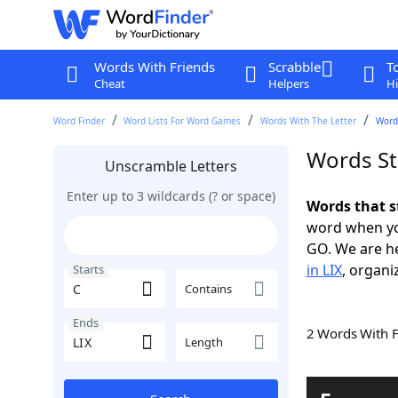
Words With Friends
Scrabble
T
Cheat
Helpers
Hi
Word Finder
Word Lists For Word Games
Words With The Letter
Words
Words Sta
Unscramble Letters
Enter up to 3 wildcards (? or space)
Words that s
word when yo
GO. We are h
in LIX
, organi
Starts
Contains
Ends
2 Words With 
Length