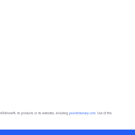
eToKnow®, its products or its websites, including
yourdictionary.com
. Use of this