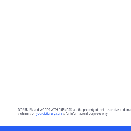
SCRABBLE® and WORDS WITH FRIENDS® are the property of their respective trademark 
trademark on
yourdictionary.com
is for informational purposes only.