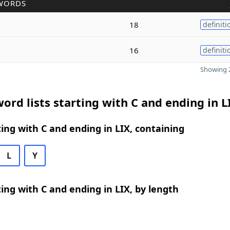
WORDS
18
definiti
16
definiti
Showing 2
ord lists starting with C and ending in L
ing with C and ending in LIX, containing
L
Y
ing with C and ending in LIX, by length