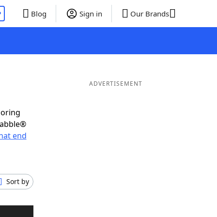
P
Blog
Sign in
Our Brands
ADVERTISEMENT
coring
rabble®
hat end
Sort by