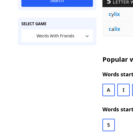
5
Search
LETTER 
c
y
lix
SELECT GAME
c
a
lix
Words With Friends
Popular w
Words start
A
I
Words start
5