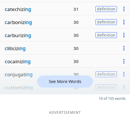
c
atechizi
ng
31
definition
c
arbonizi
ng
30
definition
c
arburizi
ng
30
definition
c
liticizi
ng
30
c
ocainizi
ng
30
c
onjugati
ng
30
definition
See More Words
c
ustomizi
ng
30
definition
10 of 155 words
ADVERTISEMENT