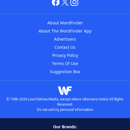
About WordFinder
About The WordFinder App
Advertisers
Contact Us
Privacy Policy
Terms Of Use
Suggestion Box
© 1996-2026 LoveToKnow Media, except where otherwise noted. All Rights
Reserved.
Do not sell my personal information
Our Brands: