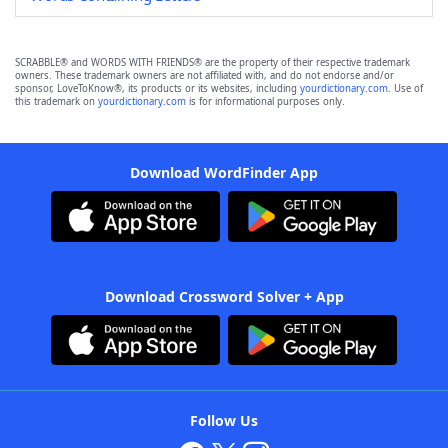
SCRABBLE® and WORDS WITH FRIENDS® are the property of their respective trademark
owners. These trademark owners are not affiliated with, and do not endorse and/or
sponsor, LoveToKnow®, its products or its websites, including
yourdictionary.com
. Use of
this trademark on
yourdictionary.com
is for informational purposes only.
Download WordFinder App
Download Crossword Solver + App
Follow Us