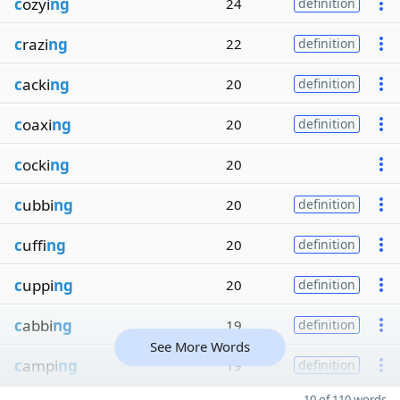
c
ozyi
ng
24
definition
c
razi
ng
22
definition
c
acki
ng
20
definition
c
oaxi
ng
20
definition
c
ocki
ng
20
c
ubbi
ng
20
definition
c
uffi
ng
20
definition
c
uppi
ng
20
definition
c
abbi
ng
19
definition
See More Words
c
ampi
ng
19
definition
10 of 110 words