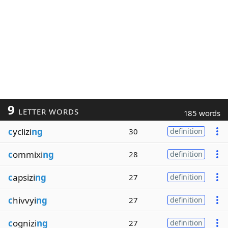
9
LETTER WORDS
185 words
c
yclizi
ng
30
definition
c
ommixi
ng
28
definition
c
apsizi
ng
27
definition
c
hivvyi
ng
27
definition
c
ognizi
ng
27
definition