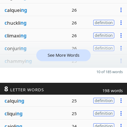
c
alquei
ng
26
c
huckli
ng
26
definition
c
limaxi
ng
26
definition
c
onjuri
ng
26
definition
See More Words
c
hammyi
ng
25
10 of 185 words
8
LETTER WORDS
198 words
c
alqui
ng
25
definition
c
liqui
ng
25
definition
c
ajoli
ng
24
definition