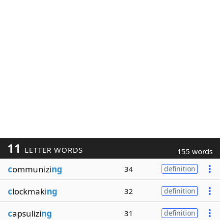
11
LETTER WORDS
155 words
c
ommunizi
ng
34
definition
c
lockmaki
ng
32
definition
c
apsulizi
ng
31
definition