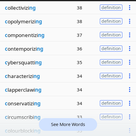
c
ollectivizi
ng
38
definition
c
opolymerizi
ng
38
definition
c
omponentizi
ng
37
definition
c
ontemporizi
ng
36
definition
c
ybersquatti
ng
35
definition
c
haracterizi
ng
34
definition
c
lapperclawi
ng
34
c
onservatizi
ng
34
definition
c
ircumscribi
ng
33
definition
See More Words
c
olourblocki
ng
33