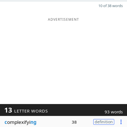
10 of 38 words
ADVERTISEMENT
13
LETTER WORDS
93 words
c
omplexifyi
ng
38
definition