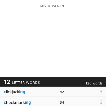
ADVERTISEMENT
12
LETTER WORDS
120 words
c
lickjacki
ng
42
c
heckmarki
ng
34