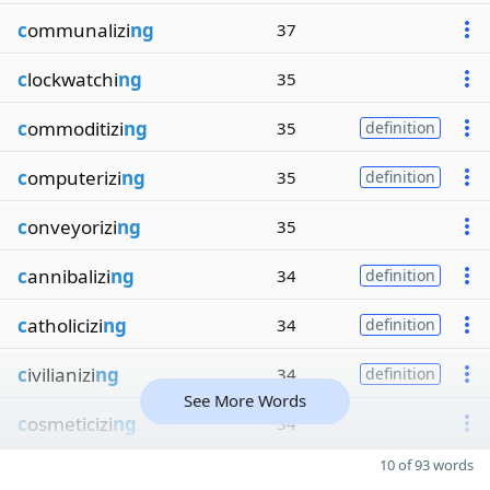
c
ommunalizi
ng
37
c
lockwatchi
ng
35
c
ommoditizi
ng
35
definition
c
omputerizi
ng
35
definition
c
onveyorizi
ng
35
c
annibalizi
ng
34
definition
c
atholicizi
ng
34
definition
c
ivilianizi
ng
34
definition
See More Words
c
osmeticizi
ng
34
10 of 93 words