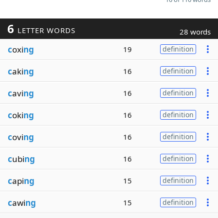
6
LETTER WORDS
28 words
c
oxi
ng
19
definition
c
aki
ng
16
definition
c
avi
ng
16
definition
c
oki
ng
16
definition
c
ovi
ng
16
definition
c
ubi
ng
16
definition
c
api
ng
15
definition
c
awi
ng
15
definition