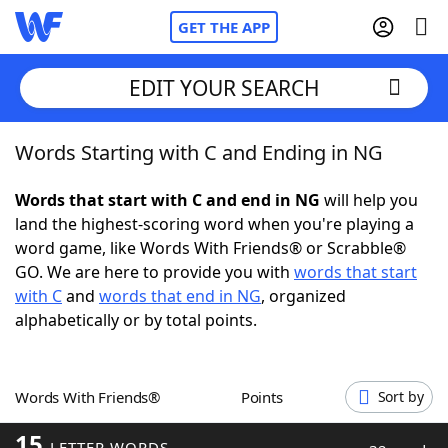
GET THE APP
EDIT YOUR SEARCH
Words Starting with C and Ending in NG
Home
Words that start with C and end in NG
will help you
Words With Friends
Cheat
land the highest-scoring word when you're playing a
word game, like Words With Friends® or Scrabble®
NYT Crossplay Cheat
GO. We are here to provide you with
words that start
with C
and
words that end in NG
, organized
Scrabble
Helpers
alphabetically or by total points.
Today's NYT Games
Hints & Answers
Words With Friends®
Points
Sort by
Word Games
Helpers
15
LETTER WORDS