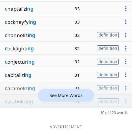
c
haptalizi
ng
33
c
ockneyfyi
ng
33
c
hannelizi
ng
32
definition
c
ockfighti
ng
32
definition
c
onjecturi
ng
32
definition
c
apitalizi
ng
31
definition
c
aramelizi
ng
31
definition
See More Words
c
atabolizi
ng
31
definition
10 of 120 words
ADVERTISEMENT