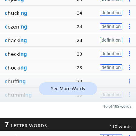
c
hucki
ng
24
definition
c
ozeni
ng
24
definition
c
hacki
ng
23
definition
c
hecki
ng
23
definition
c
hocki
ng
23
definition
c
huffi
ng
23
See More Words
c
hummi
ng
23
definition
10 of 198 words
7
LETTER WORDS
110 words