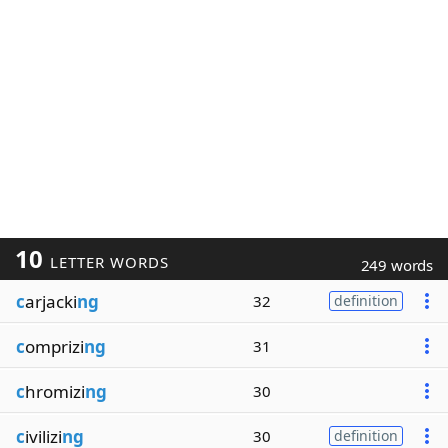
10
LETTER WORDS
249 words
c
arjacki
ng
32
definition
c
omprizi
ng
31
c
hromizi
ng
30
c
ivilizi
ng
30
definition