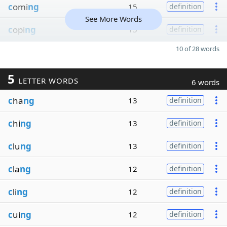
c
omi
ng
15
definition
See More Words
c
opi
ng
15
definition
10 of 28 words
5
LETTER WORDS
6 words
c
ha
ng
13
definition
c
hi
ng
13
definition
c
lu
ng
13
definition
c
la
ng
12
definition
c
li
ng
12
definition
c
ui
ng
12
definition