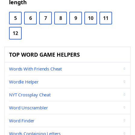
length
5
6
7
8
9
10
11
12
TOP WORD GAME HELPERS
Words With Friends Cheat
Wordle Helper
NYT Crossplay Cheat
Word Unscrambler
Word Finder
Words Containing Letters