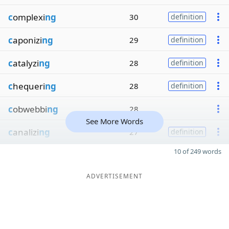
c
omplexi
ng
30
definition
c
aponizi
ng
29
definition
c
atalyzi
ng
28
definition
c
hequeri
ng
28
definition
c
obwebbi
ng
28
See More Words
c
analizi
ng
27
definition
10 of 249 words
ADVERTISEMENT