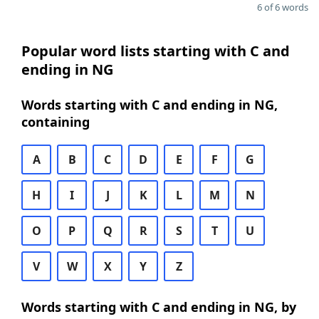
6 of 6 words
Popular word lists starting with C and
ending in NG
Words starting with C and ending in NG,
containing
A
B
C
D
E
F
G
H
I
J
K
L
M
N
O
P
Q
R
S
T
U
V
W
X
Y
Z
Words starting with C and ending in NG, by