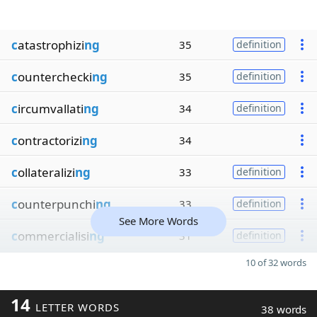
c
atastrophizi
ng
35
definition
c
ounterchecki
ng
35
definition
c
ircumvallati
ng
34
definition
c
ontractorizi
ng
34
c
ollateralizi
ng
33
definition
c
ounterpunchi
ng
33
definition
See More Words
c
ommercialisi
ng
31
definition
10 of 32 words
14
LETTER WORDS
38 words