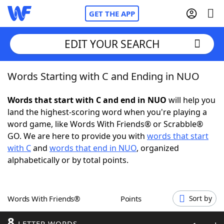
GET THE APP
EDIT YOUR SEARCH
Words Starting with C and Ending in NUO
Home
Words that start with C and end in NUO
will help you
Words With Friends
Cheat
land the highest-scoring word when you're playing a
word game, like Words With Friends® or Scrabble®
NYT Crossplay Cheat
GO. We are here to provide you with
words that start
with C
and
words that end in NUO
, organized
Scrabble
Helpers
alphabetically or by total points.
Today's NYT Games
Hints & Answers
Words With Friends®
Points
Sort by
Word Games
Helpers
8
LETTER WORDS