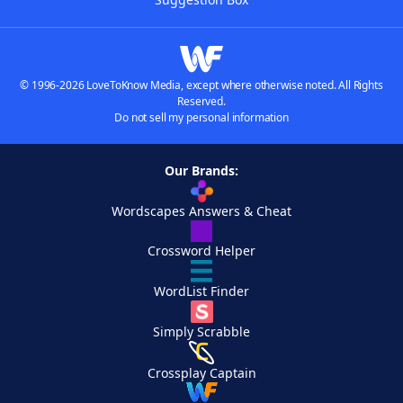
© 1996-2026 LoveToKnow Media, except where otherwise noted. All Rights
Reserved.
Do not sell my personal information
Our Brands:
Wordscapes Answers & Cheat
Crossword Helper
WordList Finder
Simply Scrabble
Crossplay Captain