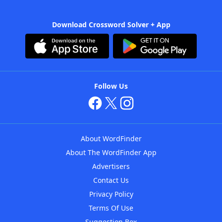
Download Crossword Solver + App
Follow Us
About WordFinder
About The WordFinder App
Advertisers
Contact Us
Privacy Policy
Terms Of Use
Suggestion Box