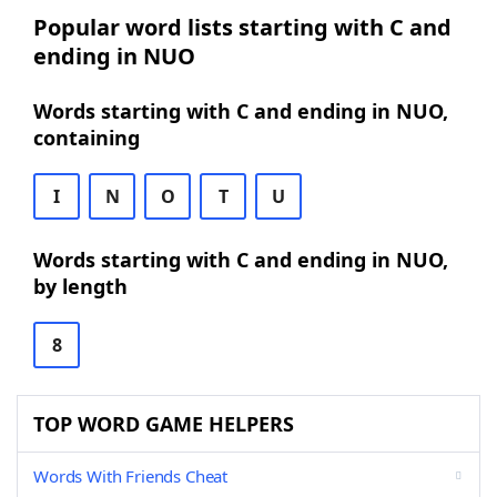
Popular word lists starting with C and
ending in NUO
Words starting with C and ending in NUO,
containing
I
N
O
T
U
Words starting with C and ending in NUO,
by length
8
TOP WORD GAME HELPERS
Words With Friends Cheat