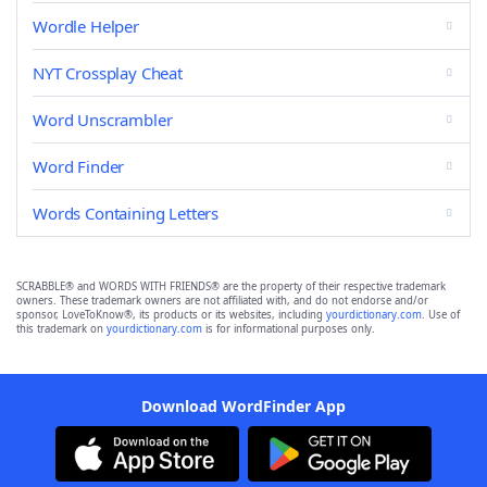
Wordle Helper
NYT Crossplay Cheat
Word Unscrambler
Word Finder
Words Containing Letters
SCRABBLE® and WORDS WITH FRIENDS® are the property of their respective trademark
owners. These trademark owners are not affiliated with, and do not endorse and/or
sponsor, LoveToKnow®, its products or its websites, including
yourdictionary.com
. Use of
this trademark on
yourdictionary.com
is for informational purposes only.
Download WordFinder App