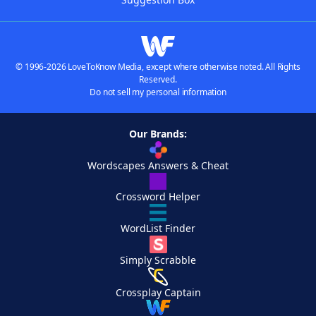
© 1996-2026 LoveToKnow Media, except where otherwise noted. All Rights
Reserved.
Do not sell my personal information
Our Brands:
Wordscapes Answers & Cheat
Crossword Helper
WordList Finder
Simply Scrabble
Crossplay Captain