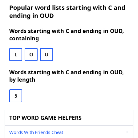
Popular word lists starting with C and
ending in OUD
Words starting with C and ending in OUD,
containing
L
O
U
Words starting with C and ending in OUD,
by length
5
TOP WORD GAME HELPERS
Words With Friends Cheat