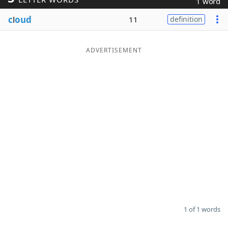
1 word
Word List
Maker
c
l
oud
11
definition
Blog
ADVERTISEMENT
Our Brands
1 of 1 words