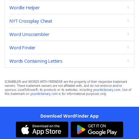
Wordle Helper
NYT Crossplay Cheat
Word Unscrambler
Word Finder
Words Containing Letters
SCRABBLE® and WORDS WITH FRIENDS® are the property of their respective trademark
owners. These trademark owners are not affiliated with, and do not endorse and/or
sponsor, LoveToKnow®, its products or its websites, including
yourdictionary.com
. Use of
this trademark on
yourdictionary.com
is for informational purposes only.
Download WordFinder App