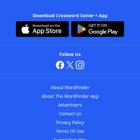
Download Crossword Solver + App
Follow Us
About WordFinder
About The WordFinder App
Advertisers
Contact Us
Privacy Policy
Terms Of Use
Suggestion Box