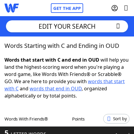
GET THE APP
EDIT YOUR SEARCH
Words Starting with C and Ending in OUD
Home
Words that start with C and end in OUD
will help you
Words With Friends
Cheat
land the highest-scoring word when you're playing a
word game, like Words With Friends® or Scrabble®
NYT Crossplay Cheat
GO. We are here to provide you with
words that start
with C
and
words that end in OUD
, organized
Scrabble
Helpers
alphabetically or by total points.
Today's NYT Games
Hints & Answers
Words With Friends®
Points
Sort by
Word Games
Helpers
5
LETTER WORDS