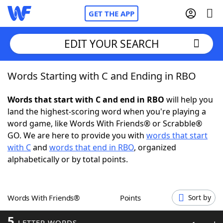
GET THE APP
EDIT YOUR SEARCH
Words Starting with C and Ending in RBO
Home
Words that start with C and end in RBO
will help you
Words With Friends
Cheat
land the highest-scoring word when you're playing a
word game, like Words With Friends® or Scrabble®
NYT Crossplay Cheat
GO. We are here to provide you with
words that start
with C
and
words that end in RBO
, organized
Scrabble
Helpers
alphabetically or by total points.
Today's NYT Games
Hints & Answers
Words With Friends®
Points
Sort by
Word Games
Helpers
5
LETTER WORDS