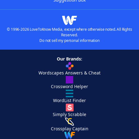
© 1996-2026 LoveToKnow Media, except where otherwise noted. All Rights
Reserved.
Do not sell my personal information
Our Brands:
Wordscapes Answers & Cheat
Crossword Helper
WordList Finder
Simply Scrabble
Crossplay Captain