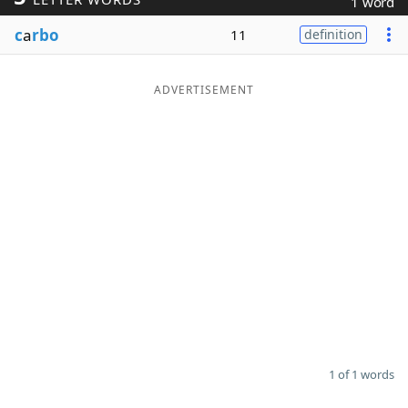
1 word
Word List
Maker
c
a
rbo
11
definition
Blog
ADVERTISEMENT
Our Brands
1 of 1 words