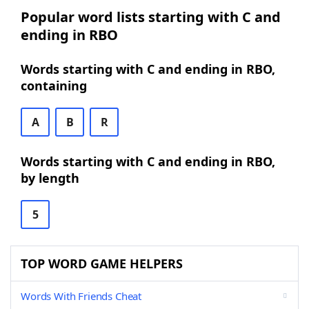
Popular word lists starting with C and
ending in RBO
Words starting with C and ending in RBO,
containing
A
B
R
Words starting with C and ending in RBO,
by length
5
TOP WORD GAME HELPERS
Words With Friends Cheat