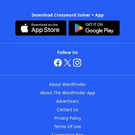
Download Crossword Solver + App
Follow Us
About WordFinder
About The WordFinder App
Advertisers
Contact Us
Privacy Policy
Terms Of Use
Suggestion Box