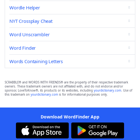
Wordle Helper
NYT Crossplay Cheat
Word Unscrambler
Word Finder
Words Containing Letters
SCRABBLE® and WORDS WITH FRIENDS® are the property of their respective trademark
owners. These trademark owners are not affiliated with, and do not endorse and/or
sponsor, LoveToKnow®, its products or its websites, including
yourdictionary.com
. Use of
this trademark on
yourdictionary.com
is for informational purposes only.
Download WordFinder App