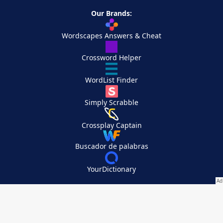
Our Brands:
Wordscapes Answers & Cheat
Crossword Helper
WordList Finder
Simply Scrabble
Crossplay Captain
Buscador de palabras
YourDictionary