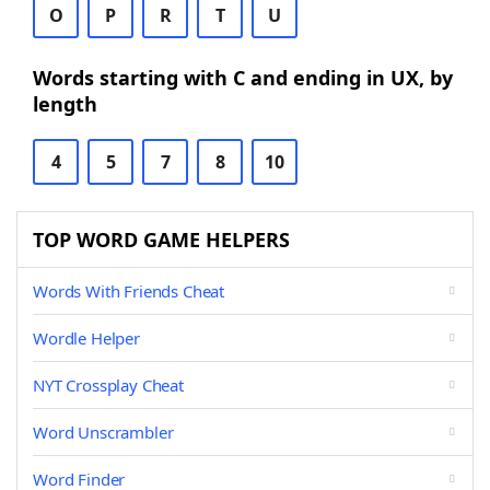
O
P
R
T
U
Words starting with C and ending in UX, by
length
4
5
7
8
10
TOP WORD GAME HELPERS
Words With Friends Cheat
Wordle Helper
NYT Crossplay Cheat
Word Unscrambler
Word Finder