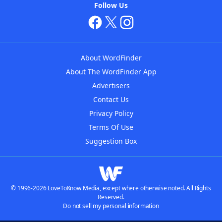
Follow Us
About WordFinder
About The WordFinder App
Advertisers
Contact Us
Privacy Policy
Terms Of Use
Suggestion Box
© 1996-2026 LoveToKnow Media, except where otherwise noted. All Rights
Reserved.
Do not sell my personal information