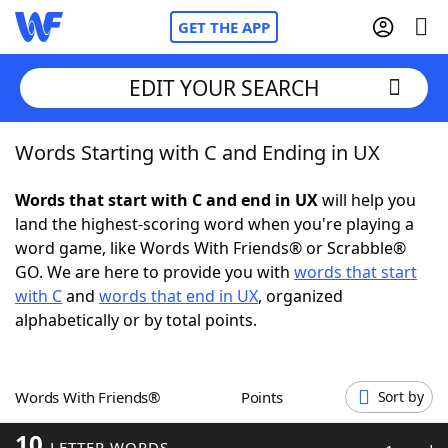
GET THE APP
EDIT YOUR SEARCH
Words Starting with C and Ending in UX
Home
Words that start with C and end in UX
will help you
Words With Friends
Cheat
land the highest-scoring word when you're playing a
word game, like Words With Friends® or Scrabble®
NYT Crossplay Cheat
GO. We are here to provide you with
words that start
with C
and
words that end in UX
, organized
Scrabble
Helpers
alphabetically or by total points.
Today's NYT Games
Hints & Answers
Words With Friends®
Points
Sort by
Word Games
Helpers
10
LETTER WORDS