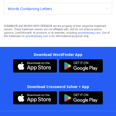
Words Containing Letters
SCRABBLE® and WORDS WITH FRIENDS® are the property of their respective trademark
owners. These trademark owners are not affiliated with, and do not endorse and/or
sponsor, LoveToKnow®, its products or its websites, including
yourdictionary.com
. Use of
this trademark on
yourdictionary.com
is for informational purposes only.
Download WordFinder App
Download Crossword Solver + App