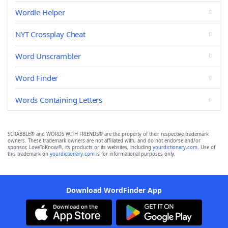
Wordle Helper
NYT Crossplay Cheat
Word Unscrambler
Word Finder
Words Containing Letters
SCRABBLE® and WORDS WITH FRIENDS® are the property of their respective trademark
owners. These trademark owners are not affiliated with, and do not endorse and/or
sponsor, LoveToKnow®, its products or its websites, including
yourdictionary.com
. Use of
this trademark on
yourdictionary.com
is for informational purposes only.
Download WordFinder App