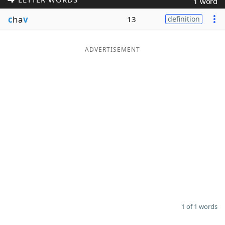
1 word
Word List
Maker
c
ha
v
13
definition
Blog
ADVERTISEMENT
Our Brands
1 of 1 words