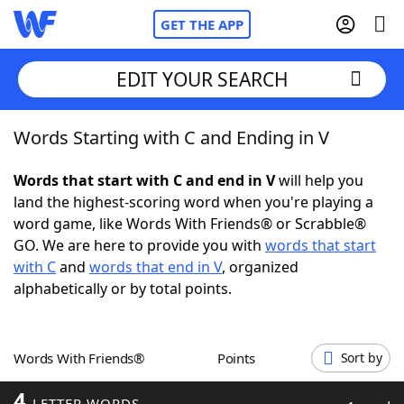
GET THE APP
EDIT YOUR SEARCH
Words Starting with C and Ending in V
Home
Words that start with C and end in V
will help you
Words With Friends
Cheat
land the highest-scoring word when you're playing a
word game, like Words With Friends® or Scrabble®
NYT Crossplay Cheat
GO. We are here to provide you with
words that start
with C
and
words that end in V
, organized
Scrabble
Helpers
alphabetically or by total points.
Today's NYT Games
Hints & Answers
Words With Friends®
Points
Sort by
Word Games
Helpers
4
LETTER WORDS