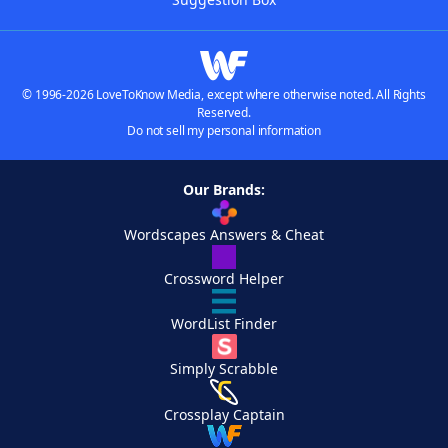
© 1996-2026 LoveToKnow Media, except where otherwise noted. All Rights
Reserved.
Do not sell my personal information
Our Brands:
Wordscapes Answers & Cheat
Crossword Helper
WordList Finder
Simply Scrabble
Crossplay Captain