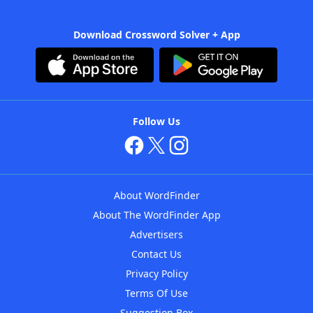
Download Crossword Solver + App
Follow Us
About WordFinder
About The WordFinder App
Advertisers
Contact Us
Privacy Policy
Terms Of Use
Suggestion Box