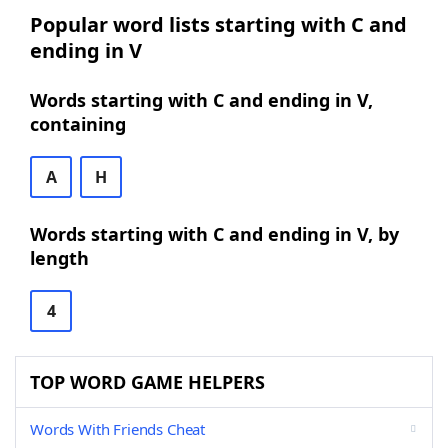
Popular word lists starting with C and
ending in V
Words starting with C and ending in V,
containing
A
H
Words starting with C and ending in V, by
length
4
TOP WORD GAME HELPERS
Words With Friends Cheat