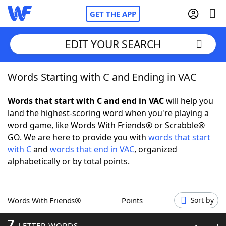
GET THE APP
EDIT YOUR SEARCH
Words Starting with C and Ending in VAC
Home
Words that start with C and end in VAC
will help you
Words With Friends
Cheat
land the highest-scoring word when you're playing a
word game, like Words With Friends® or Scrabble®
NYT Crossplay Cheat
GO. We are here to provide you with
words that start
with C
and
words that end in VAC
, organized
Scrabble
Helpers
alphabetically or by total points.
Today's NYT Games
Hints & Answers
Words With Friends®
Points
Sort by
Word Games
Helpers
7
LETTER WORDS