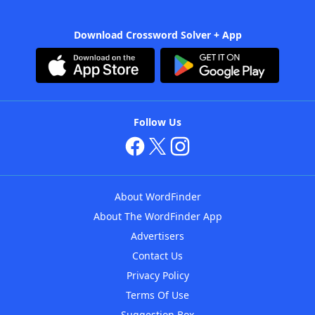
Download Crossword Solver + App
Follow Us
About WordFinder
About The WordFinder App
Advertisers
Contact Us
Privacy Policy
Terms Of Use
Suggestion Box