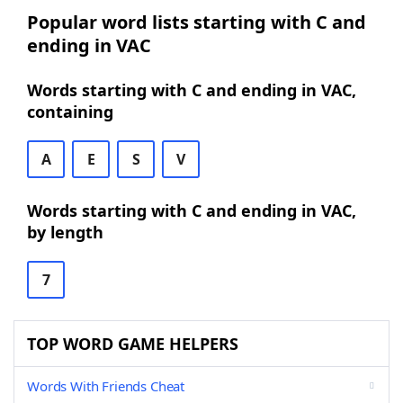
Popular word lists starting with C and
ending in VAC
Words starting with C and ending in VAC,
containing
A
E
S
V
Words starting with C and ending in VAC,
by length
7
TOP WORD GAME HELPERS
Words With Friends Cheat