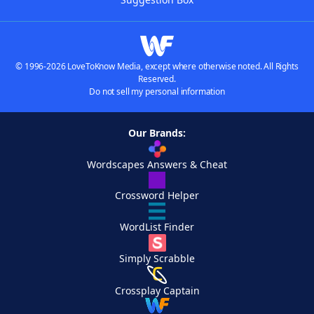
© 1996-2026 LoveToKnow Media, except where otherwise noted. All Rights
Reserved.
Do not sell my personal information
Our Brands:
Wordscapes Answers & Cheat
Crossword Helper
WordList Finder
Simply Scrabble
Crossplay Captain