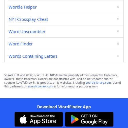
Wordle Helper
NYT Crossplay Cheat
Word Unscrambler
Word Finder
Words Containing Letters
SCRABBLE® and WORDS WITH FRIENDS® are the property of their respective trademark
owners. These trademark owners are not affiliated with, and do not endorse and/or
sponsor, LoveToKnow®, its products or its websites, including
yourdictionary.com
. Use of
this trademark on
yourdictionary.com
is for informational purposes only.
Download WordFinder App