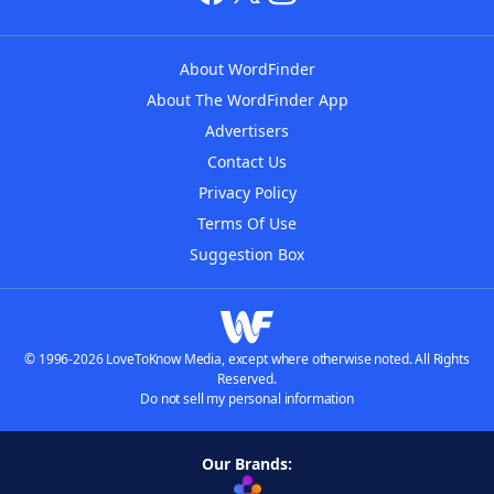
About WordFinder
About The WordFinder App
Advertisers
Contact Us
Privacy Policy
Terms Of Use
Suggestion Box
© 1996-2026 LoveToKnow Media, except where otherwise noted. All Rights
Reserved.
Do not sell my personal information
Our Brands: