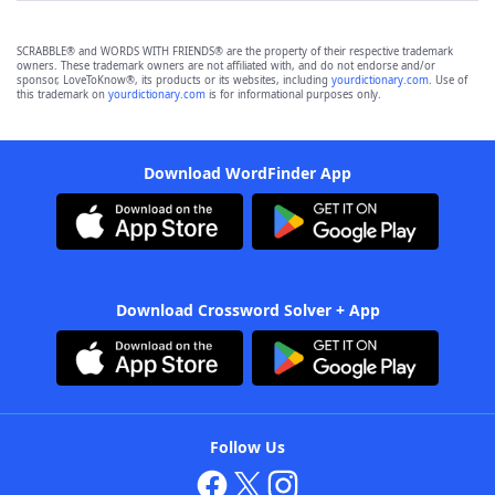
SCRABBLE® and WORDS WITH FRIENDS® are the property of their respective trademark
owners. These trademark owners are not affiliated with, and do not endorse and/or
sponsor, LoveToKnow®, its products or its websites, including
yourdictionary.com
. Use of
this trademark on
yourdictionary.com
is for informational purposes only.
Download WordFinder App
Download Crossword Solver + App
Follow Us