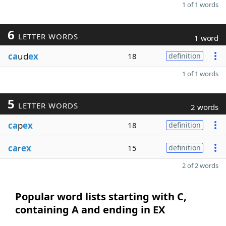
1 of 1 words
6
LETTER WORDS
1 word
ca
ud
ex
18
definition
1 of 1 words
5
LETTER WORDS
2 words
ca
p
ex
18
definition
ca
r
ex
15
definition
2 of 2 words
Popular word lists starting with C,
containing A and ending in EX