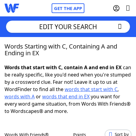
GET THE APP
EDIT YOUR SEARCH
Words Starting with C, Containing A and
Home
Ending in EX
Words With Friends
Cheat
Words that start with C, contain A and end in EX
can
be really specific, like you'd need when you're stumped
NYT Crossplay Cheat
by a crossword clue. Fear not! Leave it up to us at
WordFinder to find all the
words that start with C
,
Scrabble
Helpers
words with A
or
words that end in EX
you want for
every word game situation, from Words With Friends®
to Wordscapes® and more.
Today's NYT Games
Hints & Answers
Word Games
Helpers
Words With Friends®
Points
Sort by