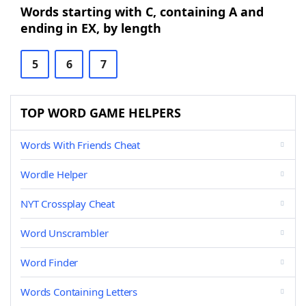
Words starting with C, containing A and
ending in EX, by length
5
6
7
TOP WORD GAME HELPERS
Words With Friends Cheat
Wordle Helper
NYT Crossplay Cheat
Word Unscrambler
Word Finder
Words Containing Letters