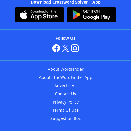
Download Crossword Solver + App
Follow Us
About WordFinder
About The WordFinder App
Advertisers
Contact Us
Privacy Policy
Terms Of Use
Suggestion Box