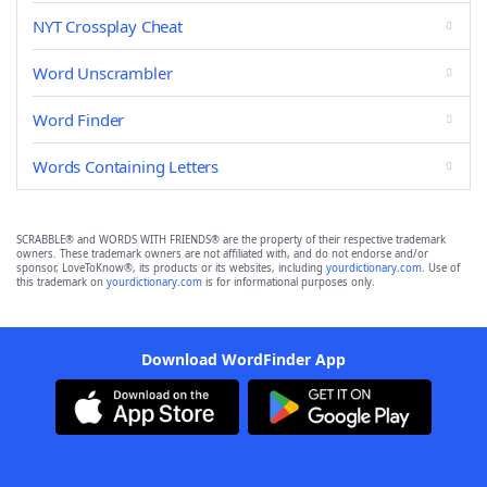
NYT Crossplay Cheat
Word Unscrambler
Word Finder
Words Containing Letters
SCRABBLE® and WORDS WITH FRIENDS® are the property of their respective trademark
owners. These trademark owners are not affiliated with, and do not endorse and/or
sponsor, LoveToKnow®, its products or its websites, including
yourdictionary.com
. Use of
this trademark on
yourdictionary.com
is for informational purposes only.
Download WordFinder App