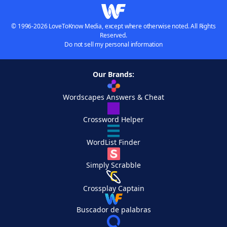
© 1996-2026 LoveToKnow Media, except where otherwise noted. All Rights
Reserved.
Do not sell my personal information
Our Brands:
Wordscapes Answers & Cheat
Crossword Helper
WordList Finder
Simply Scrabble
Crossplay Captain
Buscador de palabras