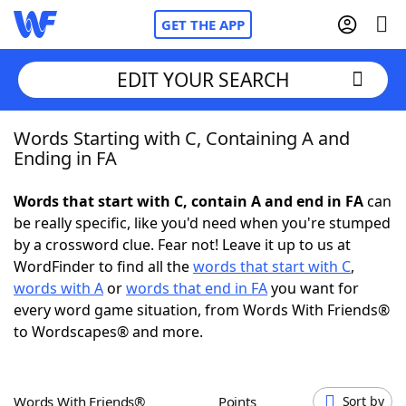
GET THE APP
EDIT YOUR SEARCH
Words Starting with C, Containing A and
Home
Ending in FA
Words With Friends
Cheat
Words that start with C, contain A and end in FA
can
be really specific, like you'd need when you're stumped
NYT Crossplay Cheat
by a crossword clue. Fear not! Leave it up to us at
WordFinder to find all the
words that start with C
,
Scrabble
Helpers
words with A
or
words that end in FA
you want for
every word game situation, from Words With Friends®
to Wordscapes® and more.
Today's NYT Games
Hints & Answers
Word Games
Helpers
Words With Friends®
Points
Sort by