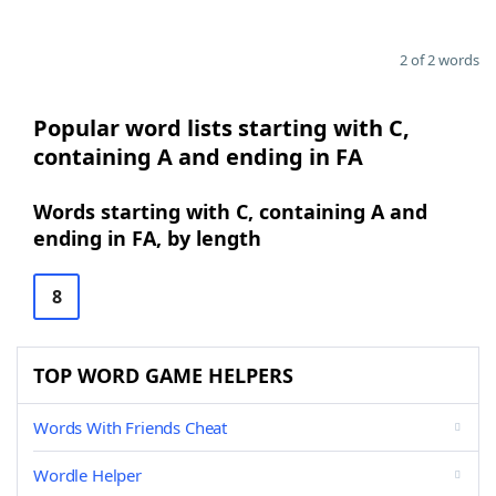
2 of 2 words
Popular word lists starting with C,
containing A and ending in FA
Words starting with C, containing A and
ending in FA, by length
8
TOP WORD GAME HELPERS
Words With Friends Cheat
Wordle Helper