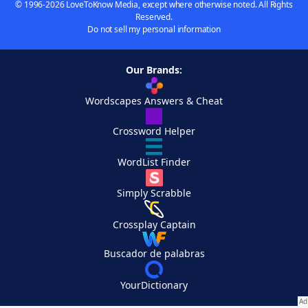
© 1996-2026 LoveToKnow Media, except where otherwise noted. All Rights
Reserved.
Do not sell my personal information
Our Brands:
Wordscapes Answers & Cheat
Crossword Helper
WordList Finder
Simply Scrabble
Crossplay Captain
Buscador de palabras
YourDictionary