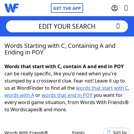
GET THE APP
EDIT YOUR SEARCH
Words Starting with C, Containing A and
Home
Ending in POY
Words With Friends
Cheat
Words that start with C, contain A and end in POY
can be really specific, like you'd need when you're
NYT Crossplay Cheat
stumped by a crossword clue. Fear not! Leave it up to
us at WordFinder to find all the
words that start with C
,
Scrabble
Helpers
words with A
or
words that end in POY
you want for
every word game situation, from Words With Friends®
to Wordscapes® and more.
Today's NYT Games
Hints & Answers
Word Games
Helpers
Words With Friends®
Points
Sort by