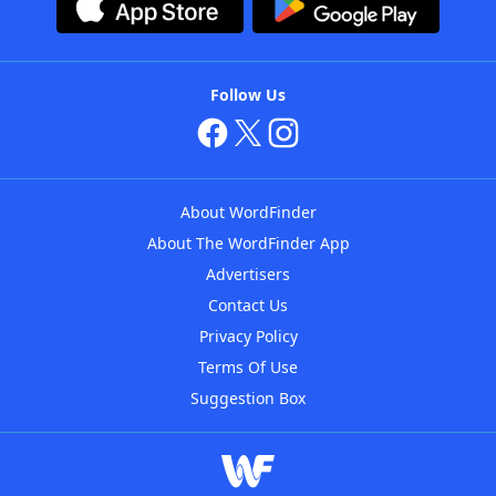
Follow Us
About WordFinder
About The WordFinder App
Advertisers
Contact Us
Privacy Policy
Terms Of Use
Suggestion Box