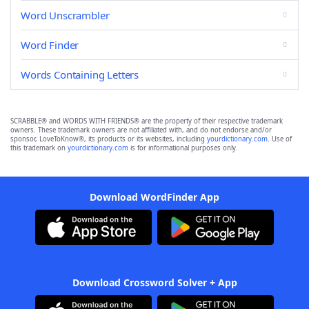
Word Unscrambler
Word Finder
Words Containing Letters
SCRABBLE® and WORDS WITH FRIENDS® are the property of their respective trademark
owners. These trademark owners are not affiliated with, and do not endorse and/or
sponsor, LoveToKnow®, its products or its websites, including
yourdictionary.com
. Use of
this trademark on
yourdictionary.com
is for informational purposes only.
Download WordFinder App
Download Crossword Solver + App