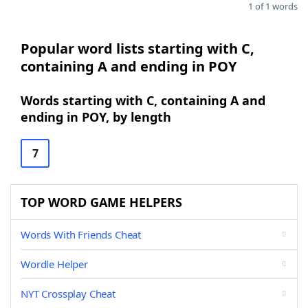
1 of 1 words
Popular word lists starting with C,
containing A and ending in POY
Words starting with C, containing A and
ending in POY, by length
7
TOP WORD GAME HELPERS
Words With Friends Cheat
Wordle Helper
NYT Crossplay Cheat