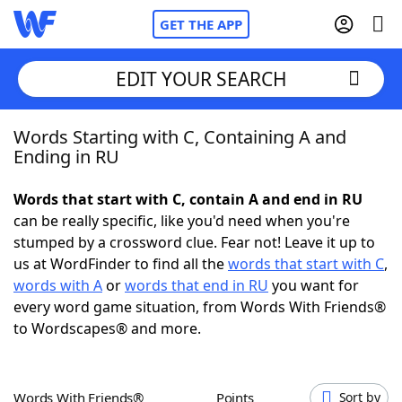
GET THE APP
EDIT YOUR SEARCH
Words Starting with C, Containing A and
Home
Ending in RU
Words With Friends
Cheat
Words that start with C, contain A and end in RU
can be really specific, like you'd need when you're
NYT Crossplay Cheat
stumped by a crossword clue. Fear not! Leave it up to
us at WordFinder to find all the
words that start with C
,
Scrabble
Helpers
words with A
or
words that end in RU
you want for
every word game situation, from Words With Friends®
to Wordscapes® and more.
Today's NYT Games
Hints & Answers
Word Games
Helpers
Words With Friends®
Points
Sort by