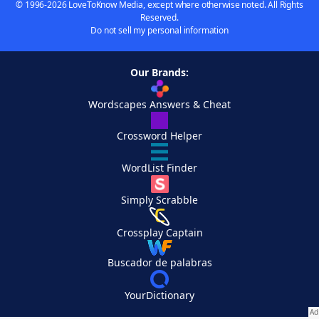
© 1996-2026 LoveToKnow Media, except where otherwise noted. All Rights
Reserved.
Do not sell my personal information
Our Brands:
Wordscapes Answers & Cheat
Crossword Helper
WordList Finder
Simply Scrabble
Crossplay Captain
Buscador de palabras
YourDictionary