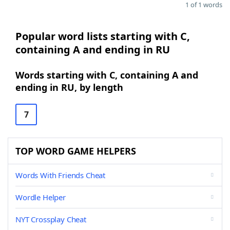
1 of 1 words
Popular word lists starting with C,
containing A and ending in RU
Words starting with C, containing A and
ending in RU, by length
7
TOP WORD GAME HELPERS
Words With Friends Cheat
Wordle Helper
NYT Crossplay Cheat