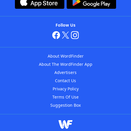
Follow Us
About WordFinder
About The WordFinder App
Advertisers
Contact Us
Privacy Policy
Terms Of Use
Suggestion Box