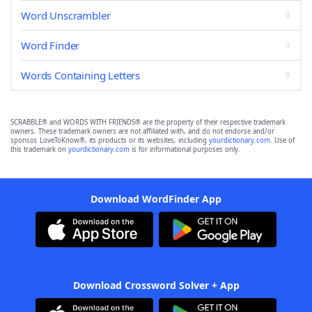
Word Unscrambler
Word Finder
Words Containing Letters
SCRABBLE® and WORDS WITH FRIENDS® are the property of their respective trademark
owners. These trademark owners are not affiliated with, and do not endorse and/or
sponsor, LoveToKnow®, its products or its websites, including
yourdictionary.com
. Use of
this trademark on
yourdictionary.com
is for informational purposes only.
Download WordFinder App
Download Crossword Solver + App