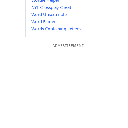
Wordle Helper
NYT Crossplay Cheat
Word Unscrambler
Word Finder
Words Containing Letters
ADVERTISEMENT