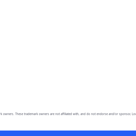
owners. These trademark owners are not affiliated with, and do not endorse and/or sponsor, Lov