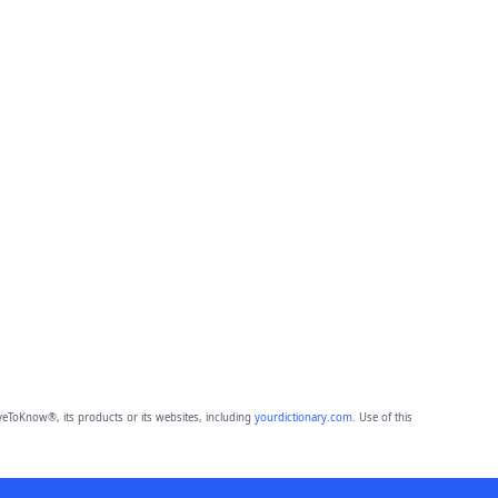
eToKnow®, its products or its websites, including
yourdictionary.com
. Use of this