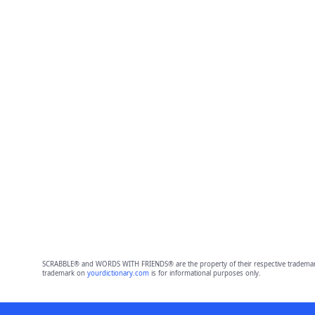
SCRABBLE® and WORDS WITH FRIENDS® are the property of their respective trademark 
trademark on
yourdictionary.com
is for informational purposes only.