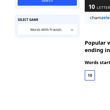
Search
10
LETTE
c
ham
ael
e
SELECT GAME
Words With Friends
Popular w
ending i
Words start
10