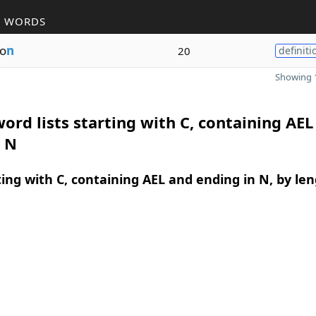
R WORDS
o
n
20
definiti
Showing 1
ord lists starting with C, containing AEL
n N
ing with C, containing AEL and ending in N, by le