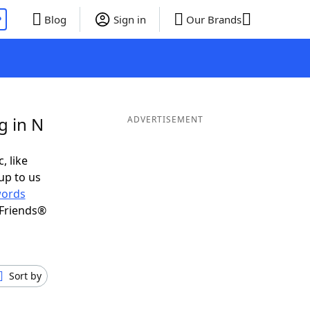
P
Blog
Sign in
Our Brands
g in N
ADVERTISEMENT
, like
up to us
ords
 Friends®
Sort by