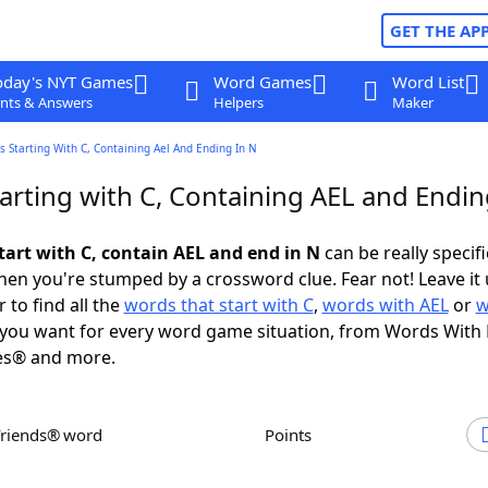
GET THE AP
oday's NYT Games
Word Games
Word List
nts & Answers
Helpers
Maker
 Starting With C, Containing Ael And Ending In N
arting with C, Containing AEL and Endin
tart with C, contain AEL and end in N
can be really specific
en you're stumped by a crossword clue. Fear not! Leave it 
 to find all the
words that start with C
,
words with AEL
or
w
you want for every word game situation, from Words With
es® and more.
Friends® word
Points