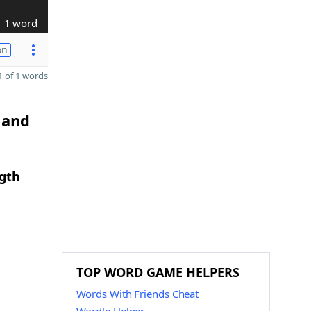
1 word
on
 of 1 words
 and
ngth
TOP WORD GAME HELPERS
Words With Friends Cheat