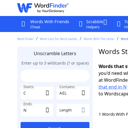
Words With Friends
Scrabble
T
Cheat
Helpers
Hi
Word Finder
Word Lists For Word Games
Words With The Letter
Words
Words St
Unscramble Letters
Enter up to 3 wildcards (? or space)
Words that s
you'd need wh
at WordFinder
that end in N
Starts
Contains
to Wordscap
Ends
Length
1 Words With 