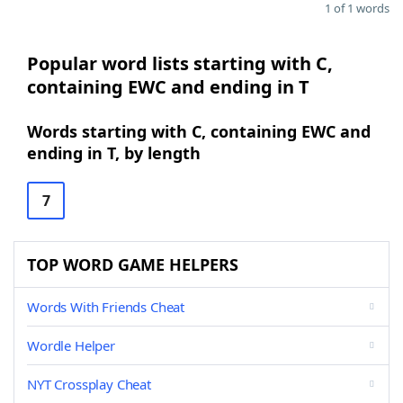
1 of 1 words
Popular word lists starting with C,
containing EWC and ending in T
Words starting with C, containing EWC and
ending in T, by length
7
TOP WORD GAME HELPERS
Words With Friends Cheat
Wordle Helper
NYT Crossplay Cheat