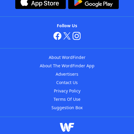
Follow Us
About WordFinder
About The WordFinder App
Advertisers
Contact Us
Privacy Policy
Terms Of Use
Suggestion Box