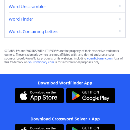
Word Unscrambler
Word Finder
Words Containing Letters
SCRABBLE® and WORDS WITH FRIENDS® are the property of their respective trademark
owners. These trademark owners are not affiliated with, and do not endorse and/or
sponsor, LoveToKnow®, its products or its websites, including
yourdictionary.com
. Use of
this trademark on
yourdictionary.com
is for informational purposes only.
Download WordFinder App
Download Crossword Solver + App