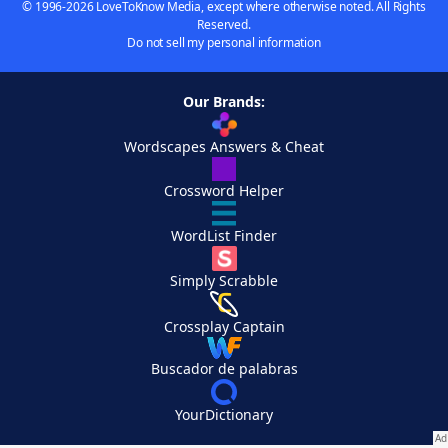
© 1996-2026 LoveToKnow Media, except where otherwise noted. All Rights
Reserved.
Do not sell my personal information
Our Brands:
Wordscapes Answers & Cheat
Crossword Helper
WordList Finder
Simply Scrabble
Crossplay Captain
Buscador de palabras
YourDictionary