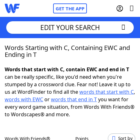
GET THE APP
EDIT YOUR SEARCH
Words Starting with C, Containing EWC and
Home
Ending in T
Words With Friends
Cheat
Words that start with C, contain EWC and end in T
can be really specific, like you'd need when you're
NYT Crossplay Cheat
stumped by a crossword clue. Fear not! Leave it up to
us at WordFinder to find all the
words that start with C
,
Scrabble
Helpers
words with EWC
or
words that end in T
you want for
every word game situation, from Words With Friends®
to Wordscapes® and more.
Today's NYT Games
Hints & Answers
Word Games
Helpers
Words With Friends®
Points
Sort by