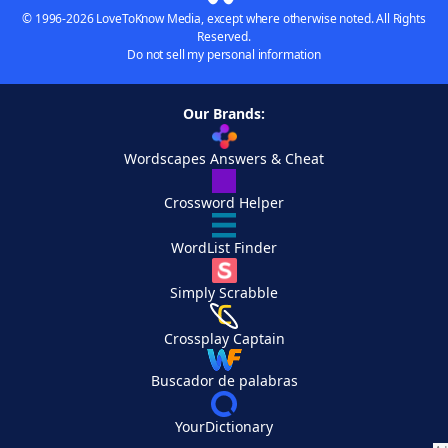
© 1996-2026 LoveToKnow Media, except where otherwise noted. All Rights
Reserved.
Do not sell my personal information
Our Brands:
Wordscapes Answers & Cheat
Crossword Helper
WordList Finder
Simply Scrabble
Crossplay Captain
Buscador de palabras
YourDictionary