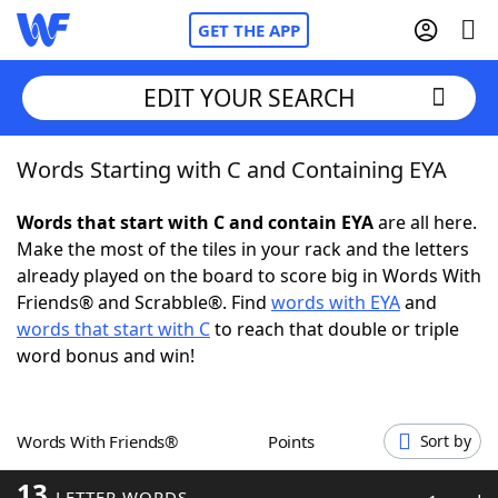
GET THE APP
EDIT YOUR SEARCH
Words Starting with C and Containing EYA
Home
Words that start with C and contain EYA
are all here.
Words With Friends
Cheat
Make the most of the tiles in your rack and the letters
already played on the board to score big in Words With
NYT Crossplay Cheat
Friends® and Scrabble®. Find
words with EYA
and
words that start with C
to reach that double or triple
Scrabble
Helpers
word bonus and win!
Today's NYT Games
Hints & Answers
Words With Friends®
Points
Sort by
Word Games
Helpers
13
LETTER WORDS