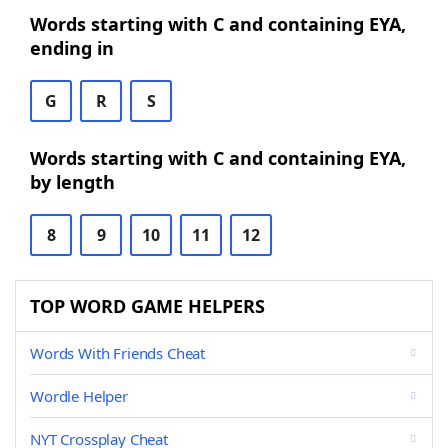
Words starting with C and containing EYA,
ending in
G
R
S
Words starting with C and containing EYA,
by length
8
9
10
11
12
TOP WORD GAME HELPERS
Words With Friends Cheat
Wordle Helper
NYT Crossplay Cheat