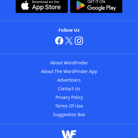
Follow Us
About WordFinder
About The WordFinder App
Advertisers
Contact Us
Privacy Policy
Terms Of Use
Suggestion Box