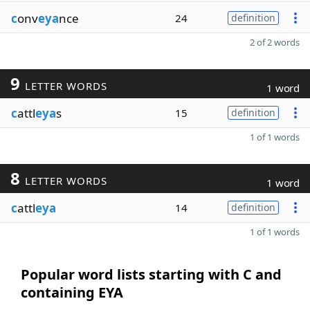
c
onv
eya
nce
24
definition
2 of 2 words
9
LETTER WORDS
1 word
c
attl
eya
s
15
definition
1 of 1 words
8
LETTER WORDS
1 word
c
attl
eya
14
definition
1 of 1 words
Popular word lists starting with C and
containing EYA