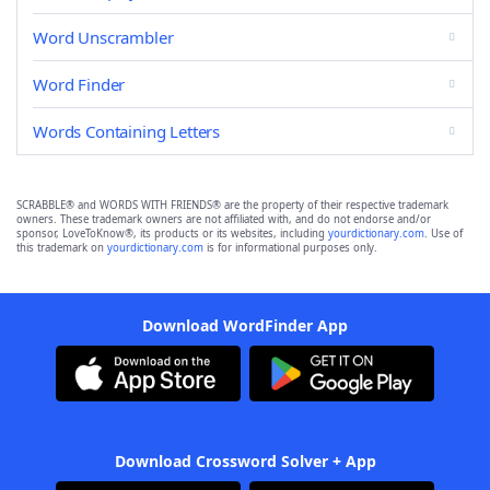
Word Unscrambler
Word Finder
Words Containing Letters
SCRABBLE® and WORDS WITH FRIENDS® are the property of their respective trademark
owners. These trademark owners are not affiliated with, and do not endorse and/or
sponsor, LoveToKnow®, its products or its websites, including
yourdictionary.com
. Use of
this trademark on
yourdictionary.com
is for informational purposes only.
Download WordFinder App
Download Crossword Solver + App