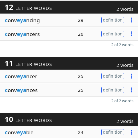
12
LETTER WORDS
2 words
c
onv
eya
ncing
29
definition
c
onv
eya
ncers
26
definition
2 of 2 words
11
LETTER WORDS
2 words
c
onv
eya
ncer
25
definition
c
onv
eya
nces
25
definition
2 of 2 words
10
LETTER WORDS
2 words
c
onv
eya
ble
24
definition