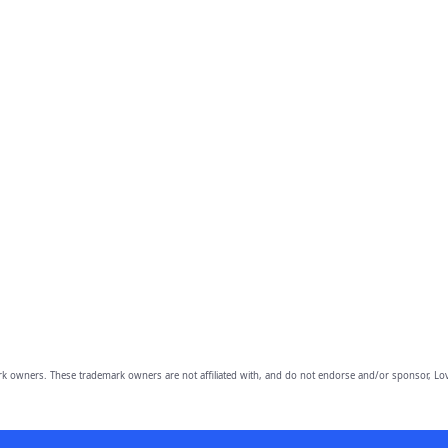
owners. These trademark owners are not affiliated with, and do not endorse and/or sponsor, Lov