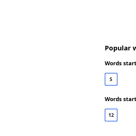
Popular w
Words start
S
Words start
12