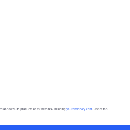
eToKnow®, its products or its websites, including
yourdictionary.com
. Use of this