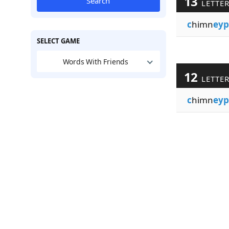
13
Search
LETTE
c
himn
eyp
SELECT GAME
Words With Friends
12
LETTE
c
himn
eyp