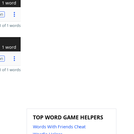
1 word
on
 of 1 words
1 word
on
 of 1 words
TOP WORD GAME HELPERS
Words With Friends Cheat