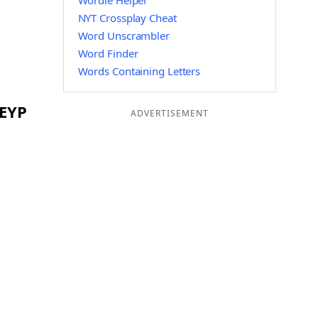
Wordle Helper
NYT Crossplay Cheat
Word Unscrambler
Word Finder
Words Containing Letters
 EYP
ADVERTISEMENT