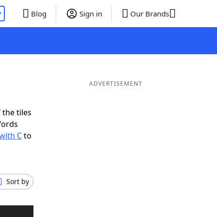
P
Blog
Sign in
Our Brands
ADVERTISEMENT
the tiles
Words
with C
to
Sort by