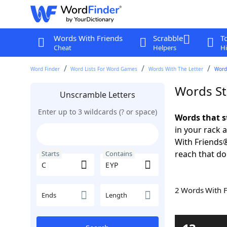
Words With Friends
Scrabble
T
Cheat
Helpers
Hi
Word Finder
Word Lists For Word Games
Words With The Letter
Words
Words St
Unscramble Letters
Enter up to 3 wildcards (? or space)
Words that s
in your rack 
With Friends
reach that do
Starts
Contains
2 Words With 
Ends
Length