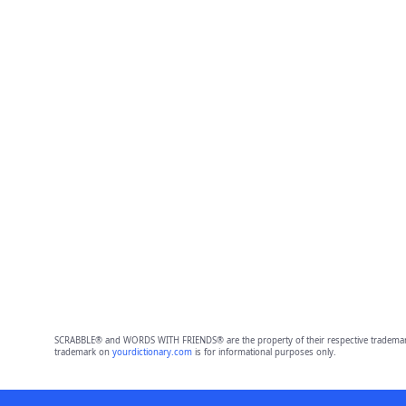
SCRABBLE® and WORDS WITH FRIENDS® are the property of their respective trademark 
trademark on
yourdictionary.com
is for informational purposes only.