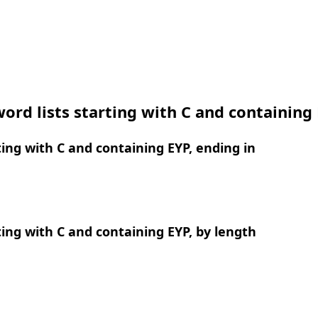
ord lists starting with C and containing
ing with C and containing EYP, ending in
ing with C and containing EYP, by length