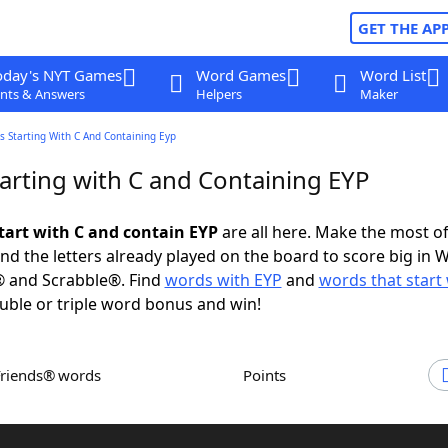
GET THE AP
oday's NYT Games
Word Games
Word List
nts & Answers
Helpers
Maker
 Starting With C And Containing Eyp
arting with C and Containing EYP
tart with C and contain EYP
are all here. Make the most of 
and the letters already played on the board to score big in 
® and Scrabble®. Find
words with EYP
and
words that start 
uble or triple word bonus and win!
Friends® words
Points