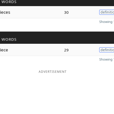
R WORDS
ieces
30
definiti
Showing 1
R WORDS
iece
29
definiti
Showing 1
ADVERTISEMENT