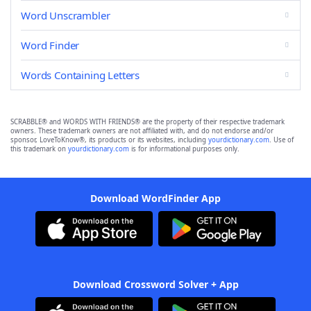
Word Unscrambler
Word Finder
Words Containing Letters
SCRABBLE® and WORDS WITH FRIENDS® are the property of their respective trademark
owners. These trademark owners are not affiliated with, and do not endorse and/or
sponsor, LoveToKnow®, its products or its websites, including
yourdictionary.com
. Use of
this trademark on
yourdictionary.com
is for informational purposes only.
Download WordFinder App
Download Crossword Solver + App