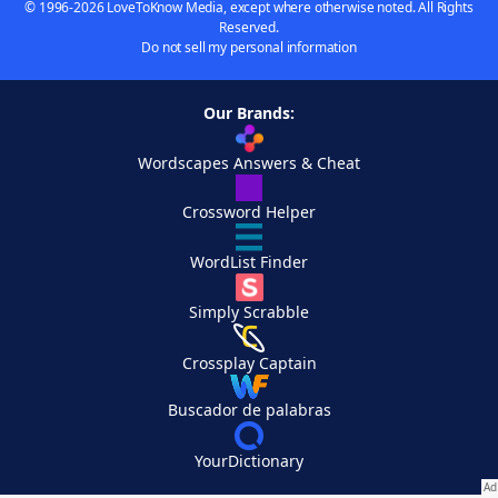
© 1996-2026 LoveToKnow Media, except where otherwise noted. All Rights
Reserved.
Do not sell my personal information
Our Brands:
Wordscapes Answers & Cheat
Crossword Helper
WordList Finder
Simply Scrabble
Crossplay Captain
Buscador de palabras
YourDictionary