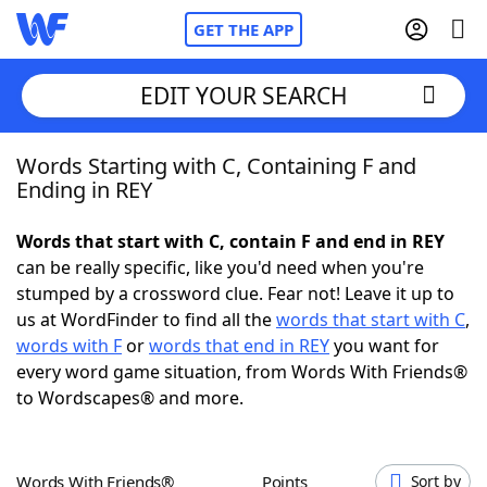
GET THE APP
EDIT YOUR SEARCH
Words Starting with C, Containing F and
Home
Ending in REY
Words With Friends
Cheat
Words that start with C, contain F and end in REY
can be really specific, like you'd need when you're
NYT Crossplay Cheat
stumped by a crossword clue. Fear not! Leave it up to
us at WordFinder to find all the
words that start with C
,
Scrabble
Helpers
words with F
or
words that end in REY
you want for
every word game situation, from Words With Friends®
to Wordscapes® and more.
Today's NYT Games
Hints & Answers
Word Games
Helpers
Words With Friends®
Points
Sort by