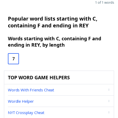
1 of 1 words
Popular word lists starting with C,
containing F and ending in REY
Words starting with C, containing F and
ending in REY, by length
7
TOP WORD GAME HELPERS
Words With Friends Cheat
Wordle Helper
NYT Crossplay Cheat