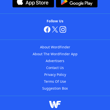
Follow Us
About WordFinder
About The WordFinder App
Advertisers
Contact Us
Privacy Policy
Terms Of Use
Suggestion Box