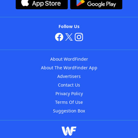
Follow Us
About WordFinder
About The WordFinder App
Advertisers
Contact Us
Privacy Policy
Terms Of Use
Suggestion Box