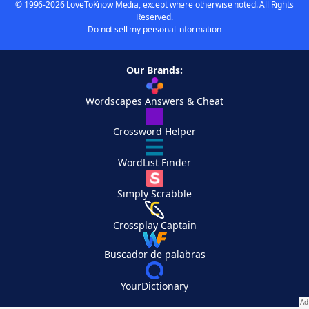
© 1996-2026 LoveToKnow Media, except where otherwise noted. All Rights
Reserved.
Do not sell my personal information
Our Brands:
Wordscapes Answers & Cheat
Crossword Helper
WordList Finder
Simply Scrabble
Crossplay Captain
Buscador de palabras
YourDictionary