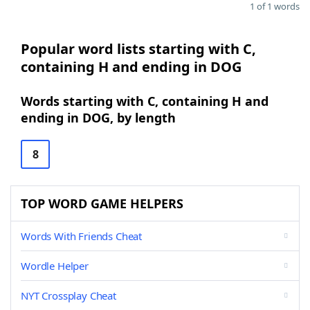
1 of 1 words
Popular word lists starting with C,
containing H and ending in DOG
Words starting with C, containing H and
ending in DOG, by length
8
TOP WORD GAME HELPERS
Words With Friends Cheat
Wordle Helper
NYT Crossplay Cheat