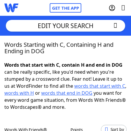
GET THE APP
EDIT YOUR SEARCH
Words Starting with C, Containing H and
Home
Ending in DOG
Words With Friends
Cheat
Words that start with C, contain H and end in DOG
can be really specific, like you'd need when you're
NYT Crossplay Cheat
stumped by a crossword clue. Fear not! Leave it up to
us at WordFinder to find all the
words that start with C
,
Scrabble
Helpers
words with H
or
words that end in DOG
you want for
every word game situation, from Words With Friends®
to Wordscapes® and more.
Today's NYT Games
Hints & Answers
Word Games
Helpers
Words With Friends®
Points
Sort by