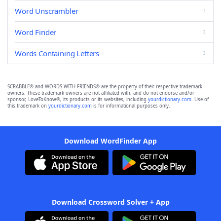
Word Unscrambler
Word Finder
Words Containing Letters
SCRABBLE® and WORDS WITH FRIENDS® are the property of their respective trademark
owners. These trademark owners are not affiliated with, and do not endorse and/or
sponsor, LoveToKnow®, its products or its websites, including
yourdictionary.com
. Use of
this trademark on
yourdictionary.com
is for informational purposes only.
Download WordFinder App
Download Crossword Solver + App