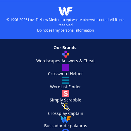
© 1996-2026 LoveToKnow Media, except where otherwise noted. All Rights
Reserved.
Do not sell my personal information
Our Brands:
Wordscapes Answers & Cheat
Crossword Helper
WordList Finder
Simply Scrabble
Crossplay Captain
Buscador de palabras