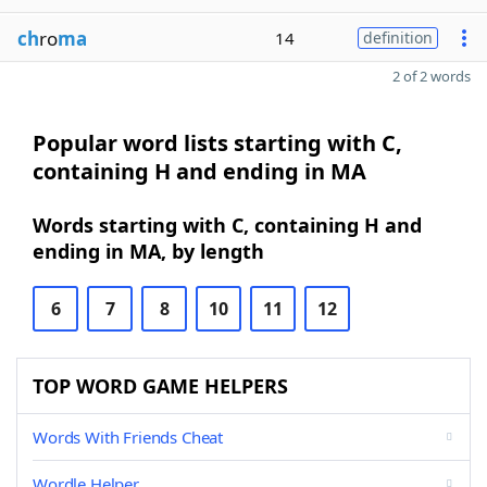
ch
ro
ma
14
definition
2 of 2 words
Popular word lists starting with C,
containing H and ending in MA
Words starting with C, containing H and
ending in MA, by length
6
7
8
10
11
12
TOP WORD GAME HELPERS
Words With Friends Cheat
Wordle Helper