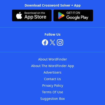
Download Crossword Solver + App
Follow Us
About WordFinder
About The WordFinder App
Advertisers
Contact Us
Privacy Policy
Terms Of Use
Suggestion Box