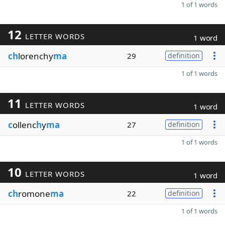
1 of 1 words
12
LETTER WORDS
1 word
ch
lorenchy
ma
29
definition
1 of 1 words
11
LETTER WORDS
1 word
c
ollenc
h
y
ma
27
definition
1 of 1 words
10
LETTER WORDS
1 word
ch
romone
ma
22
definition
1 of 1 words