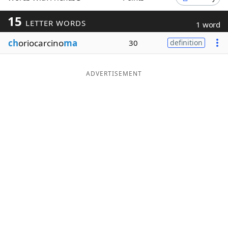
Word List
Maker
15
LETTER WORDS
1 word
ch
oriocarcino
ma
30
definition
Blog
Our Brands
ADVERTISEMENT