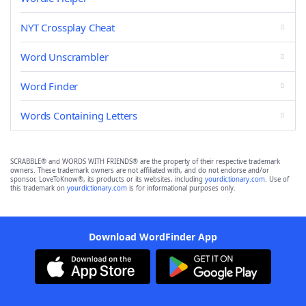
NYT Crossplay Cheat
Word Unscrambler
Word Finder
Words Containing Letters
SCRABBLE® and WORDS WITH FRIENDS® are the property of their respective trademark
owners. These trademark owners are not affiliated with, and do not endorse and/or
sponsor, LoveToKnow®, its products or its websites, including
yourdictionary.com
. Use of
this trademark on
yourdictionary.com
is for informational purposes only.
Download WordFinder App