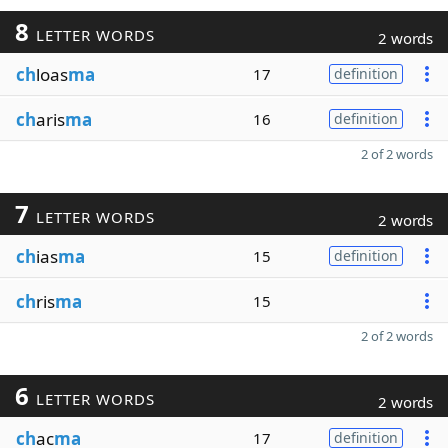
8
LETTER WORDS
2 words
ch
loas
ma
17
definition
ch
aris
ma
16
definition
2 of 2 words
7
LETTER WORDS
2 words
ch
ias
ma
15
definition
ch
ris
ma
15
2 of 2 words
6
LETTER WORDS
2 words
ch
ac
ma
17
definition