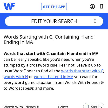
GET THE APP
EDIT YOUR SEARCH
Words Starting with C, Containing H and
Home
Ending in MA
Words With Friends
Cheat
Words that start with C, contain H and end in MA
can be really specific, like you'd need when you're
NYT Crossplay Cheat
stumped by a crossword clue. Fear not! Leave it up to
us at WordFinder to find all the
words that start with C
,
Scrabble
Helpers
words with H
or
words that end in MA
you want for
every word game situation, from Words With Friends®
to Wordscapes® and more.
Today's NYT Games
Hints & Answers
Word Games
Helpers
Words With Friends®
Points
Sort by