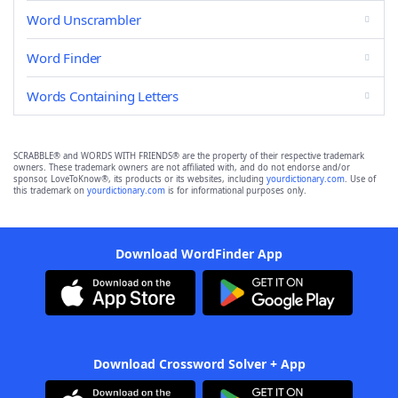
Word Unscrambler
Word Finder
Words Containing Letters
SCRABBLE® and WORDS WITH FRIENDS® are the property of their respective trademark
owners. These trademark owners are not affiliated with, and do not endorse and/or
sponsor, LoveToKnow®, its products or its websites, including
yourdictionary.com
. Use of
this trademark on
yourdictionary.com
is for informational purposes only.
Download WordFinder App
Download Crossword Solver + App