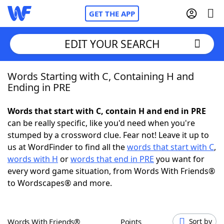
GET THE APP
EDIT YOUR SEARCH
Words Starting with C, Containing H and
Home
Ending in PRE
Words With Friends
Cheat
Words that start with C, contain H and end in PRE
can be really specific, like you'd need when you're
NYT Crossplay Cheat
stumped by a crossword clue. Fear not! Leave it up to
us at WordFinder to find all the
words that start with C
,
Scrabble
Helpers
words with H
or
words that end in PRE
you want for
every word game situation, from Words With Friends®
to Wordscapes® and more.
Today's NYT Games
Hints & Answers
Word Games
Helpers
Words With Friends®
Points
Sort by