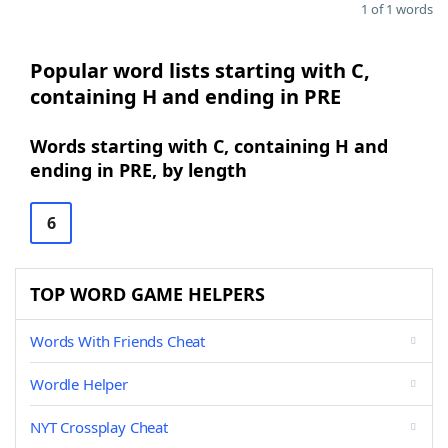
1 of 1 words
Popular word lists starting with C,
containing H and ending in PRE
Words starting with C, containing H and
ending in PRE, by length
6
TOP WORD GAME HELPERS
Words With Friends Cheat
Wordle Helper
NYT Crossplay Cheat