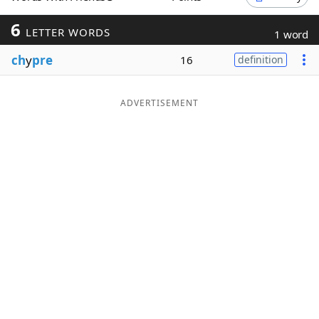
Word List
Maker
6
LETTER WORDS
1 word
ch
y
pre
16
definition
Blog
Our Brands
ADVERTISEMENT