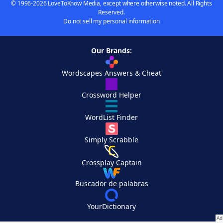
© 1996-2026 LoveToKnow Media, except where otherwise noted. All Rights
Reserved.
Do not sell my personal information
Our Brands:
Wordscapes Answers & Cheat
Crossword Helper
WordList Finder
Simply Scrabble
Crossplay Captain
Buscador de palabras
YourDictionary