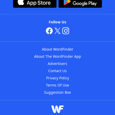
Follow Us
About WordFinder
About The WordFinder App
Advertisers
Contact Us
Privacy Policy
Terms Of Use
Suggestion Box